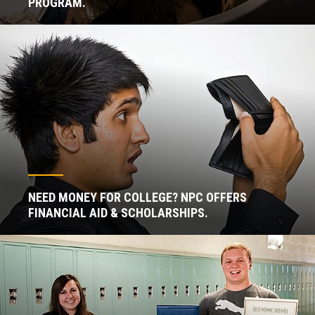
PROGRAM.
NEED MONEY FOR COLLEGE? NPC OFFERS
FINANCIAL AID & SCHOLARSHIPS.