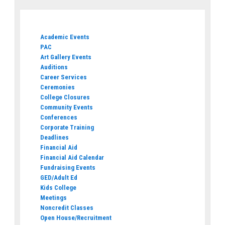
Academic Events
PAC
Art Gallery Events
Auditions
Career Services
Ceremonies
College Closures
Community Events
Conferences
Corporate Training
Deadlines
Financial Aid
Financial Aid Calendar
Fundraising Events
GED/Adult Ed
Kids College
Meetings
Noncredit Classes
Open House/Recruitment