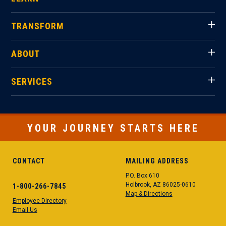
TRANSFORM
ABOUT
SERVICES
YOUR JOURNEY STARTS HERE
CONTACT
MAILING ADDRESS
P.O. Box 610
Holbrook, AZ 86025-0610
1-800-266-7845
Map & Directions
Employee Directory
Email Us