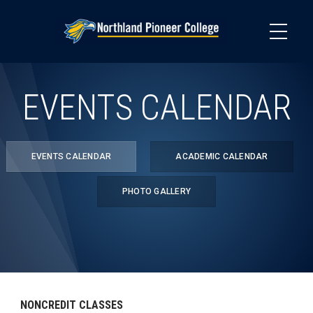
Skip
to
main
content
EVENTS CALENDAR
EVENTS CALENDAR
ACADEMIC CALENDAR
PHOTO GALLERY
NONCREDIT CLASSES