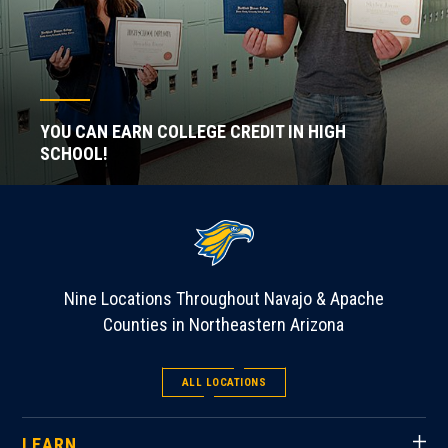
YOU CAN EARN COLLEGE CREDIT IN HIGH
SCHOOL!
Nine Locations Throughout Navajo & Apache
Counties in Northeastern Arizona
ALL LOCATIONS
LEARN