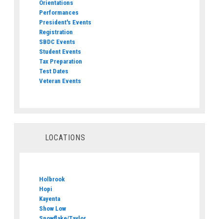
Orientations
Performances
President's Events
Registration
SBDC Events
Student Events
Tax Preparation
Test Dates
Veteran Events
LOCATIONS
Holbrook
Hopi
Kayenta
Show Low
Snowflake/Taylor