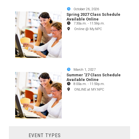
October 26, 2026
Spring 2027 Class Schedule
Available Online
7:30a.m.
-
11:59p.m.
Online @ My.NPC
March 1, 2027
Summer '27 Class Schedule
Available Online
8:00a.m.
-
11:59p.m.
ONLINE at MY.NPC
EVENT TYPES