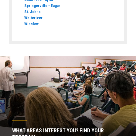
Springerville - Eagar
St. Johns
Whiteriver
Winslow
WHAT AREAS INTEREST YOU? FIND YOUR