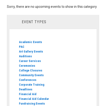
Sorry, there are no upcoming events to show in this category.
EVENT TYPES
Academic Events
PAC
Art Gallery Events
Auditions
Career Services
Ceremonies
College Closures
Community Events
Conferences
Corporate Training
Deadlines
Financial Aid
Financial Aid Calendar
Fundraising Events