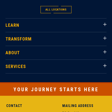
ALL LOCATIONS
LEARN
TRANSFORM
ABOUT
SERVICES
YOUR JOURNEY STARTS HERE
CONTACT
MAILING ADDRESS