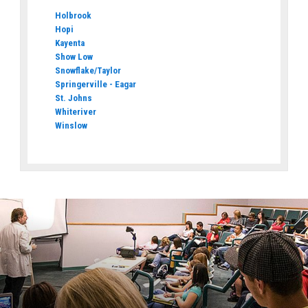
Holbrook
Hopi
Kayenta
Show Low
Snowflake/Taylor
Springerville - Eagar
St. Johns
Whiteriver
Winslow