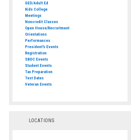
GED/Adult Ed
Kids College
Meetings
Noncredit Classes
Open House/Recruitment
Orientations
Performances
President's Events
Registration
SBDC Events
Student Events
Tax Preparation
Test Dates
Veteran Events
LOCATIONS