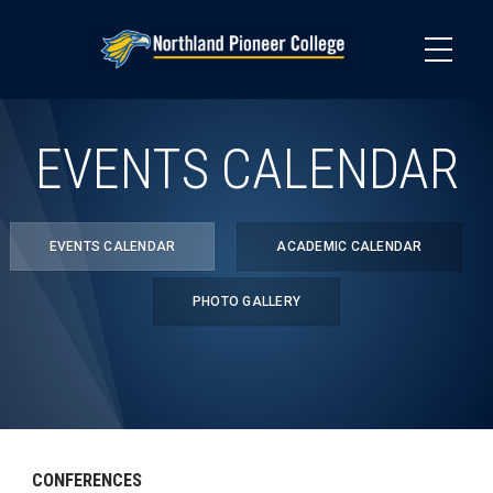
Skip
to
main
content
EVENTS CALENDAR
EVENTS CALENDAR
ACADEMIC CALENDAR
PHOTO GALLERY
CONFERENCES