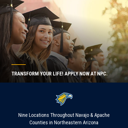
TRANSFORM YOUR LIFE! APPLY NOW AT NPC.
Nine Locations Throughout Navajo & Apache
Counties in Northeastern Arizona