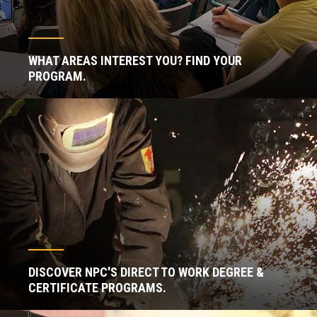
WHAT AREAS INTEREST YOU? FIND YOUR
PROGRAM.
DISCOVER NPC'S DIRECT TO WORK DEGREE &
CERTIFICATE PROGRAMS.