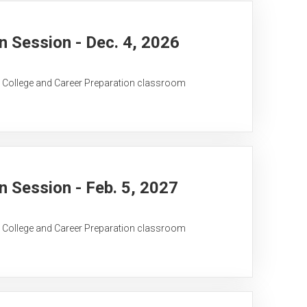
 Session - Dec. 4, 2026
C College and Career Preparation classroom
 Session - Feb. 5, 2027
C College and Career Preparation classroom