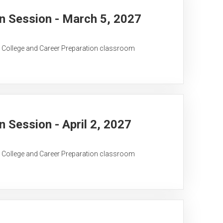
 Session - March 5, 2027
C College and Career Preparation classroom
Session - April 2, 2027
C College and Career Preparation classroom