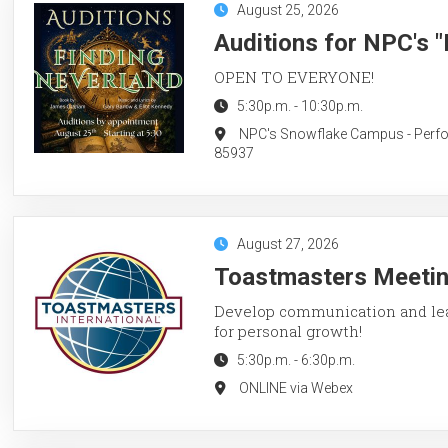
August 25, 2026
Auditions for NPC's 
OPEN TO EVERYONE!
5:30p.m.
-
10:30p.m.
NPC's Snowflake Campus - Perform
85937
August 27, 2026
Toastmasters Meetin
Develop communication and lead
for personal growth!
5:30p.m.
-
6:30p.m.
ONLINE via Webex