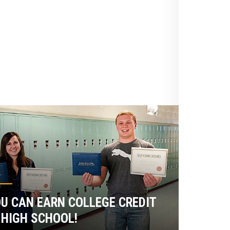
U CAN EARN COLLEGE CREDIT
 HIGH SCHOOL!