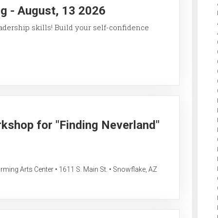
g - August, 13 2026
ership skills! Build your self-confidence
rkshop for "Finding Neverland"
ing Arts Center • 1611 S. Main St. • Snowflake, AZ