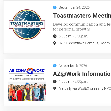
September 24, 2026
Toastmasters Meeting
Develop communication and lead
for personal growth!
5:30p.m.
-
6:30p.m.
NPC Snowflake Campus, Room LC
November 6, 2026
AZ@Work Information
1:00p.m.
-
2:00p.m.
Virtually via WEBEX or in any NP