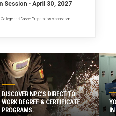
Session - April 30, 2027
C College and Career Preparation classroom
DISCOVER NPC'S DIRECT TO
WORK DEGREE & CERTIFICATE
YO
PROGRAMS.
IN