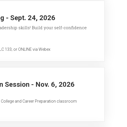
 - Sept. 24, 2026
ership skills! Build your self-confidence
 133; or ONLINE via Webex
 Session - Nov. 6, 2026
C College and Career Preparation classroom