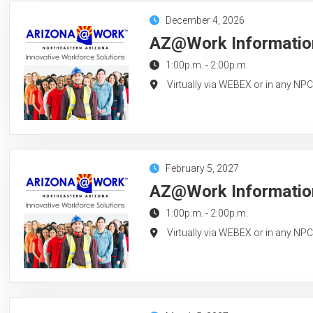
December 4, 2026
AZ@Work Information
1:00p.m.
-
2:00p.m.
Virtually via WEBEX or in any NP
February 5, 2027
AZ@Work Information
1:00p.m.
-
2:00p.m.
Virtually via WEBEX or in any NP