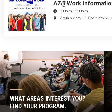
AZ@Work Information 
1:00p.m.
-
2:00p.m.
Virtually via WEBEX or in any NP
WHAT AREAS INTEREST YOU?
FIND YOUR PROGRAM.