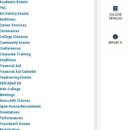
Academic Events
PAC
Art Gallery Events
COLLEGE
CATALOG
Auditions
Career Services
Ceremonies
College Closures
Community Events
REPORT IT
Conferences
Corporate Training
Deadlines
Financial Aid
Financial Aid Calendar
Fundraising Events
GED/Adult Ed
Kids College
Meetings
Noncredit Classes
Open House/Recruitment
Orientations
Performances
President's Events
Registration