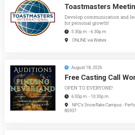
Toastmasters Meetin
Develop communication and lead
for personal growth!
5:30p.m.
-
6:30p.m.
ONLINE via Webex
August 18, 2026
Free Casting Call Wo
OPEN TO EVERYONE!
6:00p.m.
-
10:30p.m.
NPC's Snowflake Campus - Perform
85937