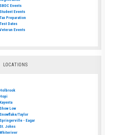
SBDC Events
Student Events
Tax Preparation
Test Dates
Veteran Events
LOCATIONS
Holbrook
Hopi
Kayenta
Show Low
Snowflake/Taylor
Springerville - Eagar
St. Johns
Whiteriver