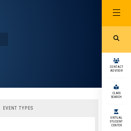
SIDEBAR
MENU
MENU
CONTACT
ADVISOR
CLASS
SEARCH
EVENT TYPES
VIRTUAL
STUDENT
CENTER