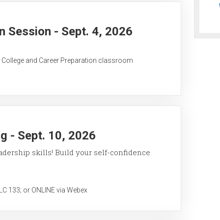
 Session - Sept. 4, 2026
C College and Career Preparation classroom
 - Sept. 10, 2026
ership skills! Build your self-confidence
 133; or ONLINE via Webex