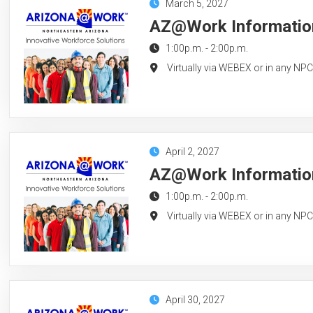
March 5, 2027
AZ@Work Information
1:00p.m.
-
2:00p.m.
Virtually via WEBEX or in any NP
April 2, 2027
AZ@Work Information 
1:00p.m.
-
2:00p.m.
Virtually via WEBEX or in any NP
April 30, 2027