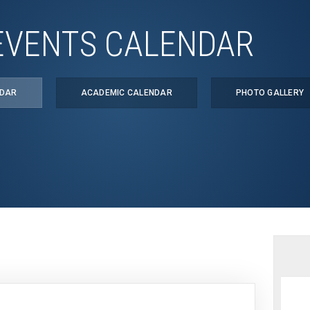
EVENTS CALENDAR
NDAR
ACADEMIC CALENDAR
PHOTO GALLERY