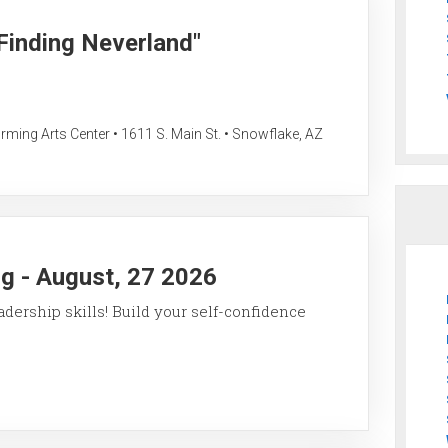
"Finding Neverland"
ing Arts Center • 1611 S. Main St. • Snowflake, AZ
g - August, 27 2026
ership skills! Build your self-confidence