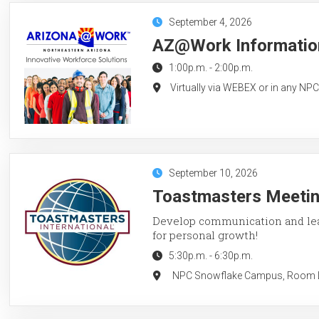
September 4, 2026
AZ@Work Information
1:00p.m.
-
2:00p.m.
Virtually via WEBEX or in any NP
September 10, 2026
Toastmasters Meeting
Develop communication and lead
for personal growth!
5:30p.m.
-
6:30p.m.
NPC Snowflake Campus, Room LC