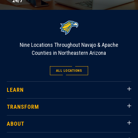
24/7
Nine Locations Throughout Navajo & Apache
Counties in Northeastern Arizona
ALL LOCATIONS
LEARN
TRANSFORM
ABOUT