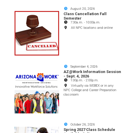
August 20, 2026
Class Cancellation Fall
Semester
7:30a.m.
-
10:00a.m.
All NPC locations and online
September 4, 2026
AZ@Work Information Session
- Sept. 4, 2026
1:00p.m.
-
2:00p.m.
Virtually via WEBEX or in any
NPC College and Career Preparation
classroom
October 26, 2026
Spring 2027 Class Schedule