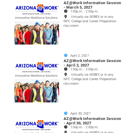
AZ@Work Information Session
- March 5, 2027
1:00p.m.
-
2:00p.m.
Virtually via WEBEX or in any
NPC College and Career Preparation
classroom
April 2, 2027
AZ@Work Information Session
- April 2, 2027
1:00p.m.
-
2:00p.m.
Virtually via WEBEX or in any
NPC College and Career Preparation
classroom
April 30, 2027
AZ@Work Information Session
- April 30, 2027
1:00p.m.
-
2:00p.m.
Virtually via WEBEX or in any