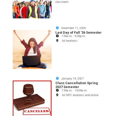
classroom
December 11, 2026
Last Day of Fall '26 Semester
7:30a.m.
-
9:30p.m.
All locations
January 14, 2027
Class Cancellation Spring
2027 Semester
7:30a.m.
-
10:00a.m.
All NPC locations and online