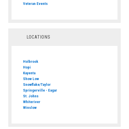
Veteran Events
LOCATIONS
Holbrook
Hopi
Kayenta
Show Low
Snowflake/Taylor
Springerville - Eagar
St. Johns
Whiteriver
Winslow