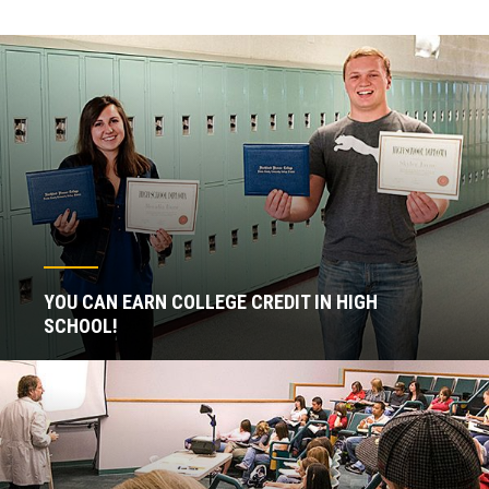
YOU CAN EARN COLLEGE CREDIT IN HIGH
SCHOOL!