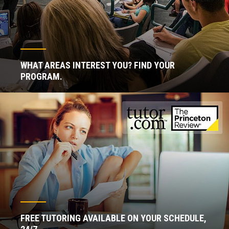
WHAT AREAS INTEREST YOU? FIND YOUR
PROGRAM.
FREE TUTORING AVAILABLE ON YOUR SCHEDULE,