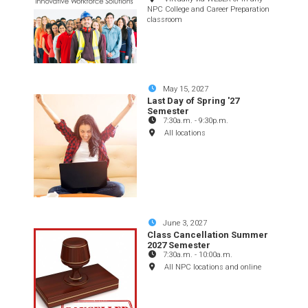
NPC College and Career Preparation
classroom
May 15, 2027
Last Day of Spring '27
Semester
7:30a.m.
-
9:30p.m.
All locations
June 3, 2027
Class Cancellation Summer
2027 Semester
7:30a.m.
-
10:00a.m.
All NPC locations and online