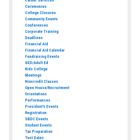
Career Services
Ceremonies
College Closures
Community Events
Conferences
Corporate Training
Deadlines
Financial Aid
Financial Aid Calendar
Fundraising Events
GED/Adult Ed
Kids College
Meetings
Noncredit Classes
Open House/Recruitment
Orientations
Performances
President's Events
Registration
SBDC Events
Student Events
Tax Preparation
Test Dates