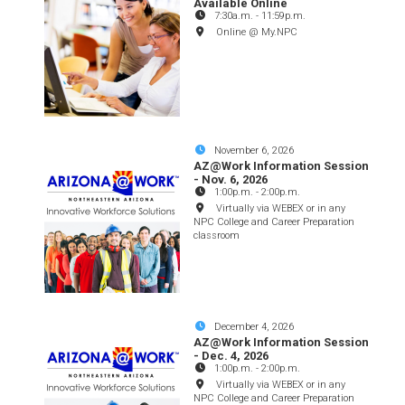
Available Online
7:30a.m.
-
11:59p.m.
Online @ My.NPC
November 6, 2026
AZ@Work Information Session
- Nov. 6, 2026
1:00p.m.
-
2:00p.m.
Virtually via WEBEX or in any
NPC College and Career Preparation
classroom
December 4, 2026
AZ@Work Information Session
- Dec. 4, 2026
1:00p.m.
-
2:00p.m.
Virtually via WEBEX or in any
NPC College and Career Preparation