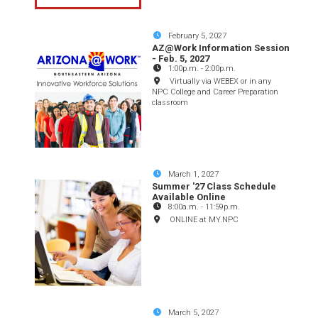
February 5, 2027
AZ@Work Information Session
- Feb. 5, 2027
1:00p.m.
-
2:00p.m.
Virtually via WEBEX or in any
NPC College and Career Preparation
classroom
March 1, 2027
Summer '27 Class Schedule
Available Online
8:00a.m.
-
11:59p.m.
ONLINE at MY.NPC
March 5, 2027