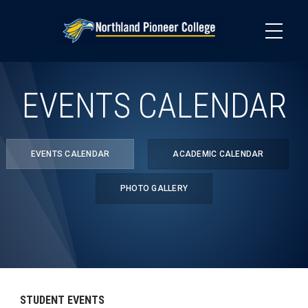
Skip
to
main
content
EVENTS CALENDAR
EVENTS CALENDAR
ACADEMIC CALENDAR
PHOTO GALLERY
STUDENT EVENTS