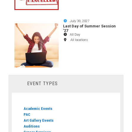
July 30, 2027
Last Day of Summer Session
'27
All Day
All locations
EVENT TYPES
Academic Events
PAC
Art Gallery Events
Auditions