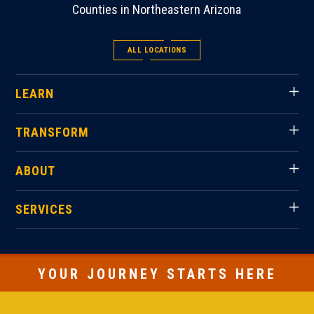
Counties in Northeastern Arizona
ALL LOCATIONS
LEARN
TRANSFORM
ABOUT
SERVICES
YOUR JOURNEY STARTS HERE