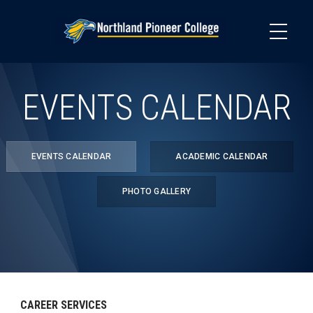
Skip
to
main
content
EVENTS CALENDAR
EVENTS CALENDAR
ACADEMIC CALENDAR
PHOTO GALLERY
CAREER SERVICES