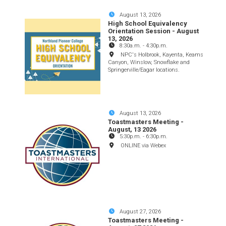
August 13, 2026
High School Equivalency
Orientation Session - August
13, 2026
8:30a.m.
-
4:30p.m.
NPC's Holbrook, Kayenta, Keams
Canyon, Winslow, Snowflake and
Springerville/Eagar locations.
August 13, 2026
Toastmasters Meeting -
August, 13 2026
5:30p.m.
-
6:30p.m.
ONLINE via Webex
August 27, 2026
Toastmasters Meeting -