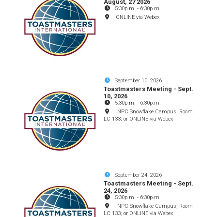
August, 27 2026
5:30p.m.
-
6:30p.m.
ONLINE via Webex
September 10, 2026
Toastmasters Meeting - Sept.
10, 2026
5:30p.m.
-
6:30p.m.
NPC Snowflake Campus, Room
LC 133; or ONLINE via Webex
September 24, 2026
Toastmasters Meeting - Sept.
24, 2026
5:30p.m.
-
6:30p.m.
NPC Snowflake Campus, Room
LC 133; or ONLINE via Webex