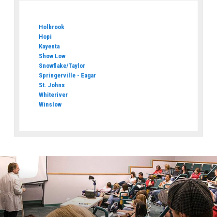
Holbrook
Hopi
Kayenta
Show Low
Snowflake/Taylor
Springerville - Eagar
St. Johns
Whiteriver
Winslow