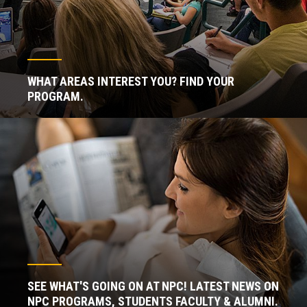
WHAT AREAS INTEREST YOU? FIND YOUR
PROGRAM.
SEE WHAT'S GOING ON AT NPC! LATEST NEWS ON
NPC PROGRAMS, STUDENTS FACULTY & ALUMNI.