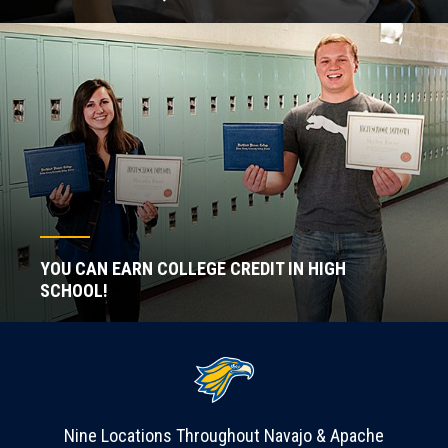
YOU CAN EARN COLLEGE CREDIT IN HIGH
SCHOOL!
Nine Locations Throughout Navajo & Apache