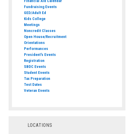
Financial Aid Calendar
Fundraising Events
GED/Adult Ed
Kids College
Meetings
Noncredit Classes
Open House/Recruitment
Orientations
Performances
President's Events
Registration
SBDC Events
Student Events
Tax Preparation
Test Dates
Veteran Events
LOCATIONS