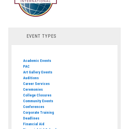
EVENT TYPES
Academic Events
PAC
Art Gallery Events
Auditions
Career Services
Ceremonies
College Closures
Community Events
Conferences
Corporate Training
Deadlines
Financial Aid