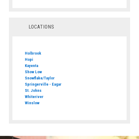
LOCATIONS
Holbrook
Hopi
Kayenta
Show Low
Snowflake/Taylor
Springerville - Eagar
St. Johns
Whiteriver
Winslow