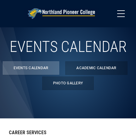
Skip
to
main
content
EVENTS CALENDAR
EVENTS CALENDAR
ACADEMIC CALENDAR
PHOTO GALLERY
CAREER SERVICES