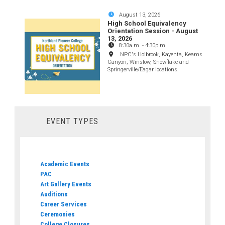
August 13, 2026
High School Equivalency
Orientation Session - August
13, 2026
8:30a.m.
-
4:30p.m.
NPC's Holbrook, Kayenta, Keams
Canyon, Winslow, Snowflake and
Springerville/Eagar locations.
EVENT TYPES
Academic Events
PAC
Art Gallery Events
Auditions
Career Services
Ceremonies
College Closures