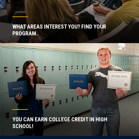
WHAT AREAS INTEREST YOU? FIND YOUR
PROGRAM.
YOU CAN EARN COLLEGE CREDIT IN HIGH
SCHOOL!