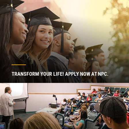
TRANSFORM YOUR LIFE! APPLY NOW AT NPC.