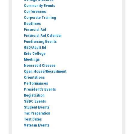
Community Events
Conferences
Corporate Training
Deadlines
Financial Aid
Financial Aid Calendar
Fundraising Events
GED/Adult Ed
Kids College
Meetings
Noncredit Classes
Open House/Recruitment
Orientations
Performances
President's Events
Registration
SBDC Events
Student Events
Tax Preparation
Test Dates
Veteran Events