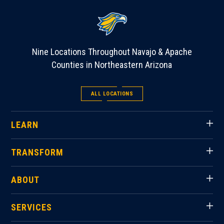
Nine Locations Throughout Navajo & Apache
Counties in Northeastern Arizona
ALL LOCATIONS
LEARN
TRANSFORM
ABOUT
SERVICES