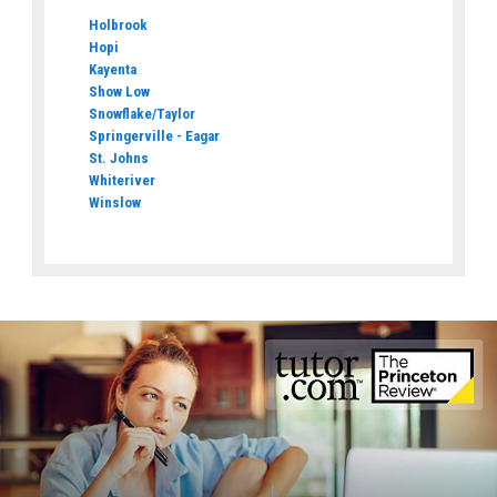
Holbrook
Hopi
Kayenta
Show Low
Snowflake/Taylor
Springerville - Eagar
St. Johns
Whiteriver
Winslow