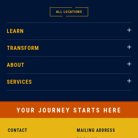
ALL LOCATIONS
LEARN
TRANSFORM
ABOUT
SERVICES
YOUR JOURNEY STARTS HERE
CONTACT
MAILING ADDRESS