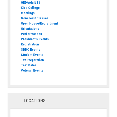
GED/Adult Ed
Kids College
Meetings
Noncredit Classes
Open House/Recruitment
Orientations
Performances
President's Events
Registration
SBDC Events
Student Events
Tax Preparation
Test Dates
Veteran Events
LOCATIONS