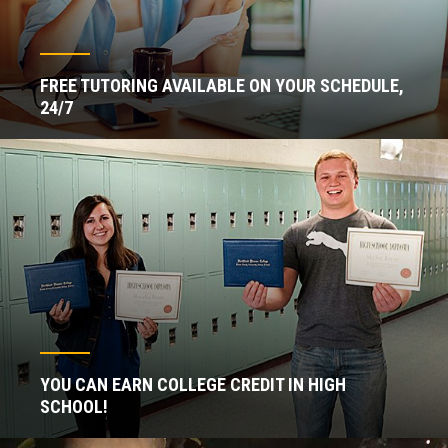
FREE TUTORING AVAILABLE ON YOUR SCHEDULE,
24/7
YOU CAN EARN COLLEGE CREDIT IN HIGH
SCHOOL!