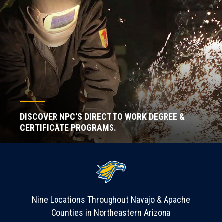
DISCOVER NPC'S DIRECT TO WORK DEGREE &
CERTIFICATE PROGRAMS.
Nine Locations Throughout Navajo & Apache
Counties in Northeastern Arizona