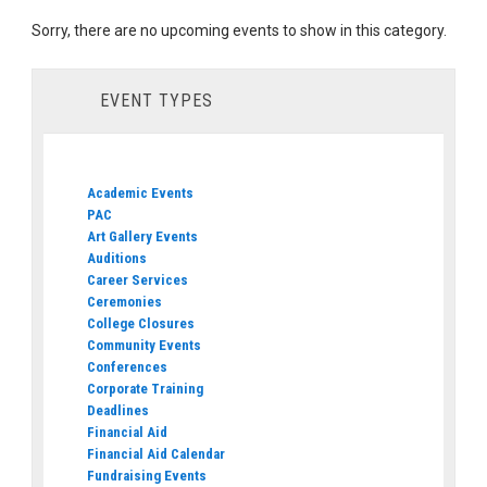
Sorry, there are no upcoming events to show in this category.
EVENT TYPES
Academic Events
PAC
Art Gallery Events
Auditions
Career Services
Ceremonies
College Closures
Community Events
Conferences
Corporate Training
Deadlines
Financial Aid
Financial Aid Calendar
Fundraising Events