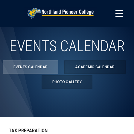
Skip
to
main
content
EVENTS CALENDAR
EVENTS CALENDAR
ACADEMIC CALENDAR
PHOTO GALLERY
TAX PREPARATION