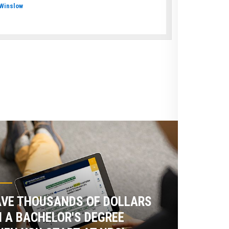
Winslow
VE THOUSANDS OF DOLLARS
 A BACHELOR'S DEGREE