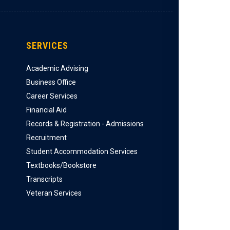
SERVICES
Academic Advising
Business Office
Career Services
Financial Aid
Records & Registration - Admissions
Recruitment
Student Accommodation Services
Textbooks/Bookstore
Transcripts
Veteran Services