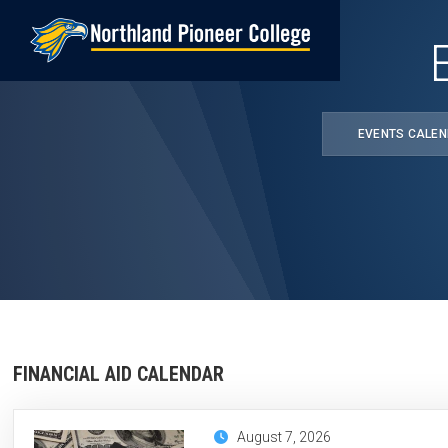
Skip
to
main
content
EVENTS CALE
FINANCIAL AID CALENDAR
August 7, 2026