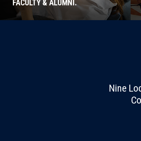
FACULTY & ALUMNI.
Nine Lo
Co