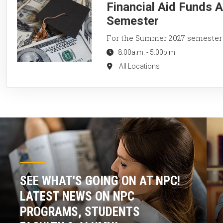
Financial Aid Funds 
Semester
For the Summer 2027 semester
8:00a.m.
-
5:00p.m.
All Locations
SEE WHAT'S GOING ON AT NPC!
LATEST NEWS ON NPC
PROGRAMS, STUDENTS