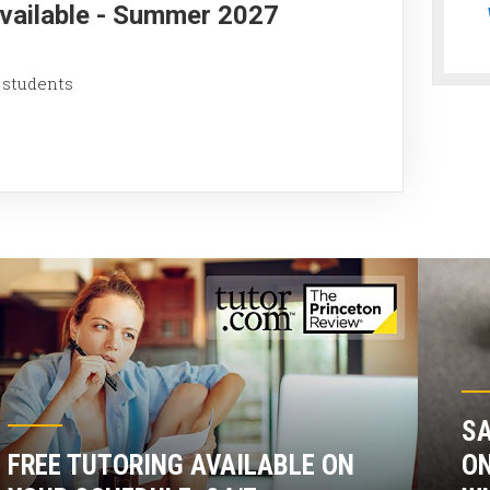
Available - Summer 2027
 students
SA
FREE TUTORING AVAILABLE ON
ON