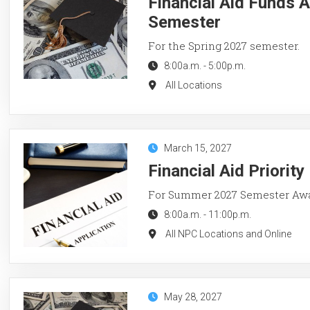
Financial Aid Funds A
Semester
For the Spring 2027 semester.
8:00a.m.
-
5:00p.m.
All Locations
March 15, 2027
Financial Aid Priorit
For Summer 2027 Semester Aw
8:00a.m.
-
11:00p.m.
All NPC Locations and Online
May 28, 2027