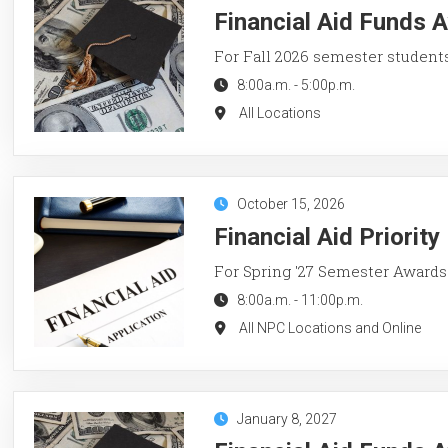
Financial Aid Funds A
For Fall 2026 semester student
8:00a.m.
-
5:00p.m.
All Locations
October 15, 2026
Financial Aid Priorit
For Spring '27 Semester Awards
8:00a.m.
-
11:00p.m.
All NPC Locations and Online
January 8, 2027