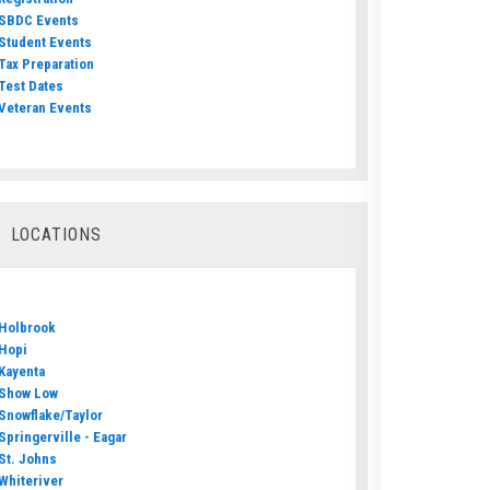
SBDC Events
Student Events
Tax Preparation
Test Dates
Veteran Events
LOCATIONS
Holbrook
Hopi
Kayenta
Show Low
Snowflake/Taylor
Springerville - Eagar
St. Johns
Whiteriver