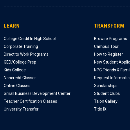
LEARN
TRANSFORM
College Credit In High School
Browse Programs
Corporate Training
Campus Tour
Direct to Work Programs
How to Register
GED/College Prep
New Student Applic
Kids College
NPC Friends & Fami
Noncredit Classes
Request Informati
Online Classes
Scholarships
Small Business Development Center
Student Clubs
Teacher Certification Classes
Talon Gallery
University Transfer
Title IX