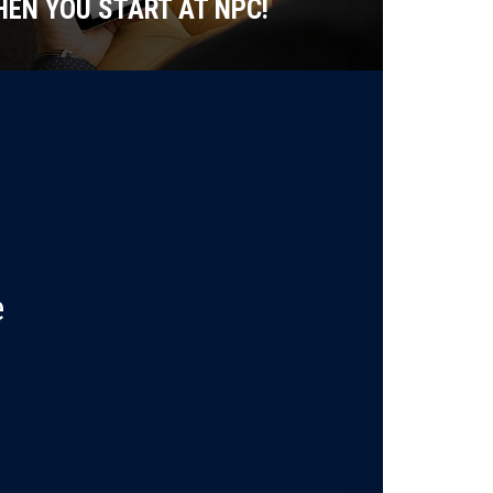
EN YOU START AT NPC!
e