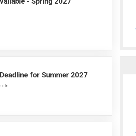
vailable - Spring 2027
y Deadline for Summer 2027
ards