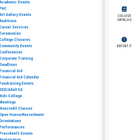
Academic Events
PAC
Art Gallery Events
COLLEGE
CATALOG
Auditions
Career Services
Ceremonies
College Closures
Community Events
REPORT IT
Conferences
Corporate Training
Deadlines
Financial Aid
Financial Aid Calendar
Fundraising Events
GED/Adult Ed
Kids College
Meetings
Noncredit Classes
Open House/Recruitment
Orientations
Performances
President's Events
Registration