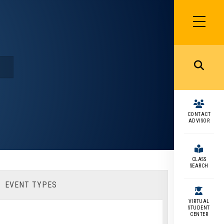
SIDEBAR
MENU
MENU
CONTACT
ADVISOR
CLASS
SEARCH
EVENT TYPES
VIRTUAL
STUDENT
CENTER