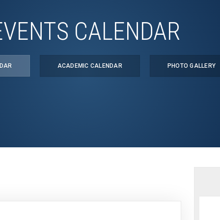
EVENTS CALENDAR
NDAR
ACADEMIC CALENDAR
PHOTO GALLERY