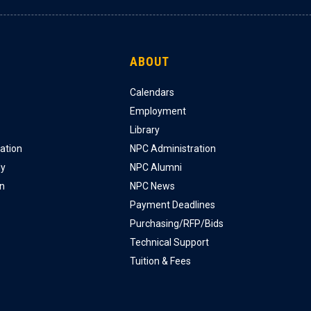
ABOUT
Calendars
Employment
Library
ation
NPC Administration
ly
NPC Alumni
on
NPC News
Payment Deadlines
Purchasing/RFP/Bids
Technical Support
Tuition & Fees