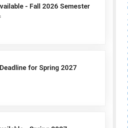
vailable - Fall 2026 Semester
s
y Deadline for Spring 2027