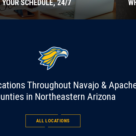
YOUR SCHEDULE, 24/7
WH
cations Throughout Navajo & Apach
unties in Northeastern Arizona
ALL LOCATIONS