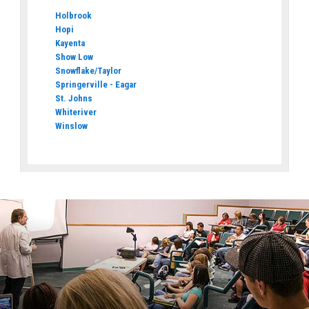
Holbrook
Hopi
Kayenta
Show Low
Snowflake/Taylor
Springerville - Eagar
St. Johns
Whiteriver
Winslow