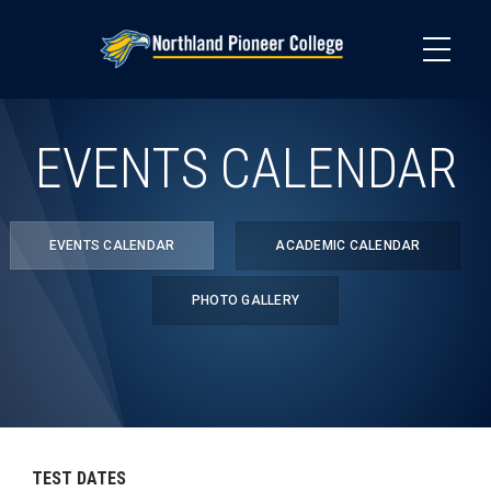
Skip
to
main
content
EVENTS CALENDAR
EVENTS CALENDAR
ACADEMIC CALENDAR
PHOTO GALLERY
TEST DATES