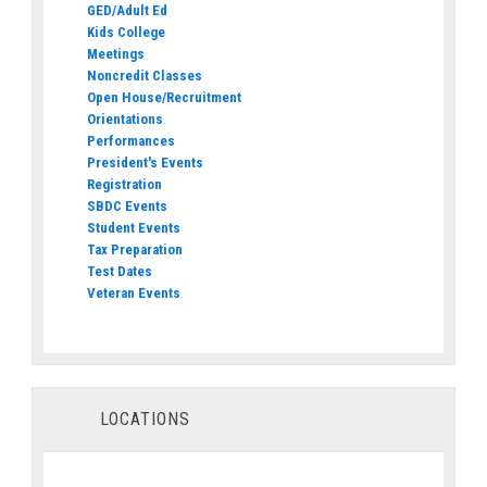
GED/Adult Ed
Kids College
Meetings
Noncredit Classes
Open House/Recruitment
Orientations
Performances
President's Events
Registration
SBDC Events
Student Events
Tax Preparation
Test Dates
Veteran Events
LOCATIONS