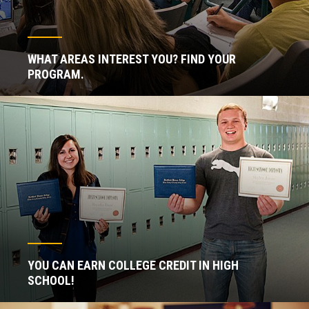
WHAT AREAS INTEREST YOU? FIND YOUR
PROGRAM.
YOU CAN EARN COLLEGE CREDIT IN HIGH
SCHOOL!