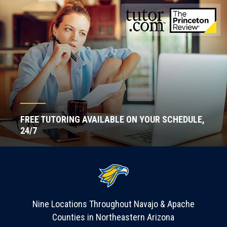
FREE TUTORING AVAILABLE ON YOUR SCHEDULE,
24/7
Nine Locations Throughout Navajo & Apache
Counties in Northeastern Arizona