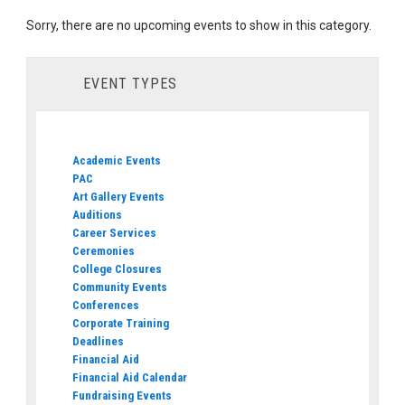
Sorry, there are no upcoming events to show in this category.
EVENT TYPES
Academic Events
PAC
Art Gallery Events
Auditions
Career Services
Ceremonies
College Closures
Community Events
Conferences
Corporate Training
Deadlines
Financial Aid
Financial Aid Calendar
Fundraising Events