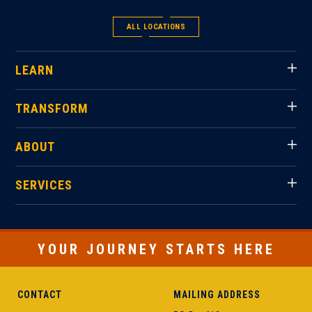
ALL LOCATIONS
LEARN
TRANSFORM
ABOUT
SERVICES
YOUR JOURNEY STARTS HERE
CONTACT
MAILING ADDRESS