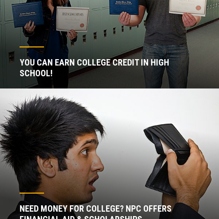
YOU CAN EARN COLLEGE CREDIT IN HIGH
SCHOOL!
NEED MONEY FOR COLLEGE? NPC OFFERS