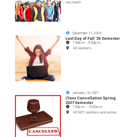
classroom
December 11, 2026
Last Day of Fall '26 Semester
7:30a.m.
-
9:30p.m.
All locations
January 14, 2027
Class Cancellation Spring
2027 Semester
7:30a.m.
-
10:00a.m.
All NPC locations and online