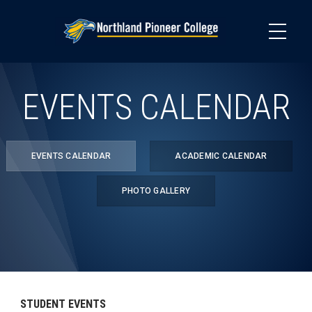
Skip
to
main
content
EVENTS CALENDAR
EVENTS CALENDAR
ACADEMIC CALENDAR
PHOTO GALLERY
STUDENT EVENTS