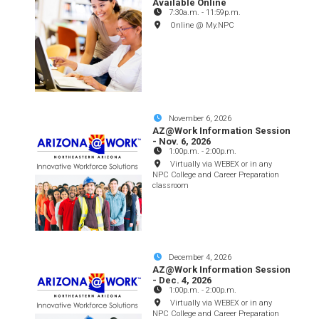
Available Online
7:30a.m.
-
11:59p.m.
Online @ My.NPC
November 6, 2026
AZ@Work Information Session
- Nov. 6, 2026
1:00p.m.
-
2:00p.m.
Virtually via WEBEX or in any
NPC College and Career Preparation
classroom
December 4, 2026
AZ@Work Information Session
- Dec. 4, 2026
1:00p.m.
-
2:00p.m.
Virtually via WEBEX or in any
NPC College and Career Preparation