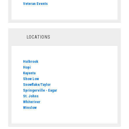
Veteran Events
LOCATIONS
Holbrook
Hopi
Kayenta
Show Low
Snowflake/Taylor
Springerville - Eagar
St. Johns
Whiteriver
Winslow