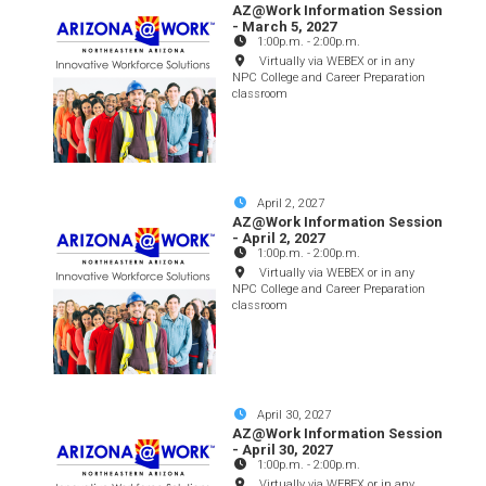
AZ@Work Information Session
- March 5, 2027
1:00p.m.
-
2:00p.m.
Virtually via WEBEX or in any
NPC College and Career Preparation
classroom
April 2, 2027
AZ@Work Information Session
- April 2, 2027
1:00p.m.
-
2:00p.m.
Virtually via WEBEX or in any
NPC College and Career Preparation
classroom
April 30, 2027
AZ@Work Information Session
- April 30, 2027
1:00p.m.
-
2:00p.m.
Virtually via WEBEX or in any