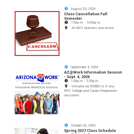
August 20, 2026
Class Cancellation Fall
Semester
7:30a.m.
-
10:00a.m.
All NPC locations and online
September 4, 2026
AZ@Work Information Session
- Sept. 4, 2026
1:00p.m.
-
2:00p.m.
Virtually via WEBEX or in any
NPC College and Career Preparation
classroom
October 26, 2026
Spring 2027 Class Schedule