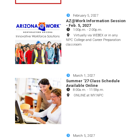
February 5, 2027
AZ@Work Information Session
- Feb. 5, 2027
1:00p.m.
-
2:00p.m.
Virtually via WEBEX or in any
NPC College and Career Preparation
classroom
March 1, 2027
Summer '27 Class Schedule
Available Online
8:00a.m.
-
11:59p.m.
ONLINE at MY.NPC
March 5, 2027