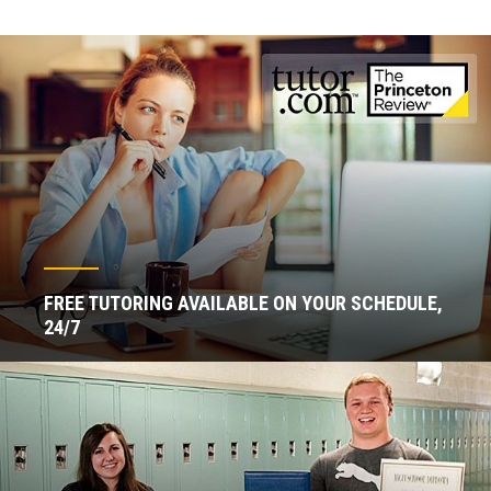
FREE TUTORING AVAILABLE ON YOUR SCHEDULE,
24/7