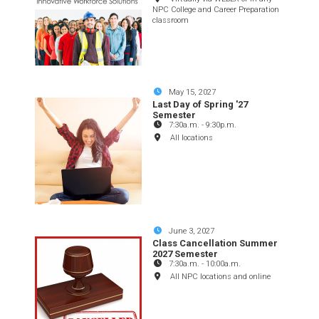
NPC College and Career Preparation
classroom
May 15, 2027
Last Day of Spring '27
Semester
7:30a.m.
-
9:30p.m.
All locations
June 3, 2027
Class Cancellation Summer
2027 Semester
7:30a.m.
-
10:00a.m.
All NPC locations and online