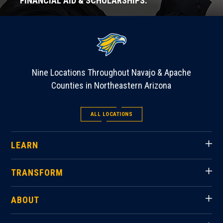
FINANCIAL AID & SCHOLARSHIPS.
Nine Locations Throughout Navajo & Apache
Counties in Northeastern Arizona
ALL LOCATIONS
LEARN
TRANSFORM
ABOUT