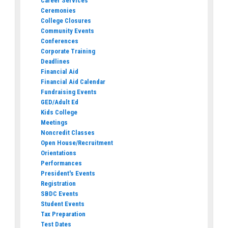
Career Services
Ceremonies
College Closures
Community Events
Conferences
Corporate Training
Deadlines
Financial Aid
Financial Aid Calendar
Fundraising Events
GED/Adult Ed
Kids College
Meetings
Noncredit Classes
Open House/Recruitment
Orientations
Performances
President's Events
Registration
SBDC Events
Student Events
Tax Preparation
Test Dates