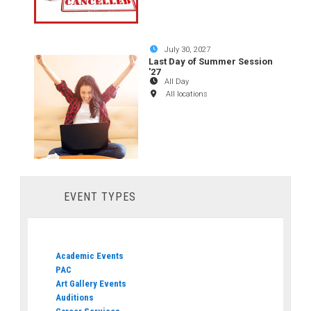
July 30, 2027
Last Day of Summer Session
'27
All Day
All locations
EVENT TYPES
Academic Events
PAC
Art Gallery Events
Auditions