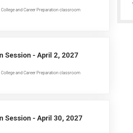
C College and Career Preparation classroom
Session - April 2, 2027
C College and Career Preparation classroom
Session - April 30, 2027