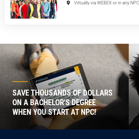
Virtually via WEBEX or in any NP
SAVE THOUSANDS OF DOLLARS
ON A BACHELOR'S DEGREE
WHEN YOU START AT NPC!