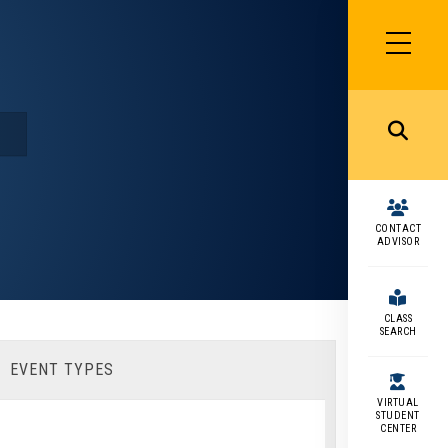
SIDEBAR
MENU
MENU
CONTACT
ADVISOR
CLASS
SEARCH
EVENT TYPES
VIRTUAL
STUDENT
CENTER