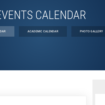
EVENTS CALENDAR
NDAR
ACADEMIC CALENDAR
PHOTO GALLERY