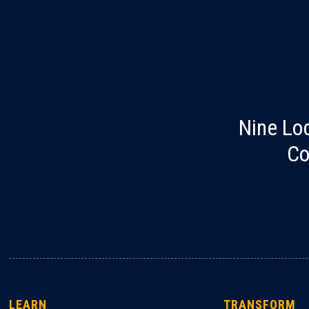
Nine Lo
Co
LEARN
TRANSFORM