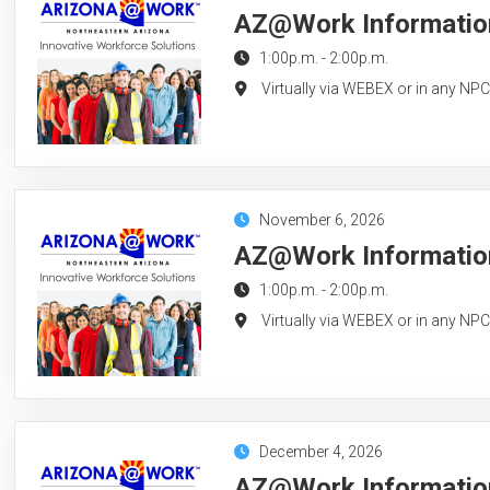
AZ@Work Information
1:00p.m.
-
2:00p.m.
Virtually via WEBEX or in any NP
November 6, 2026
AZ@Work Information
1:00p.m.
-
2:00p.m.
Virtually via WEBEX or in any NP
December 4, 2026
AZ@Work Information