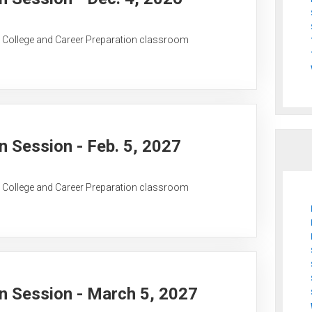
C College and Career Preparation classroom
 Session - Feb. 5, 2027
C College and Career Preparation classroom
 Session - March 5, 2027