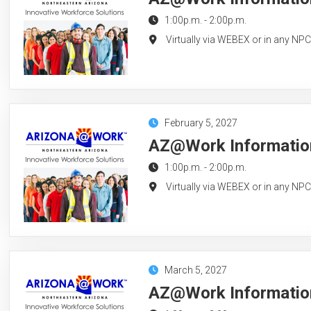
1:00p.m.
-
2:00p.m.
Virtually via WEBEX or in any NP
February 5, 2027
AZ@Work Information
1:00p.m.
-
2:00p.m.
Virtually via WEBEX or in any NP
March 5, 2027
AZ@Work Information