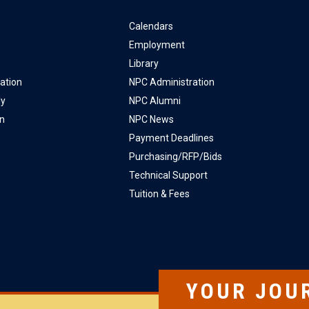
Calendars
Employment
Library
ation
NPC Administration
ly
NPC Alumni
on
NPC News
Payment Deadlines
Purchasing/RFP/Bids
Technical Support
Tuition & Fees
YOUR JOU