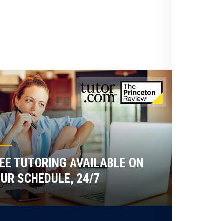
EE TUTORING AVAILABLE ON
UR SCHEDULE, 24/7