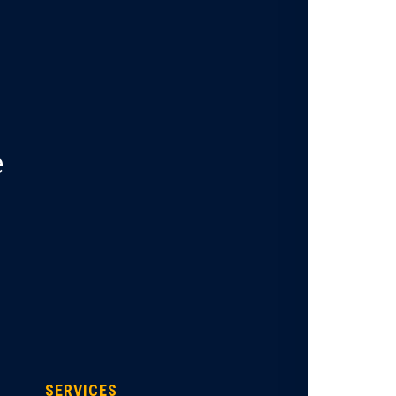
e
SERVICES