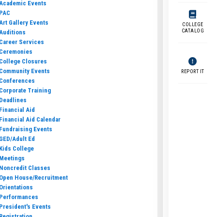
Academic Events
PAC
Art Gallery Events
COLLEGE
CATALOG
Auditions
Career Services
Ceremonies
College Closures
Community Events
REPORT IT
Conferences
Corporate Training
Deadlines
Financial Aid
Financial Aid Calendar
Fundraising Events
GED/Adult Ed
Kids College
Meetings
Noncredit Classes
Open House/Recruitment
Orientations
Performances
President's Events
Registration