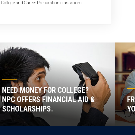
C College and Career Preparation classroom
NEED MONEY FOR COLLEGE?
NPC OFFERS FINANCIAL AID &
FR
SCHOLARSHIPS.
YO