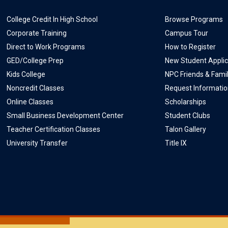
College Credit In High School
Browse Programs
Corporate Training
Campus Tour
Direct to Work Programs
How to Register
GED/College Prep
New Student Applic
Kids College
NPC Friends & Fami
Noncredit Classes
Request Informati
Online Classes
Scholarships
Small Business Development Center
Student Clubs
Teacher Certification Classes
Talon Gallery
University Transfer
Title IX