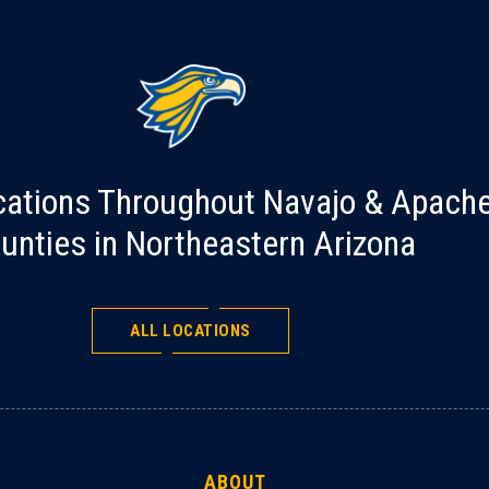
cations Throughout Navajo & Apach
unties in Northeastern Arizona
ALL LOCATIONS
ABOUT