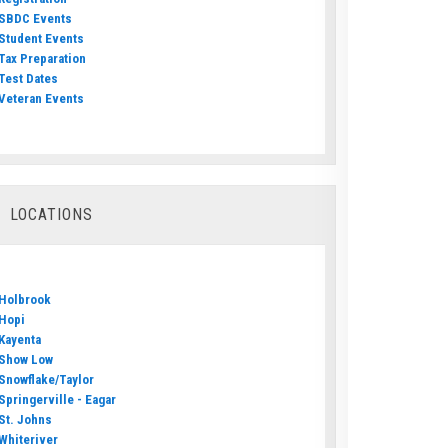
SBDC Events
Student Events
Tax Preparation
Test Dates
Veteran Events
LOCATIONS
Holbrook
Hopi
Kayenta
Show Low
Snowflake/Taylor
Springerville - Eagar
St. Johns
Whiteriver