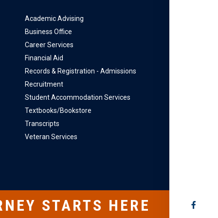
Academic Advising
Business Office
Career Services
Financial Aid
Records & Registration - Admissions
Recruitment
Student Accommodation Services
Textbooks/Bookstore
Transcripts
Veteran Services
RNEY STARTS HERE
SOCIAL