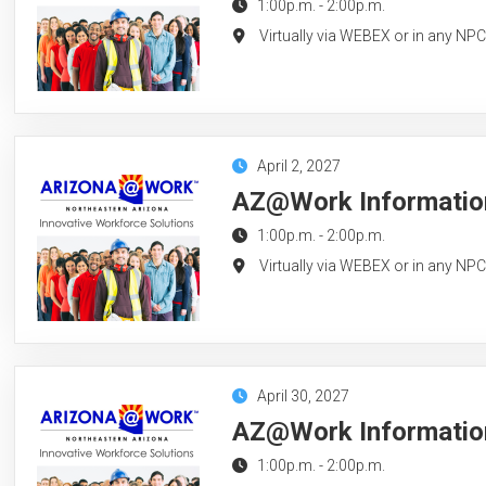
1:00p.m.
-
2:00p.m.
Virtually via WEBEX or in any NP
April 2, 2027
AZ@Work Information 
1:00p.m.
-
2:00p.m.
Virtually via WEBEX or in any NP
April 30, 2027
AZ@Work Information 
1:00p.m.
-
2:00p.m.