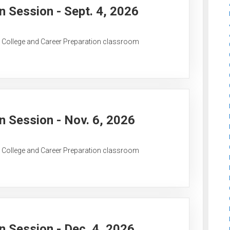
 Session - Sept. 4, 2026
C College and Career Preparation classroom
 Session - Nov. 6, 2026
C College and Career Preparation classroom
 Session - Dec. 4, 2026