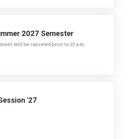
Summer 2027 Semester
ment will be canceled prior to 10 a.m.
Session '27