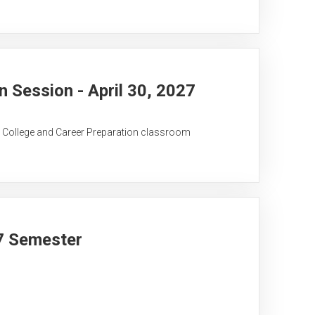
Session - April 30, 2027
C College and Career Preparation classroom
27 Semester