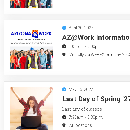
April 30, 2027
AZ@Work Information 
1:00p.m.
-
2:00p.m.
Virtually via WEBEX or in any NP
May 15, 2027
Last Day of Spring '
Last day of classes.
7:30a.m.
-
9:30p.m.
All locations