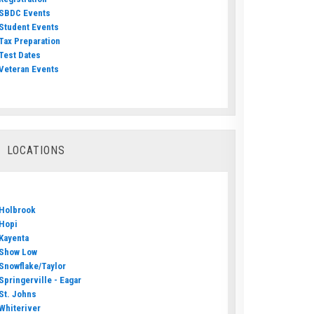
SBDC Events
Student Events
Tax Preparation
Test Dates
Veteran Events
LOCATIONS
Holbrook
Hopi
Kayenta
Show Low
Snowflake/Taylor
Springerville - Eagar
St. Johns
Whiteriver