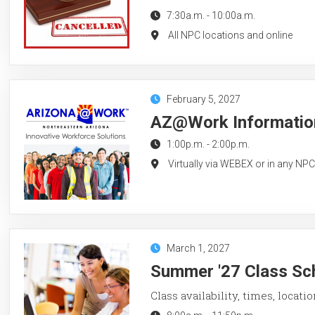
7:30a.m.
-
10:00a.m.
All NPC locations and online
February 5, 2027
AZ@Work Information
1:00p.m.
-
2:00p.m.
Virtually via WEBEX or in any NP
March 1, 2027
Summer '27 Class Sch
Class availability, times, locati