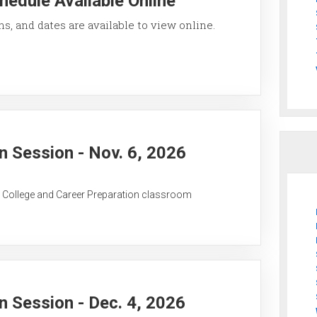
hedule Available Online
ons, and dates are available to view online.
 Session - Nov. 6, 2026
C College and Career Preparation classroom
 Session - Dec. 4, 2026