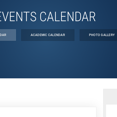
EVENTS CALENDAR
NDAR
ACADEMIC CALENDAR
PHOTO GALLERY