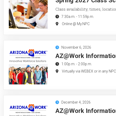
Spring 2027 Class Sc
Class availability, times, locati
7:30a.m.
-
11:59p.m.
Online @ My.NPC
November 6, 2026
AZ@Work Information
1:00p.m.
-
2:00p.m.
Virtually via WEBEX or in any NP
December 4, 2026
AZ@Work Information