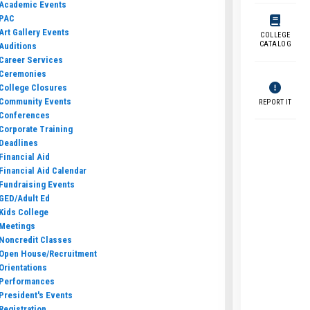
Academic Events
PAC
Art Gallery Events
COLLEGE
CATALOG
Auditions
Career Services
Ceremonies
College Closures
Community Events
REPORT IT
Conferences
Corporate Training
Deadlines
Financial Aid
Financial Aid Calendar
Fundraising Events
GED/Adult Ed
Kids College
Meetings
Noncredit Classes
Open House/Recruitment
Orientations
Performances
President's Events
Registration