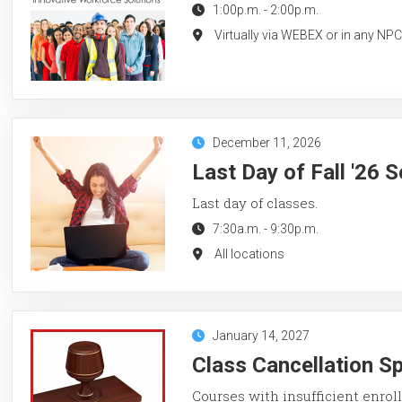
1:00p.m.
-
2:00p.m.
Virtually via WEBEX or in any NP
December 11, 2026
Last Day of Fall '26 
Last day of classes.
7:30a.m.
-
9:30p.m.
All locations
January 14, 2027
Class Cancellation S
Courses with insufficient enroll