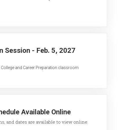
 Session - Feb. 5, 2027
C College and Career Preparation classroom
edule Available Online
ons, and dates are available to view online.