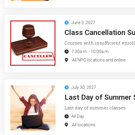
June 3, 2027
Class Cancellation 
Courses with insufficient enroll
7:30a.m.
-
10:00a.m.
All NPC locations and online
July 30, 2027
Last Day of Summer 
Last day of summer classes
All Day
All locations