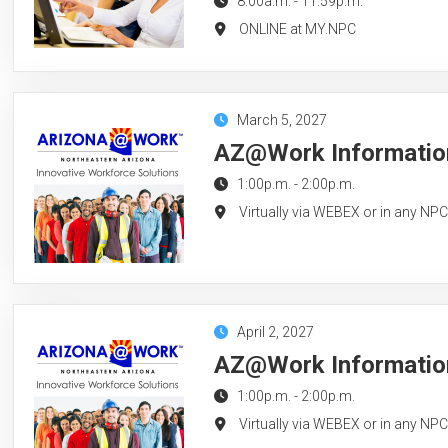
8:00a.m.
-
11:59p.m.
ONLINE at MY.NPC
March 5, 2027
AZ@Work Information
1:00p.m.
-
2:00p.m.
Virtually via WEBEX or in any NP
April 2, 2027
AZ@Work Information 
1:00p.m.
-
2:00p.m.
Virtually via WEBEX or in any NP