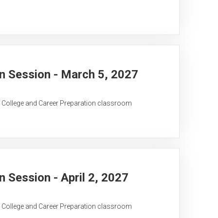
 Session - March 5, 2027
C College and Career Preparation classroom
Session - April 2, 2027
C College and Career Preparation classroom