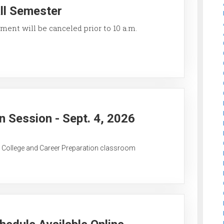
all Semester
ment will be canceled prior to 10 a.m.
 Session - Sept. 4, 2026
C College and Career Preparation classroom