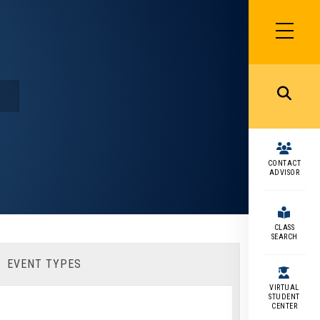
SIDEBAR
MENU
MENU
CONTACT
ADVISOR
CLASS
SEARCH
EVENT TYPES
VIRTUAL
STUDENT
CENTER