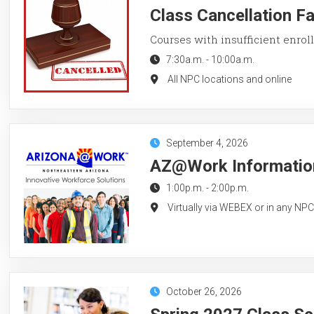
Class Cancellation F
Courses with insufficient enroll
7:30a.m.
-
10:00a.m.
All NPC locations and online
September 4, 2026
AZ@Work Information
1:00p.m.
-
2:00p.m.
Virtually via WEBEX or in any NP
October 26, 2026