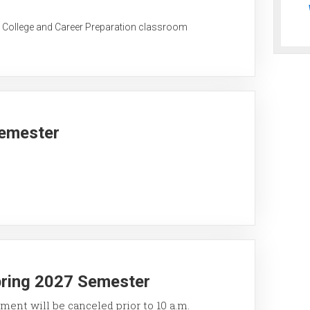
C College and Career Preparation classroom
Semester
pring 2027 Semester
ment will be canceled prior to 10 a.m.