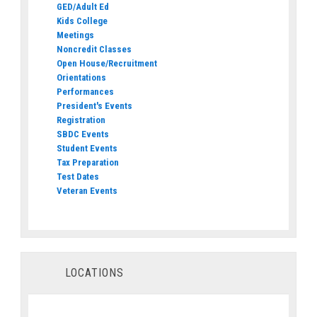
GED/Adult Ed
Kids College
Meetings
Noncredit Classes
Open House/Recruitment
Orientations
Performances
President's Events
Registration
SBDC Events
Student Events
Tax Preparation
Test Dates
Veteran Events
LOCATIONS