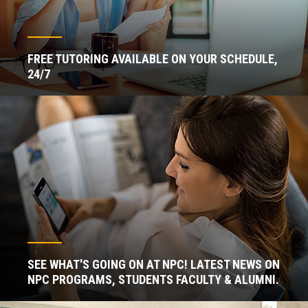
FREE TUTORING AVAILABLE ON YOUR SCHEDULE,
24/7
SEE WHAT'S GOING ON AT NPC! LATEST NEWS ON
NPC PROGRAMS, STUDENTS FACULTY & ALUMNI.