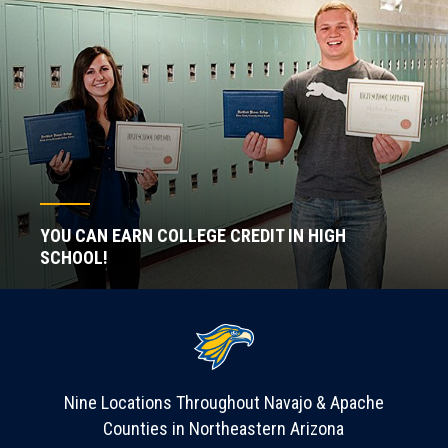
YOU CAN EARN COLLEGE CREDIT IN HIGH
SCHOOL!
Nine Locations Throughout Navajo & Apache
Counties in Northeastern Arizona