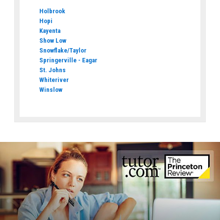
Holbrook
Hopi
Kayenta
Show Low
Snowflake/Taylor
Springerville - Eagar
St. Johns
Whiteriver
Winslow