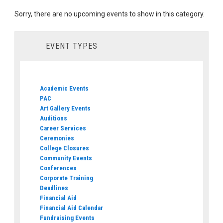
Sorry, there are no upcoming events to show in this category.
EVENT TYPES
Academic Events
PAC
Art Gallery Events
Auditions
Career Services
Ceremonies
College Closures
Community Events
Conferences
Corporate Training
Deadlines
Financial Aid
Financial Aid Calendar
Fundraising Events