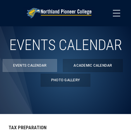
Skip
to
main
content
EVENTS CALENDAR
EVENTS CALENDAR
ACADEMIC CALENDAR
PHOTO GALLERY
TAX PREPARATION