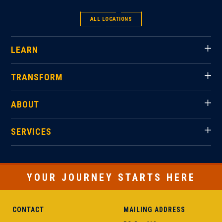
ALL LOCATIONS
LEARN
TRANSFORM
ABOUT
SERVICES
YOUR JOURNEY STARTS HERE
CONTACT
MAILING ADDRESS