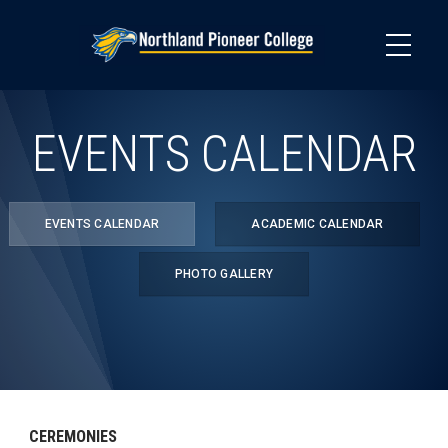
Skip
to
main
content
EVENTS CALENDAR
EVENTS CALENDAR
ACADEMIC CALENDAR
PHOTO GALLERY
CEREMONIES