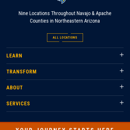
Nine Locations Throughout Navajo & Apache
Counties in Northeastern Arizona
ALL LOCATIONS
LEARN
TRANSFORM
ABOUT
SERVICES