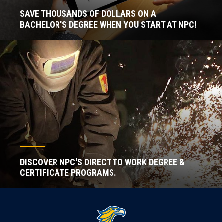
SAVE THOUSANDS OF DOLLARS ON A
BACHELOR'S DEGREE WHEN YOU START AT NPC!
DISCOVER NPC'S DIRECT TO WORK DEGREE &
CERTIFICATE PROGRAMS.