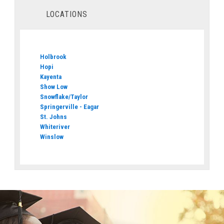
LOCATIONS
Holbrook
Hopi
Kayenta
Show Low
Snowflake/Taylor
Springerville - Eagar
St. Johns
Whiteriver
Winslow