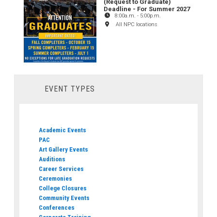
(Request to Graduate)
Deadline - For Summer 2027
8:00a.m.
-
5:00p.m.
All NPC locations
EVENT TYPES
Academic Events
PAC
Art Gallery Events
Auditions
Career Services
Ceremonies
College Closures
Community Events
Conferences