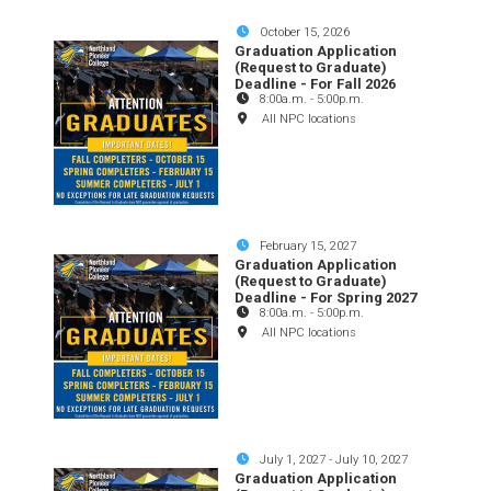
October 15, 2026
Graduation Application
(Request to Graduate)
Deadline - For Fall 2026
8:00a.m.
-
5:00p.m.
All NPC locations
February 15, 2027
Graduation Application
(Request to Graduate)
Deadline - For Spring 2027
8:00a.m.
-
5:00p.m.
All NPC locations
July 1, 2027
-
July 10, 2027
Graduation Application