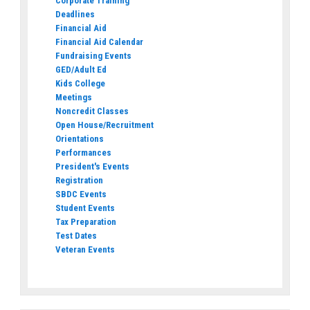
Corporate Training
Deadlines
Financial Aid
Financial Aid Calendar
Fundraising Events
GED/Adult Ed
Kids College
Meetings
Noncredit Classes
Open House/Recruitment
Orientations
Performances
President's Events
Registration
SBDC Events
Student Events
Tax Preparation
Test Dates
Veteran Events