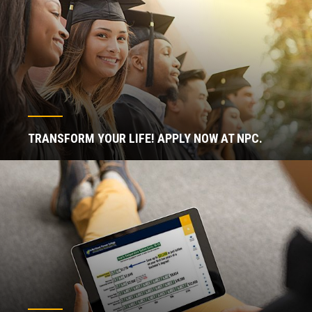
TRANSFORM YOUR LIFE! APPLY NOW AT NPC.