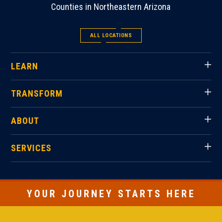
Counties in Northeastern Arizona
ALL LOCATIONS
LEARN
TRANSFORM
ABOUT
SERVICES
YOUR JOURNEY STARTS HERE