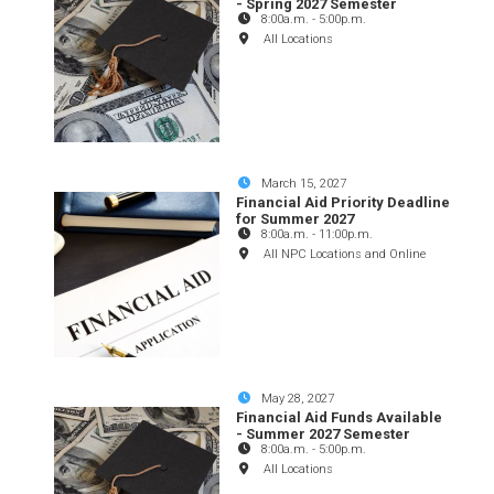
- Spring 2027 Semester
8:00a.m.
-
5:00p.m.
All Locations
March 15, 2027
Financial Aid Priority Deadline
for Summer 2027
8:00a.m.
-
11:00p.m.
All NPC Locations and Online
May 28, 2027
Financial Aid Funds Available
- Summer 2027 Semester
8:00a.m.
-
5:00p.m.
All Locations