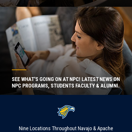
SEE WHAT'S GOING ON AT NPC! LATEST NEWS ON
NPC PROGRAMS, STUDENTS FACULTY & ALUMNI.
Nine Locations Throughout Navajo & Apache