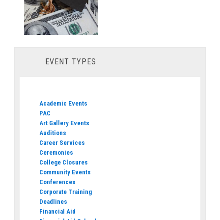
EVENT TYPES
Academic Events
PAC
Art Gallery Events
Auditions
Career Services
Ceremonies
College Closures
Community Events
Conferences
Corporate Training
Deadlines
Financial Aid