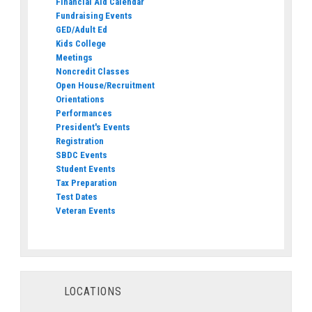
Financial Aid Calendar
Fundraising Events
GED/Adult Ed
Kids College
Meetings
Noncredit Classes
Open House/Recruitment
Orientations
Performances
President's Events
Registration
SBDC Events
Student Events
Tax Preparation
Test Dates
Veteran Events
LOCATIONS