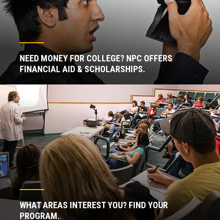
NEED MONEY FOR COLLEGE? NPC OFFERS
FINANCIAL AID & SCHOLARSHIPS.
WHAT AREAS INTEREST YOU? FIND YOUR
PROGRAM.