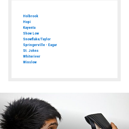
Holbrook
Hopi
Kayenta
Show Low
Snowflake/Taylor
Springerville - Eagar
St. Johns
Whiteriver
Winslow