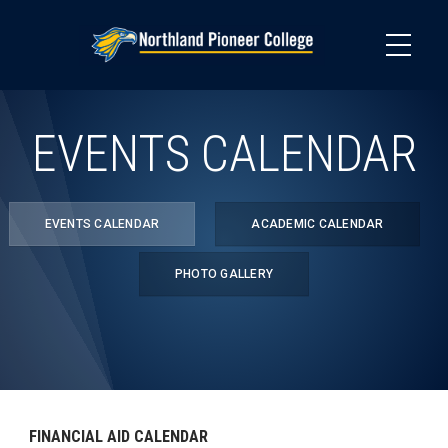
Skip
to
main
content
EVENTS CALENDAR
EVENTS CALENDAR
ACADEMIC CALENDAR
PHOTO GALLERY
FINANCIAL AID CALENDAR