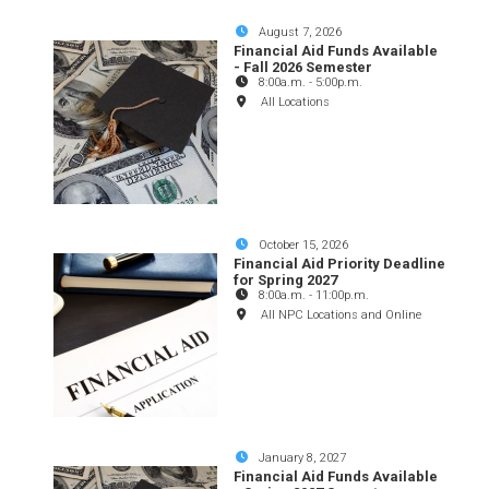
August 7, 2026
Financial Aid Funds Available
- Fall 2026 Semester
8:00a.m.
-
5:00p.m.
All Locations
October 15, 2026
Financial Aid Priority Deadline
for Spring 2027
8:00a.m.
-
11:00p.m.
All NPC Locations and Online
January 8, 2027
Financial Aid Funds Available