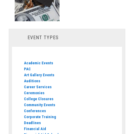
EVENT TYPES
Academic Events
PAC
Art Gallery Events
Auditions
Career Services
Ceremonies
College Closures
Community Events
Conferences
Corporate Training
Deadlines
Financial Aid