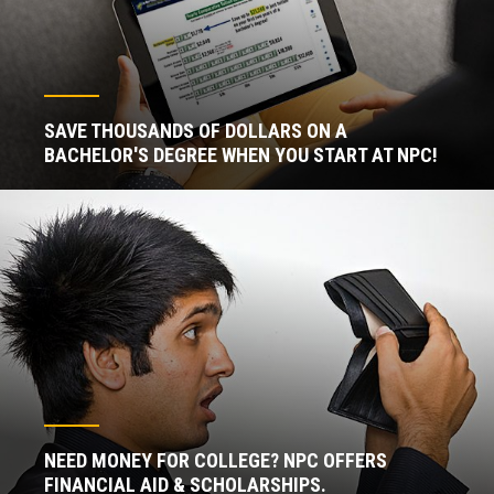
SAVE THOUSANDS OF DOLLARS ON A
BACHELOR'S DEGREE WHEN YOU START AT NPC!
NEED MONEY FOR COLLEGE? NPC OFFERS
FINANCIAL AID & SCHOLARSHIPS.