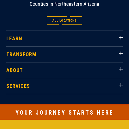
Counties in Northeastern Arizona
ALL LOCATIONS
LEARN
TRANSFORM
ABOUT
SERVICES
YOUR JOURNEY STARTS HERE