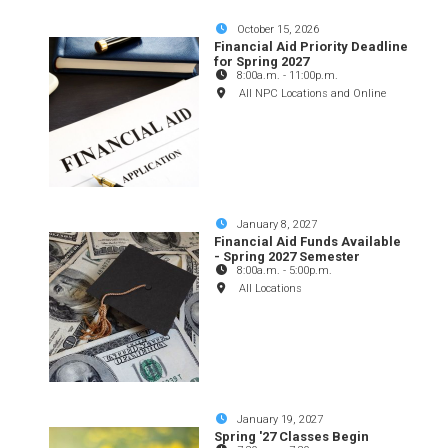
October 15, 2026
Financial Aid Priority Deadline
for Spring 2027
8:00a.m.
-
11:00p.m.
All NPC Locations and Online
January 8, 2027
Financial Aid Funds Available
- Spring 2027 Semester
8:00a.m.
-
5:00p.m.
All Locations
January 19, 2027
Spring '27 Classes Begin