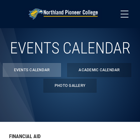
Skip
to
main
content
EVENTS CALENDAR
EVENTS CALENDAR
ACADEMIC CALENDAR
PHOTO GALLERY
FINANCIAL AID