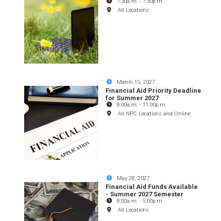
7:30a.m.
-
7:30p.m.
All Locations
March 15, 2027
Financial Aid Priority Deadline
for Summer 2027
8:00a.m.
-
11:00p.m.
All NPC Locations and Online
May 28, 2027
Financial Aid Funds Available
- Summer 2027 Semester
8:00a.m.
-
5:00p.m.
All Locations