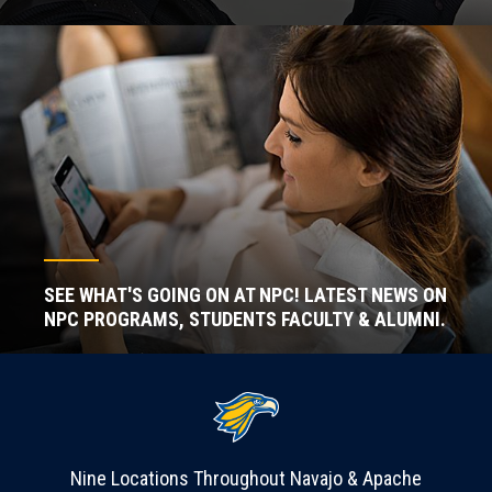
SEE WHAT'S GOING ON AT NPC! LATEST NEWS ON
NPC PROGRAMS, STUDENTS FACULTY & ALUMNI.
Nine Locations Throughout Navajo & Apache