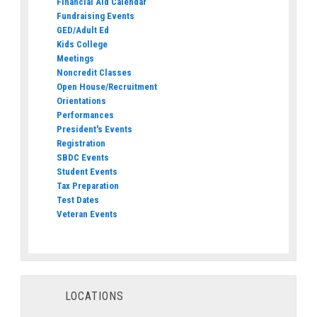
Financial Aid Calendar
Fundraising Events
GED/Adult Ed
Kids College
Meetings
Noncredit Classes
Open House/Recruitment
Orientations
Performances
President's Events
Registration
SBDC Events
Student Events
Tax Preparation
Test Dates
Veteran Events
LOCATIONS