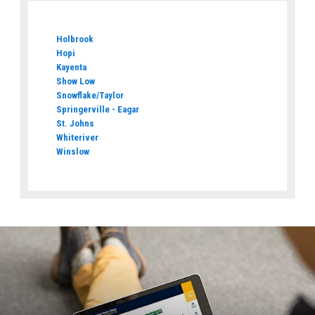
Holbrook
Hopi
Kayenta
Show Low
Snowflake/Taylor
Springerville - Eagar
St. Johns
Whiteriver
Winslow