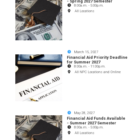
- Spring 2027 Semester
8:00a.m.
-
5:00p.m.
All Locations
March 15, 2027
Financial Aid Priority Deadline
for Summer 2027
8:00a.m.
-
11:00p.m.
All NPC Locations and Online
May 28, 2027
Financial Aid Funds Available
- Summer 2027 Semester
8:00a.m.
-
5:00p.m.
All Locations