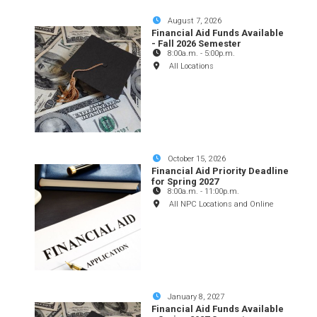
August 7, 2026
Financial Aid Funds Available
- Fall 2026 Semester
8:00a.m.
-
5:00p.m.
All Locations
October 15, 2026
Financial Aid Priority Deadline
for Spring 2027
8:00a.m.
-
11:00p.m.
All NPC Locations and Online
January 8, 2027
Financial Aid Funds Available