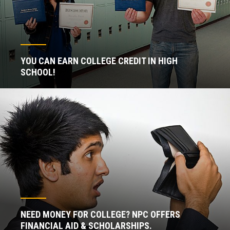
YOU CAN EARN COLLEGE CREDIT IN HIGH
SCHOOL!
NEED MONEY FOR COLLEGE? NPC OFFERS
FINANCIAL AID & SCHOLARSHIPS.