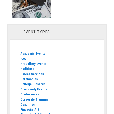
EVENT TYPES
Academic Events
PAC
Art Gallery Events
Auditions
Career Services
Ceremonies
College Closures
Community Events
Conferences
Corporate Training
Deadlines
Financial Aid