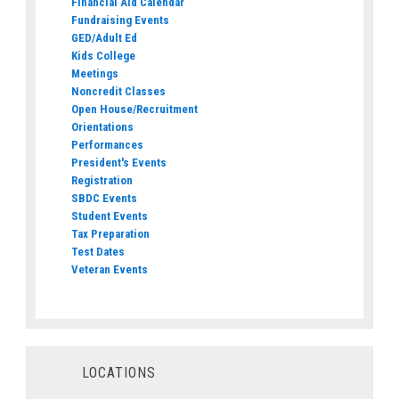
Financial Aid Calendar
Fundraising Events
GED/Adult Ed
Kids College
Meetings
Noncredit Classes
Open House/Recruitment
Orientations
Performances
President's Events
Registration
SBDC Events
Student Events
Tax Preparation
Test Dates
Veteran Events
LOCATIONS