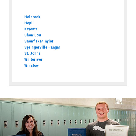
Holbrook
Hopi
Kayenta
Show Low
Snowflake/Taylor
Springerville - Eagar
St. Johns
Whiteriver
Winslow