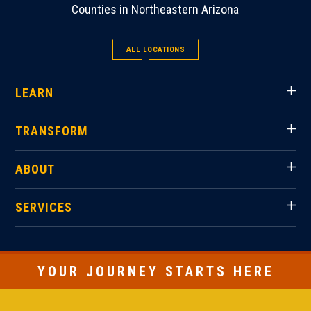
Counties in Northeastern Arizona
ALL LOCATIONS
LEARN
TRANSFORM
ABOUT
SERVICES
YOUR JOURNEY STARTS HERE