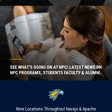
SEE WHAT'S GOING ON AT NPC! LATEST NEWS ON
NPC PROGRAMS, STUDENTS FACULTY & ALUMNI.
Nine Locations Throughout Navajo & Apache