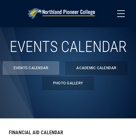
Skip
to
main
content
EVENTS CALENDAR
EVENTS CALENDAR
ACADEMIC CALENDAR
PHOTO GALLERY
FINANCIAL AID CALENDAR