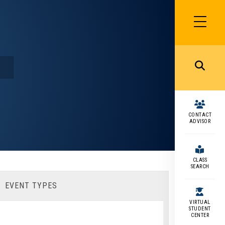
SIDEBAR
MENU
MENU
CONTACT
ADVISOR
CLASS
SEARCH
EVENT TYPES
VIRTUAL
STUDENT
CENTER