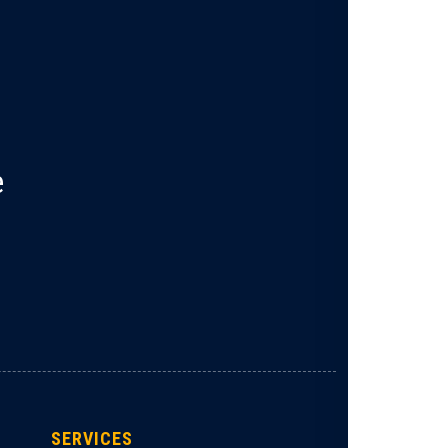
e
SERVICES