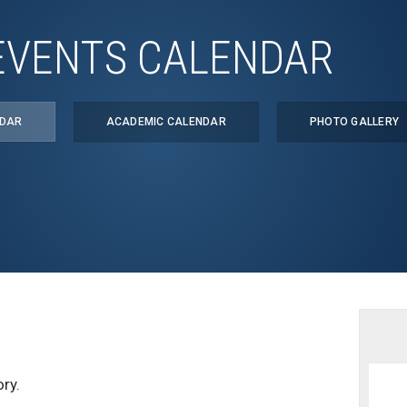
EVENTS CALENDAR
NDAR
ACADEMIC CALENDAR
PHOTO GALLERY
ry.