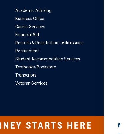
Academic Advising
Business Office
Career Services
Financial Aid
Records & Registration - Admissions
Recruitment
Student Accommodation Services
Textbooks/Bookstore
Transcripts
Veteran Services
RNEY STARTS HERE
SOCIAL