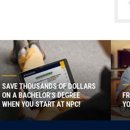
SAVE THOUSANDS OF DOLLARS
ON A BACHELOR'S DEGREE
FR
WHEN YOU START AT NPC!
YO