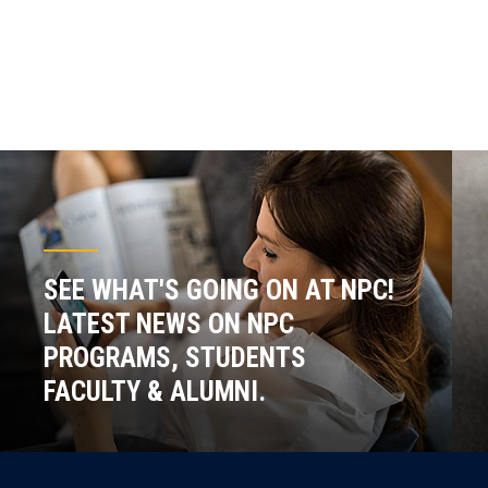
SEE WHAT'S GOING ON AT NPC!
LATEST NEWS ON NPC
PROGRAMS, STUDENTS
FACULTY & ALUMNI.