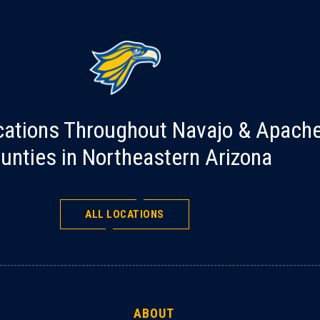
cations Throughout Navajo & Apach
unties in Northeastern Arizona
ALL LOCATIONS
ABOUT