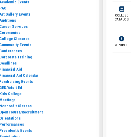
Academic Events
PAC
Art Gallery Events
COLLEGE
CATALOG
Auditions
Career Services
Ceremonies
College Closures
Community Events
REPORT IT
Conferences
Corporate Training
Deadlines
Financial Aid
Financial Aid Calendar
Fundraising Events
GED/Adult Ed
Kids College
Meetings
Noncredit Classes
Open House/Recruitment
Orientations
Performances
President's Events
Registration