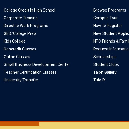
College Credit In High School
Browse Programs
Corporate Training
Campus Tour
Direct to Work Programs
How to Register
GED/College Prep
New Student Applic
Kids College
NPC Friends & Fami
Noncredit Classes
Request Informati
Online Classes
Scholarships
Small Business Development Center
Student Clubs
Teacher Certification Classes
Talon Gallery
University Transfer
Title IX