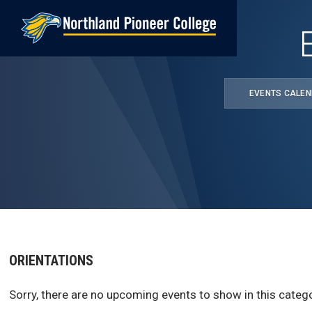
Skip
to
main
content
EVENTS CALE
ORIENTATIONS
Sorry, there are no upcoming events to show in this catego