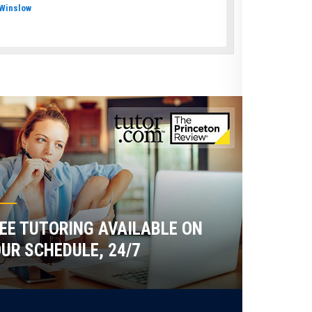
Winslow
EE TUTORING AVAILABLE ON
UR SCHEDULE, 24/7