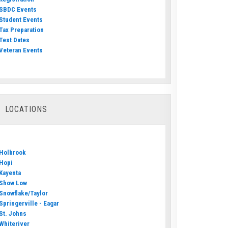
SBDC Events
Student Events
Tax Preparation
Test Dates
Veteran Events
LOCATIONS
Holbrook
Hopi
Kayenta
Show Low
Snowflake/Taylor
Springerville - Eagar
St. Johns
Whiteriver