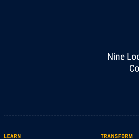
Nine Lo
Co
LEARN
TRANSFORM