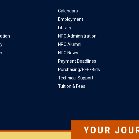
Calendars
Employment
Library
ation
NPC Administration
ly
NPC Alumni
on
NPC News
Payment Deadlines
Purchasing/RFP/Bids
Technical Support
Tuition & Fees
YOUR JOU