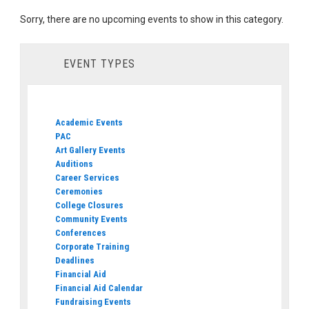
Sorry, there are no upcoming events to show in this category.
EVENT TYPES
Academic Events
PAC
Art Gallery Events
Auditions
Career Services
Ceremonies
College Closures
Community Events
Conferences
Corporate Training
Deadlines
Financial Aid
Financial Aid Calendar
Fundraising Events