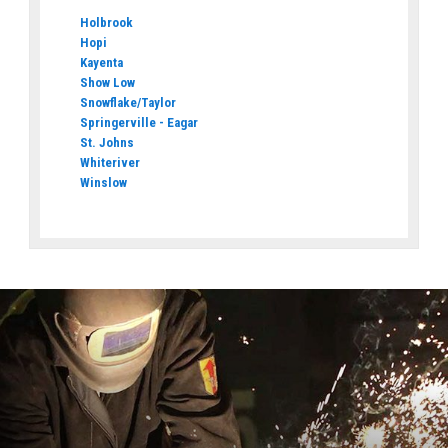
Holbrook
Hopi
Kayenta
Show Low
Snowflake/Taylor
Springerville - Eagar
St. Johns
Whiteriver
Winslow