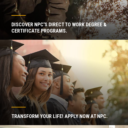
DISCOVER NPC'S DIRECT TO WORK DEGREE &
CERTIFICATE PROGRAMS.
TRANSFORM YOUR LIFE! APPLY NOW AT NPC.