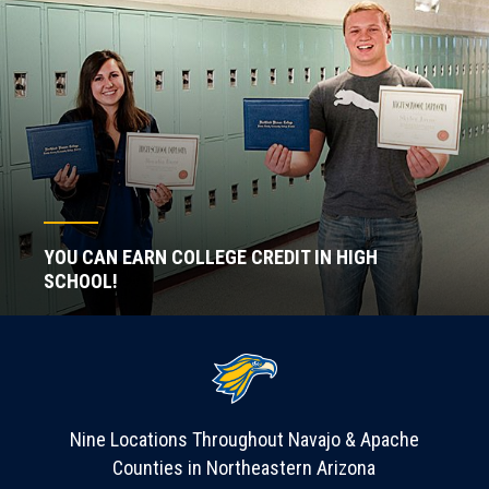
YOU CAN EARN COLLEGE CREDIT IN HIGH
SCHOOL!
Nine Locations Throughout Navajo & Apache
Counties in Northeastern Arizona