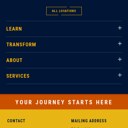
ALL LOCATIONS
LEARN
TRANSFORM
ABOUT
SERVICES
YOUR JOURNEY STARTS HERE
CONTACT
MAILING ADDRESS