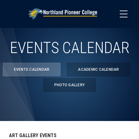
Skip
to
main
content
EVENTS CALENDAR
EVENTS CALENDAR
ACADEMIC CALENDAR
PHOTO GALLERY
ART GALLERY EVENTS