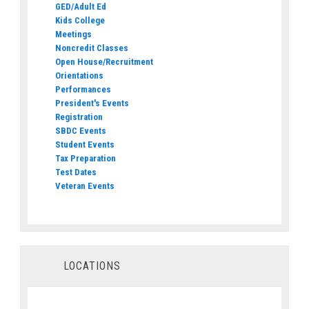
GED/Adult Ed
Kids College
Meetings
Noncredit Classes
Open House/Recruitment
Orientations
Performances
President's Events
Registration
SBDC Events
Student Events
Tax Preparation
Test Dates
Veteran Events
LOCATIONS