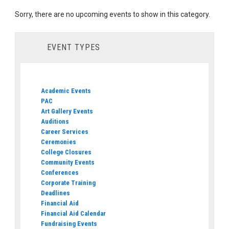
Sorry, there are no upcoming events to show in this category.
EVENT TYPES
Academic Events
PAC
Art Gallery Events
Auditions
Career Services
Ceremonies
College Closures
Community Events
Conferences
Corporate Training
Deadlines
Financial Aid
Financial Aid Calendar
Fundraising Events