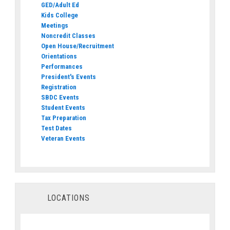
GED/Adult Ed
Kids College
Meetings
Noncredit Classes
Open House/Recruitment
Orientations
Performances
President's Events
Registration
SBDC Events
Student Events
Tax Preparation
Test Dates
Veteran Events
LOCATIONS