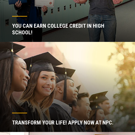
YOU CAN EARN COLLEGE CREDIT IN HIGH
SCHOOL!
TRANSFORM YOUR LIFE! APPLY NOW AT NPC.