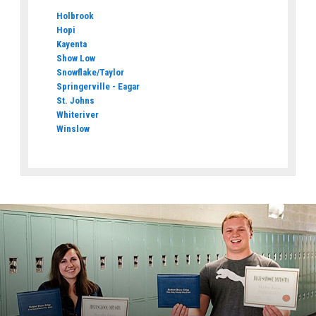
Holbrook
Hopi
Kayenta
Show Low
Snowflake/Taylor
Springerville - Eagar
St. Johns
Whiteriver
Winslow