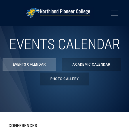
Skip
to
main
content
EVENTS CALENDAR
EVENTS CALENDAR
ACADEMIC CALENDAR
PHOTO GALLERY
CONFERENCES