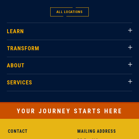
ALL LOCATIONS
LEARN
TRANSFORM
ABOUT
SERVICES
YOUR JOURNEY STARTS HERE
CONTACT
MAILING ADDRESS