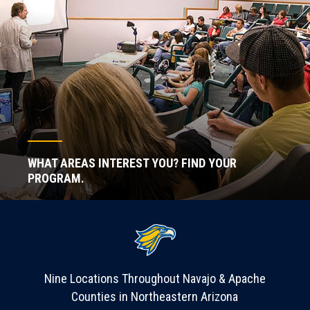
WHAT AREAS INTEREST YOU? FIND YOUR
PROGRAM.
Nine Locations Throughout Navajo & Apache
Counties in Northeastern Arizona