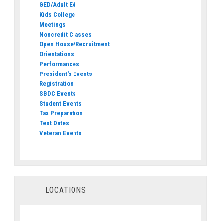
GED/Adult Ed
Kids College
Meetings
Noncredit Classes
Open House/Recruitment
Orientations
Performances
President's Events
Registration
SBDC Events
Student Events
Tax Preparation
Test Dates
Veteran Events
LOCATIONS