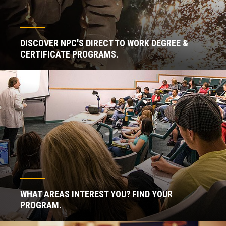
DISCOVER NPC'S DIRECT TO WORK DEGREE &
CERTIFICATE PROGRAMS.
WHAT AREAS INTEREST YOU? FIND YOUR
PROGRAM.