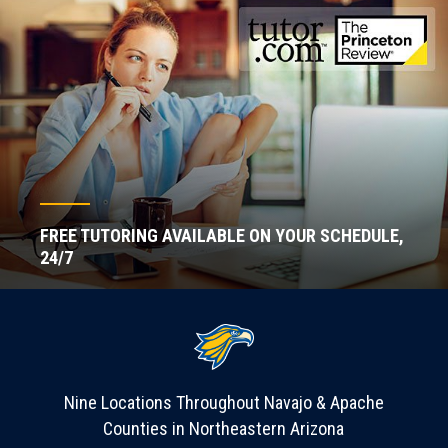
FREE TUTORING AVAILABLE ON YOUR SCHEDULE,
24/7
Nine Locations Throughout Navajo & Apache
Counties in Northeastern Arizona