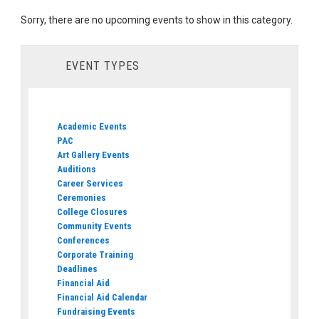
Sorry, there are no upcoming events to show in this category.
EVENT TYPES
Academic Events
PAC
Art Gallery Events
Auditions
Career Services
Ceremonies
College Closures
Community Events
Conferences
Corporate Training
Deadlines
Financial Aid
Financial Aid Calendar
Fundraising Events