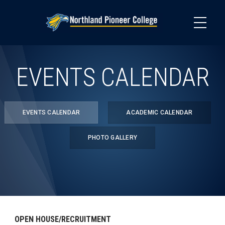
Skip
to
main
content
EVENTS CALENDAR
EVENTS CALENDAR
ACADEMIC CALENDAR
PHOTO GALLERY
OPEN HOUSE/RECRUITMENT