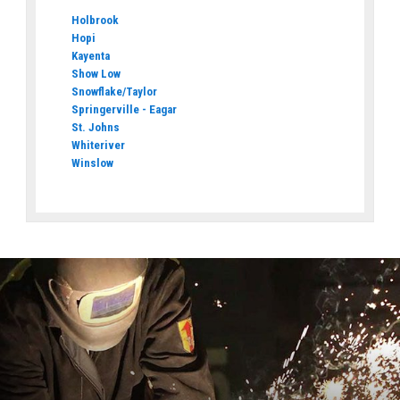
Holbrook
Hopi
Kayenta
Show Low
Snowflake/Taylor
Springerville - Eagar
St. Johns
Whiteriver
Winslow