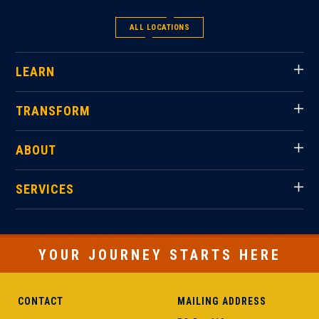
ALL LOCATIONS
LEARN
TRANSFORM
ABOUT
SERVICES
YOUR JOURNEY STARTS HERE
CONTACT
MAILING ADDRESS