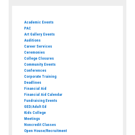
Academic Events
PAC
Art Gallery Events
Auditions
Career Services
Ceremonies
College Closures
Community Events
Conferences
Corporate Training
Deadlines
Financial Aid
Financial Aid Calendar
Fundraising Events
GED/Adult Ed
Kids College
Meetings
Noncredit Classes
Open House/Recruitment