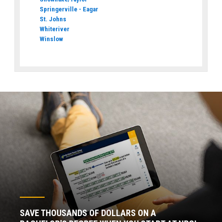
Springerville - Eagar
St. Johns
Whiteriver
Winslow
SAVE THOUSANDS OF DOLLARS ON A