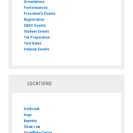
Orientations
Performances
President's Events
Registration
SBDC Events
Student Events
Tax Preparation
Test Dates
Veteran Events
LOCATIONS
Holbrook
Hopi
Kayenta
Show Low
Snowflake/Taylor