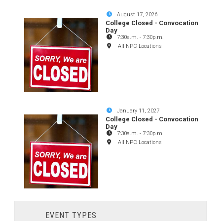
August 17, 2026
College Closed - Convocation
Day
7:30a.m.
-
7:30p.m.
All NPC Locations
January 11, 2027
College Closed - Convocation
Day
7:30a.m.
-
7:30p.m.
All NPC Locations
EVENT TYPES