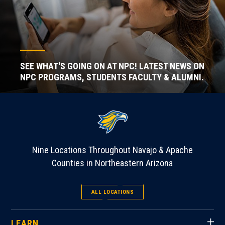
SEE WHAT'S GOING ON AT NPC! LATEST NEWS ON
NPC PROGRAMS, STUDENTS FACULTY & ALUMNI.
Nine Locations Throughout Navajo & Apache
Counties in Northeastern Arizona
ALL LOCATIONS
LEARN