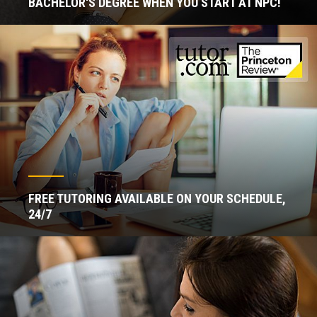
BACHELOR'S DEGREE WHEN YOU START AT NPC!
FREE TUTORING AVAILABLE ON YOUR SCHEDULE,
24/7