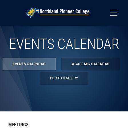
Skip
to
main
content
EVENTS CALENDAR
EVENTS CALENDAR
ACADEMIC CALENDAR
PHOTO GALLERY
MEETINGS