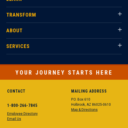
TRANSFORM
ABOUT
SERVICES
YOUR JOURNEY STARTS HERE
CONTACT
MAILING ADDRESS
P.O. Box 610
Holbrook, AZ 86025-0610
1-800-266-7845
Map & Directions
Employee Directory
Email Us