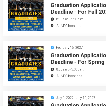
Graduation Applicati
Deadline - For Fall 2
8:00a.m.
-
5:00p.m.
All NPC locations
February 15, 2027
Graduation Applicati
Deadline - For Sprin
8:00a.m.
-
5:00p.m.
All NPC locations
July 1, 2027
-
July 10, 2027
Graduation Applicati