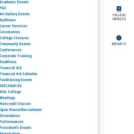
Academic Events
PAC
Art Gallery Events
COLLEGE
CATALOG
Auditions
Career Services
Ceremonies
College Closures
Community Events
REPORT IT
Conferences
Corporate Training
Deadlines
Financial Aid
Financial Aid Calendar
Fundraising Events
GED/Adult Ed
Kids College
Meetings
Noncredit Classes
Open House/Recruitment
Orientations
Performances
President's Events
Registration