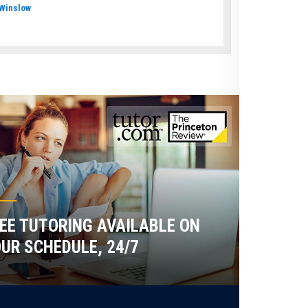
Winslow
EE TUTORING AVAILABLE ON
UR SCHEDULE, 24/7