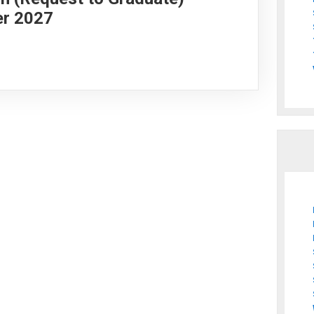
er 2027