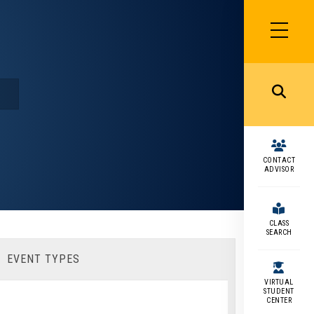
SIDEBAR
MENU
MENU
CONTACT
ADVISOR
CLASS
SEARCH
EVENT TYPES
VIRTUAL
STUDENT
CENTER