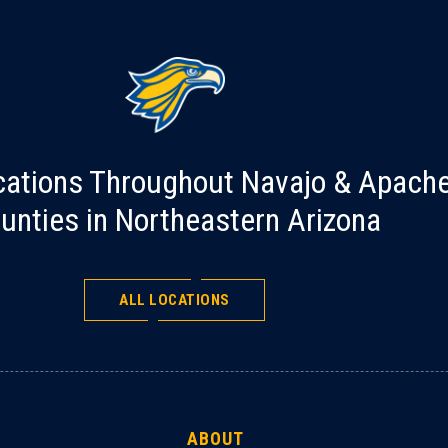
cations Throughout Navajo & Apach
unties in Northeastern Arizona
ALL LOCATIONS
ABOUT