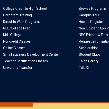
College Credit In High School
Browse Programs
Corporate Training
Campus Tour
Direct to Work Programs
How to Register
GED/College Prep
New Student Applic
Kids College
NPC Friends & Fami
Noncredit Classes
Request Informati
Online Classes
Scholarships
Small Business Development Center
Student Clubs
Teacher Certification Classes
Talon Gallery
University Transfer
Title IX