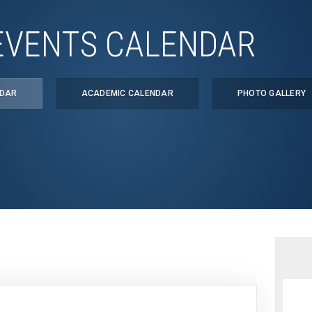
EVENTS CALENDAR
NDAR
ACADEMIC CALENDAR
PHOTO GALLERY