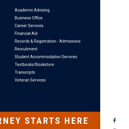
Academic Advising
Business Office
Career Services
Financial Aid
Records & Registration - Admissions
Recruitment
Student Accommodation Services
Textbooks/Bookstore
Transcripts
Veteran Services
RNEY STARTS HERE
SOCIAL