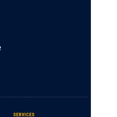
e
SERVICES