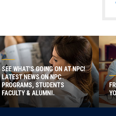
SEE WHAT'S GOING ON AT NPC!
LATEST NEWS ON NPC
PROGRAMS, STUDENTS
FR
FACULTY & ALUMNI.
YO