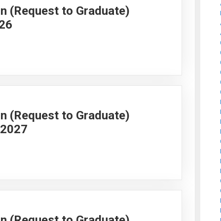
on (Request to Graduate)
026
on (Request to Graduate)
g 2027
on (Request to Graduate)