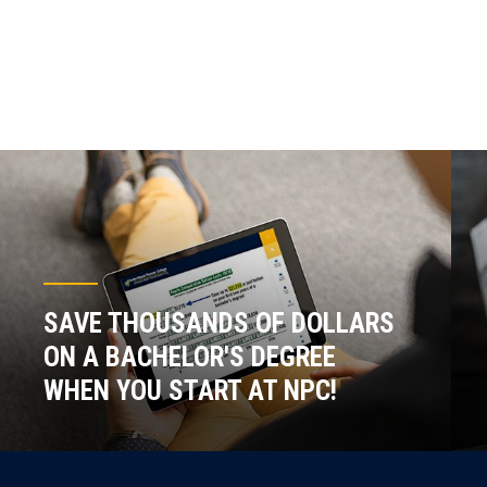
SAVE THOUSANDS OF DOLLARS
ON A BACHELOR'S DEGREE
WHEN YOU START AT NPC!