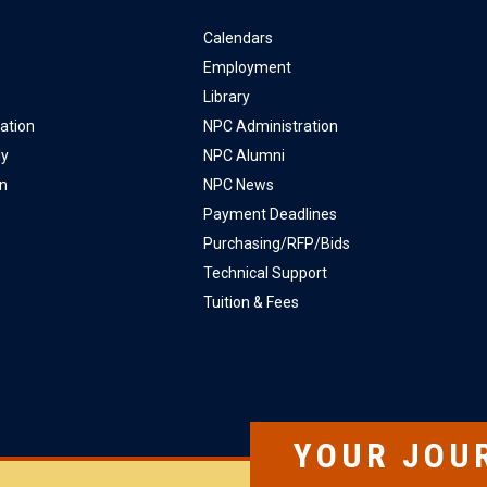
Calendars
Employment
Library
ation
NPC Administration
ly
NPC Alumni
on
NPC News
Payment Deadlines
Purchasing/RFP/Bids
Technical Support
Tuition & Fees
YOUR JOU