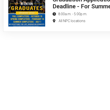
Deadline - For Summ
8:00a.m.
-
5:00p.m.
All NPC locations