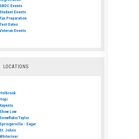
SBDC Events
Student Events
Tax Preparation
Test Dates
Veteran Events
LOCATIONS
Holbrook
Hopi
Kayenta
Show Low
Snowflake/Taylor
Springerville - Eagar
St. Johns
Whiteriver