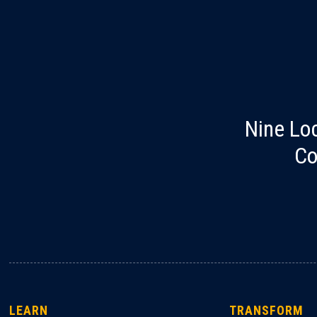
Nine Lo
Co
LEARN
TRANSFORM