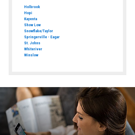
Holbrook
Hopi
Kayenta
Show Low
Snowflake/Taylor
Springerville - Eagar
St. Johns
Whiteriver
Winslow