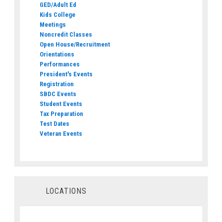
GED/Adult Ed
Kids College
Meetings
Noncredit Classes
Open House/Recruitment
Orientations
Performances
President's Events
Registration
SBDC Events
Student Events
Tax Preparation
Test Dates
Veteran Events
LOCATIONS