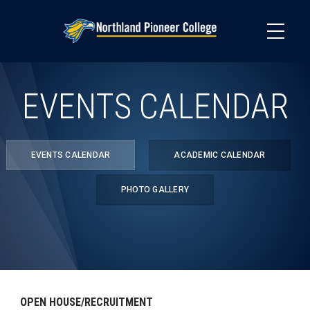
Skip
to
main
content
EVENTS CALENDAR
EVENTS CALENDAR
ACADEMIC CALENDAR
PHOTO GALLERY
OPEN HOUSE/RECRUITMENT