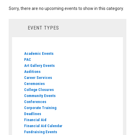
Sorry, there are no upcoming events to show in this category.
EVENT TYPES
Academic Events
PAC
Art Gallery Events
Auditions
Career Services
Ceremonies
College Closures
Community Events
Conferences
Corporate Training
Deadlines
Financial Aid
Financial Aid Calendar
Fundraising Events