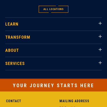
ALL LOCATIONS
LEARN
TRANSFORM
ABOUT
SERVICES
YOUR JOURNEY STARTS HERE
CONTACT
MAILING ADDRESS