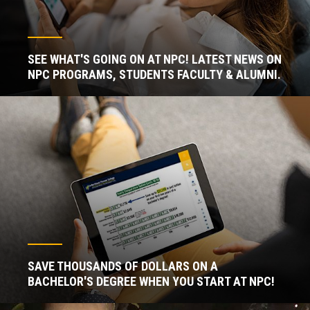
SEE WHAT'S GOING ON AT NPC! LATEST NEWS ON
NPC PROGRAMS, STUDENTS FACULTY & ALUMNI.
SAVE THOUSANDS OF DOLLARS ON A
BACHELOR'S DEGREE WHEN YOU START AT NPC!