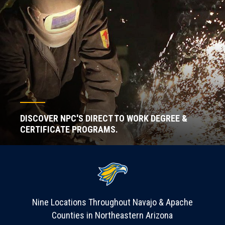
DISCOVER NPC'S DIRECT TO WORK DEGREE &
CERTIFICATE PROGRAMS.
Nine Locations Throughout Navajo & Apache
Counties in Northeastern Arizona