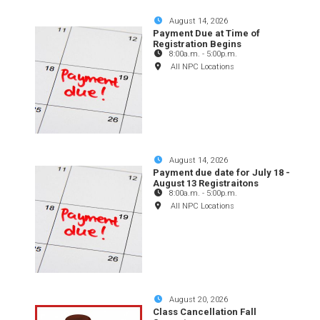
August 14, 2026
Payment Due at Time of
Registration Begins
8:00a.m.
-
5:00p.m.
All NPC Locations
August 14, 2026
Payment due date for July 18 -
August 13 Registraitons
8:00a.m.
-
5:00p.m.
All NPC Locations
August 20, 2026
Class Cancellation Fall