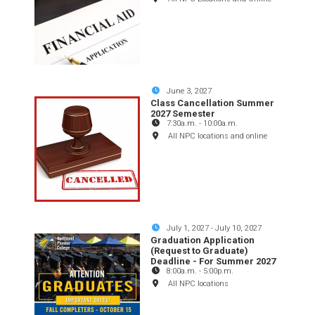
June 3, 2027
Class Cancellation Summer
2027 Semester
7:30a.m.
-
10:00a.m.
All NPC locations and online
July 1, 2027
-
July 10, 2027
Graduation Application
(Request to Graduate)
Deadline - For Summer 2027
8:00a.m.
-
5:00p.m.
All NPC locations