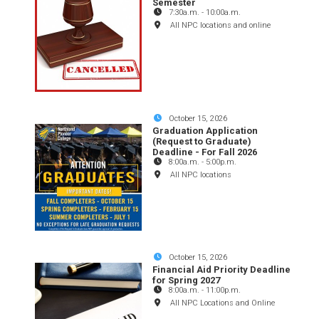
Semester
7:30a.m.
-
10:00a.m.
All NPC locations and online
October 15, 2026
Graduation Application
(Request to Graduate)
Deadline - For Fall 2026
8:00a.m.
-
5:00p.m.
All NPC locations
October 15, 2026
Financial Aid Priority Deadline
for Spring 2027
8:00a.m.
-
11:00p.m.
All NPC Locations and Online