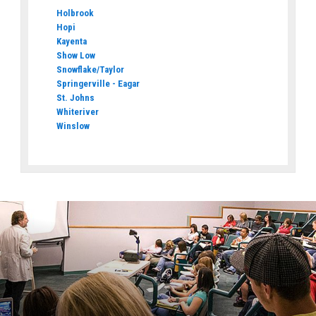
Holbrook
Hopi
Kayenta
Show Low
Snowflake/Taylor
Springerville - Eagar
St. Johns
Whiteriver
Winslow