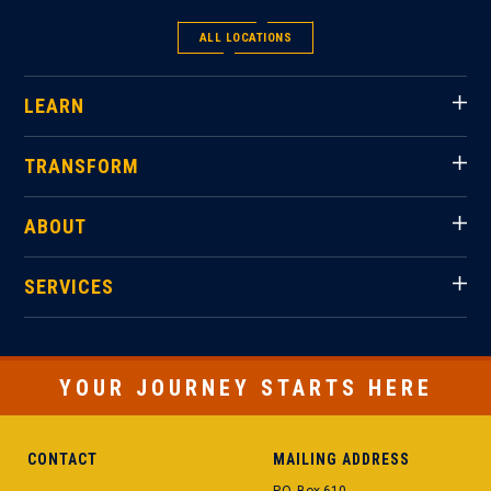
ALL LOCATIONS
LEARN
TRANSFORM
ABOUT
SERVICES
YOUR JOURNEY STARTS HERE
CONTACT
MAILING ADDRESS
P.O. Box 610