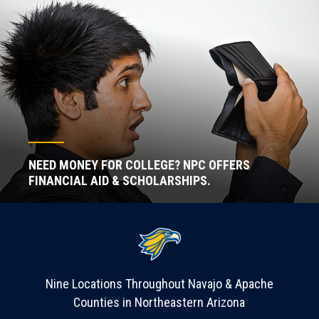
NEED MONEY FOR COLLEGE? NPC OFFERS
FINANCIAL AID & SCHOLARSHIPS.
Nine Locations Throughout Navajo & Apache
Counties in Northeastern Arizona