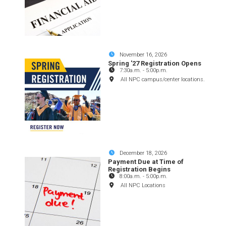
November 16, 2026
Spring '27 Registration Opens
7:30a.m.
-
5:00p.m.
All NPC campus/center locations.
December 18, 2026
Payment Due at Time of
Registration Begins
8:00a.m.
-
5:00p.m.
All NPC Locations