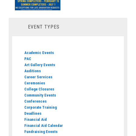
EVENT TYPES
Academic Events
PAC
Art Gallery Events
Auditions
Career Services
Ceremonies
College Closures
Community Events
Conferences
Corporate Training
Deadlines
Financial Aid
Financial Aid Calendar
Fundraising Events