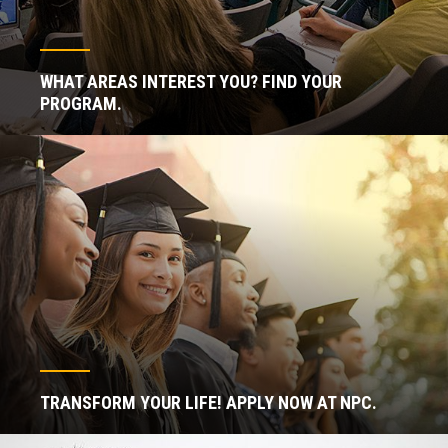
WHAT AREAS INTEREST YOU? FIND YOUR
PROGRAM.
TRANSFORM YOUR LIFE! APPLY NOW AT NPC.