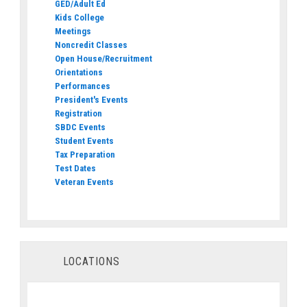
GED/Adult Ed
Kids College
Meetings
Noncredit Classes
Open House/Recruitment
Orientations
Performances
President's Events
Registration
SBDC Events
Student Events
Tax Preparation
Test Dates
Veteran Events
LOCATIONS