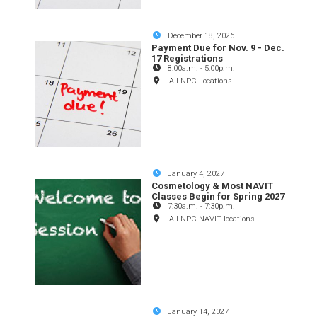
December 18, 2026
Payment Due for Nov. 9 - Dec.
17 Registrations
8:00a.m.
-
5:00p.m.
All NPC Locations
January 4, 2027
Cosmetology & Most NAVIT
Classes Begin for Spring 2027
7:30a.m.
-
7:30p.m.
All NPC NAVIT locations
January 14, 2027