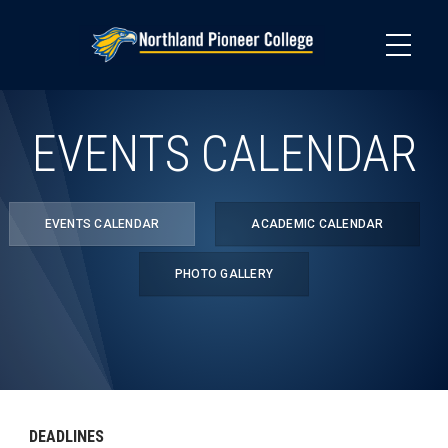
Skip
to
main
content
EVENTS CALENDAR
EVENTS CALENDAR
ACADEMIC CALENDAR
PHOTO GALLERY
DEADLINES