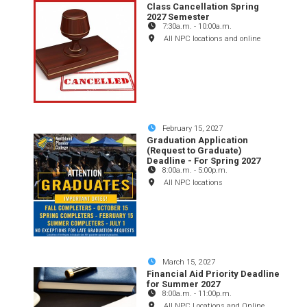
Class Cancellation Spring
2027 Semester
7:30a.m.
-
10:00a.m.
All NPC locations and online
February 15, 2027
Graduation Application
(Request to Graduate)
Deadline - For Spring 2027
8:00a.m.
-
5:00p.m.
All NPC locations
March 15, 2027
Financial Aid Priority Deadline
for Summer 2027
8:00a.m.
-
11:00p.m.
All NPC Locations and Online