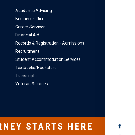
Academic Advising
Business Office
Career Services
Financial Aid
Records & Registration - Admissions
Recruitment
Student Accommodation Services
Textbooks/Bookstore
Transcripts
Veteran Services
RNEY STARTS HERE
SOCIAL