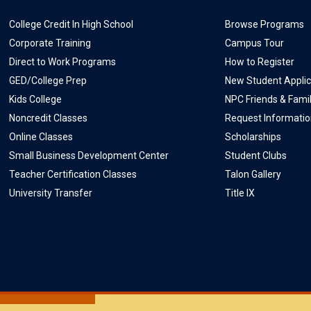
College Credit In High School
Browse Programs
Corporate Training
Campus Tour
Direct to Work Programs
How to Register
GED/College Prep
New Student Applic
Kids College
NPC Friends & Fami
Noncredit Classes
Request Informati
Online Classes
Scholarships
Small Business Development Center
Student Clubs
Teacher Certification Classes
Talon Gallery
University Transfer
Title IX