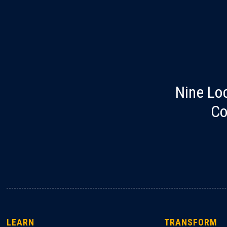
Nine Lo
Co
LEARN
TRANSFORM