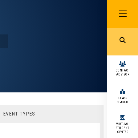
SIDEBAR
MENU
MENU
CONTACT
ADVISOR
CLASS
SEARCH
EVENT TYPES
VIRTUAL
STUDENT
CENTER