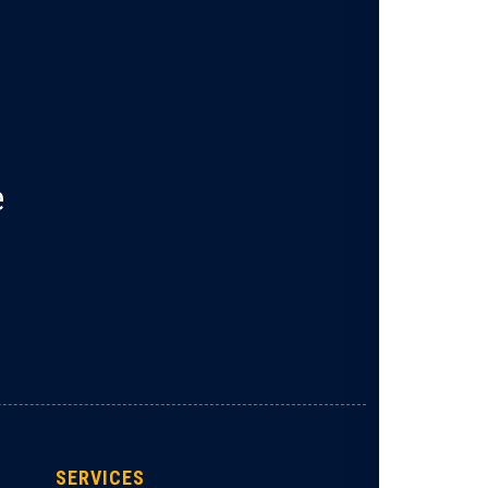
e
SERVICES