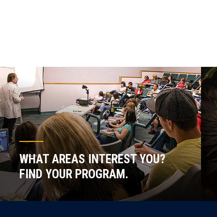
WHAT AREAS INTEREST YOU?
FIND YOUR PROGRAM.