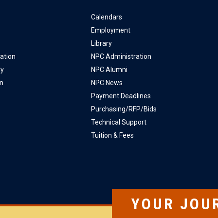
Calendars
Employment
Library
ation
NPC Administration
ly
NPC Alumni
on
NPC News
Payment Deadlines
Purchasing/RFP/Bids
Technical Support
Tuition & Fees
YOUR JOU