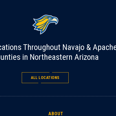
cations Throughout Navajo & Apach
unties in Northeastern Arizona
ALL LOCATIONS
ABOUT