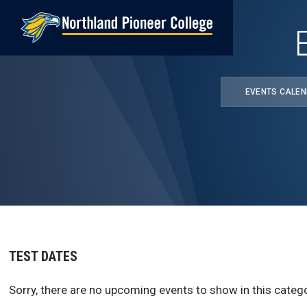
Skip
to
main
content
EVENTS CALE
TEST DATES
Sorry, there are no upcoming events to show in this catego