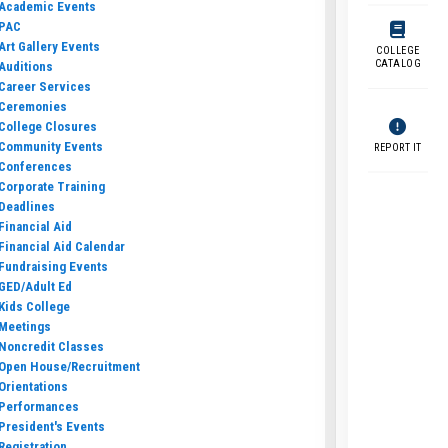
Academic Events
PAC
Art Gallery Events
COLLEGE
CATALOG
Auditions
Career Services
Ceremonies
College Closures
Community Events
REPORT IT
Conferences
Corporate Training
Deadlines
Financial Aid
Financial Aid Calendar
Fundraising Events
GED/Adult Ed
Kids College
Meetings
Noncredit Classes
Open House/Recruitment
Orientations
Performances
President's Events
Registration