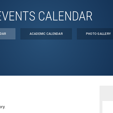
EVENTS CALENDAR
NDAR
ACADEMIC CALENDAR
PHOTO GALLERY
ry.