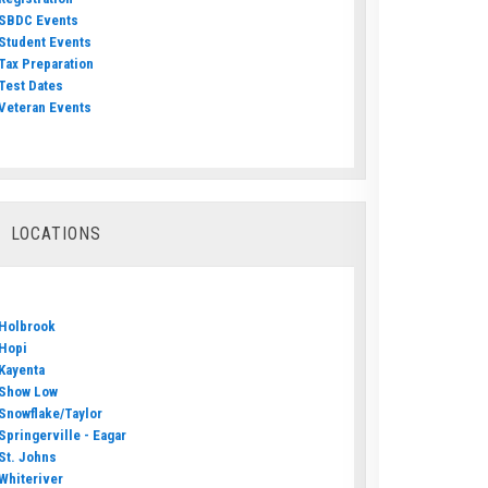
SBDC Events
Student Events
Tax Preparation
Test Dates
Veteran Events
LOCATIONS
Holbrook
Hopi
Kayenta
Show Low
Snowflake/Taylor
Springerville - Eagar
St. Johns
Whiteriver