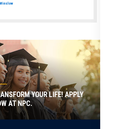
Winslow
ANSFORM YOUR LIFE! APPLY
W AT NPC.