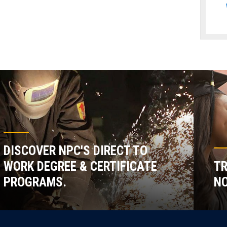
DISCOVER NPC'S DIRECT TO
WORK DEGREE & CERTIFICATE
TR
PROGRAMS.
NO