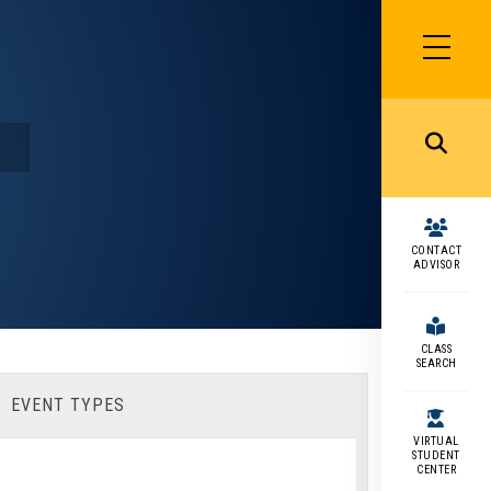
SIDEBAR
MENU
MENU
CONTACT
ADVISOR
CLASS
SEARCH
EVENT TYPES
VIRTUAL
STUDENT
CENTER