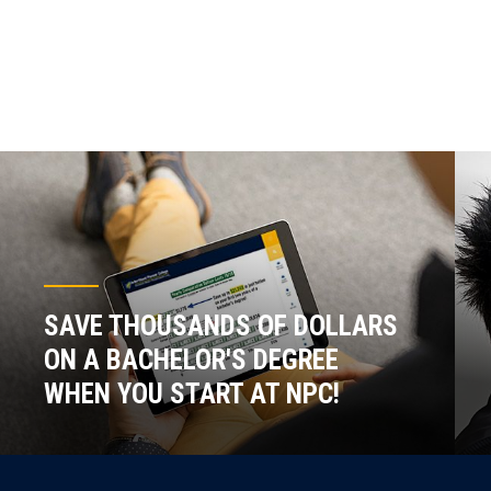
SAVE THOUSANDS OF DOLLARS
ON A BACHELOR'S DEGREE
WHEN YOU START AT NPC!