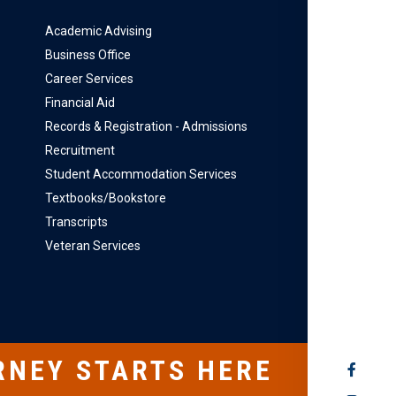
Academic Advising
Business Office
Career Services
Financial Aid
Records & Registration - Admissions
Recruitment
Student Accommodation Services
Textbooks/Bookstore
Transcripts
Veteran Services
RNEY STARTS HERE
SOCIAL