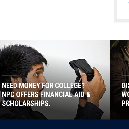
NEED MONEY FOR COLLEGE?
DI
NPC OFFERS FINANCIAL AID &
WO
SCHOLARSHIPS.
P