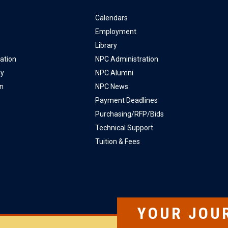
Calendars
Employment
Library
ation
NPC Administration
ly
NPC Alumni
on
NPC News
Payment Deadlines
Purchasing/RFP/Bids
Technical Support
Tuition & Fees
YOUR JOU