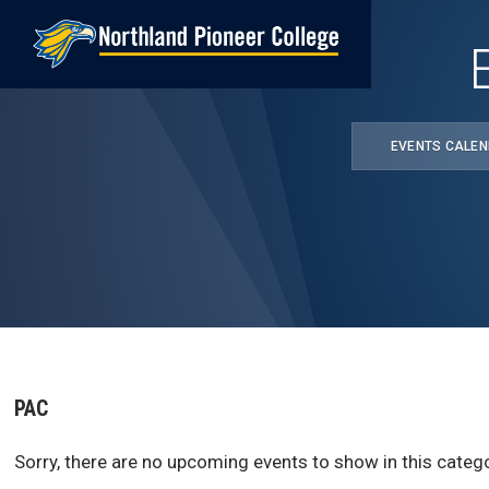
Skip
to
main
content
EVENTS CALE
PAC
Sorry, there are no upcoming events to show in this catego