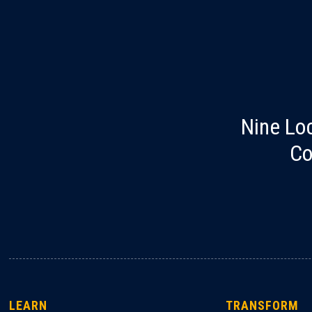
Nine Lo
Co
LEARN
TRANSFORM