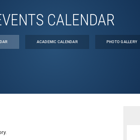
EVENTS CALENDAR
NDAR
ACADEMIC CALENDAR
PHOTO GALLERY
ry.