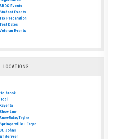
SBDC Events
Student Events
Tax Preparation
Test Dates
Veteran Events
LOCATIONS
Holbrook
Hopi
Kayenta
Show Low
Snowflake/Taylor
Springerville - Eagar
St. Johns
Whiteriver