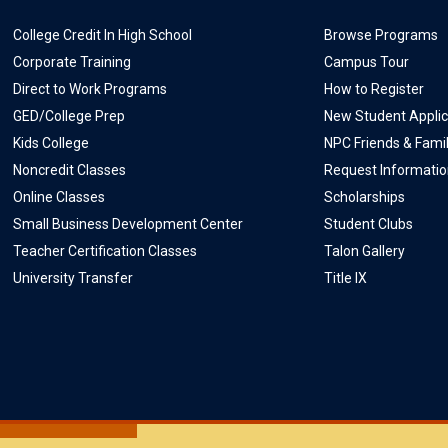
College Credit In High School
Browse Programs
Corporate Training
Campus Tour
Direct to Work Programs
How to Register
GED/College Prep
New Student Applic
Kids College
NPC Friends & Fami
Noncredit Classes
Request Informati
Online Classes
Scholarships
Small Business Development Center
Student Clubs
Teacher Certification Classes
Talon Gallery
University Transfer
Title IX