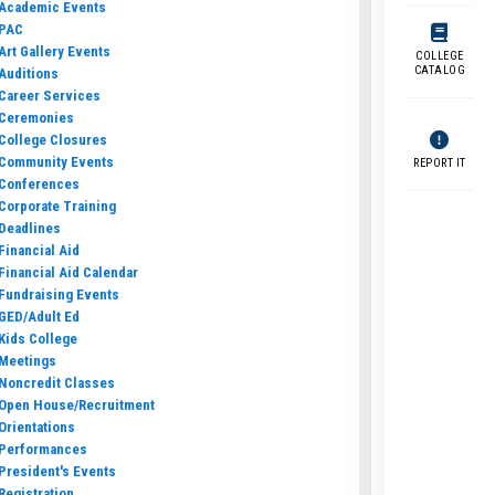
Academic Events
PAC
Art Gallery Events
COLLEGE
CATALOG
Auditions
Career Services
Ceremonies
College Closures
Community Events
REPORT IT
Conferences
Corporate Training
Deadlines
Financial Aid
Financial Aid Calendar
Fundraising Events
GED/Adult Ed
Kids College
Meetings
Noncredit Classes
Open House/Recruitment
Orientations
Performances
President's Events
Registration