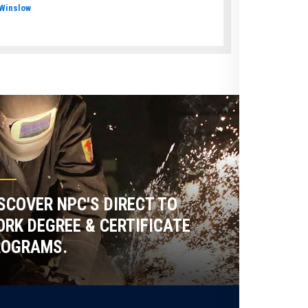
Winslow
SCOVER NPC'S DIRECT TO
RK DEGREE & CERTIFICATE
ROGRAMS.