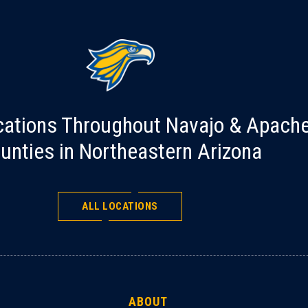
cations Throughout Navajo & Apach
unties in Northeastern Arizona
ALL LOCATIONS
ABOUT