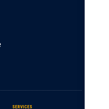
e
SERVICES