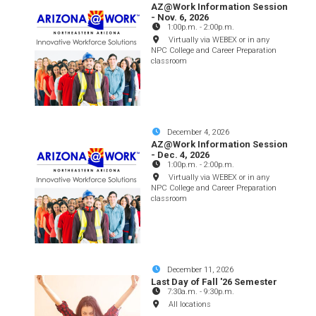
AZ@Work Information Session
- Nov. 6, 2026
1:00p.m.
-
2:00p.m.
Virtually via WEBEX or in any
NPC College and Career Preparation
classroom
December 4, 2026
AZ@Work Information Session
- Dec. 4, 2026
1:00p.m.
-
2:00p.m.
Virtually via WEBEX or in any
NPC College and Career Preparation
classroom
December 11, 2026
Last Day of Fall '26 Semester
7:30a.m.
-
9:30p.m.
All locations