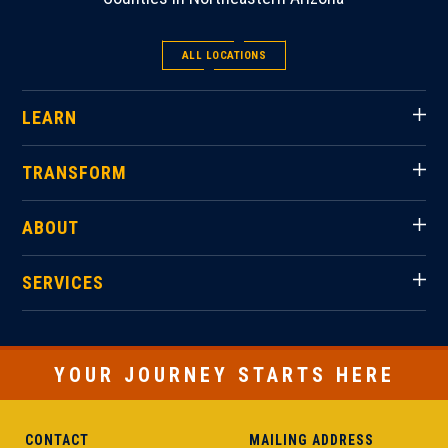
ALL LOCATIONS
LEARN
TRANSFORM
ABOUT
SERVICES
YOUR JOURNEY STARTS HERE
CONTACT
MAILING ADDRESS