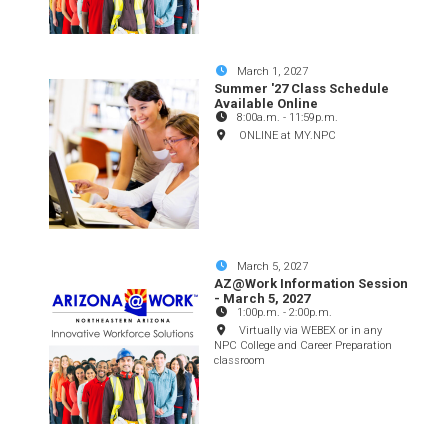
March 1, 2027
Summer '27 Class Schedule
Available Online
8:00a.m.
-
11:59p.m.
ONLINE at MY.NPC
March 5, 2027
AZ@Work Information Session
- March 5, 2027
1:00p.m.
-
2:00p.m.
Virtually via WEBEX or in any
NPC College and Career Preparation
classroom