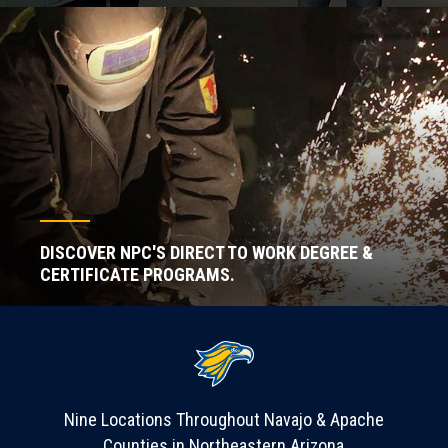
DISCOVER NPC'S DIRECT TO WORK DEGREE &
CERTIFICATE PROGRAMS.
Nine Locations Throughout Navajo & Apache
Counties in Northeastern Arizona