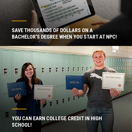
SAVE THOUSANDS OF DOLLARS ON A
BACHELOR'S DEGREE WHEN YOU START AT NPC!
YOU CAN EARN COLLEGE CREDIT IN HIGH
SCHOOL!