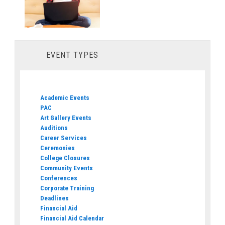
EVENT TYPES
Academic Events
PAC
Art Gallery Events
Auditions
Career Services
Ceremonies
College Closures
Community Events
Conferences
Corporate Training
Deadlines
Financial Aid
Financial Aid Calendar