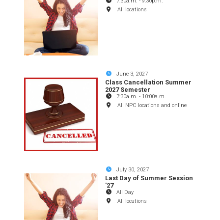
7:30a.m.
-
9:30p.m.
All locations
June 3, 2027
Class Cancellation Summer
2027 Semester
7:30a.m.
-
10:00a.m.
All NPC locations and online
July 30, 2027
Last Day of Summer Session
'27
All Day
All locations