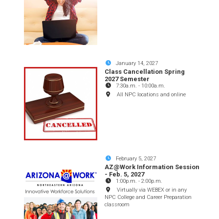
January 14, 2027
Class Cancellation Spring
2027 Semester
7:30a.m.
-
10:00a.m.
All NPC locations and online
February 5, 2027
AZ@Work Information Session
- Feb. 5, 2027
1:00p.m.
-
2:00p.m.
Virtually via WEBEX or in any
NPC College and Career Preparation
classroom