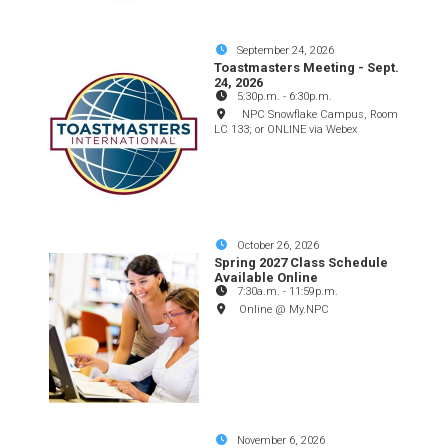
September 24, 2026
Toastmasters Meeting - Sept.
24, 2026
5:30p.m.
-
6:30p.m.
NPC Snowflake Campus, Room
LC 133; or ONLINE via Webex
October 26, 2026
Spring 2027 Class Schedule
Available Online
7:30a.m.
-
11:59p.m.
Online @ My.NPC
November 6, 2026