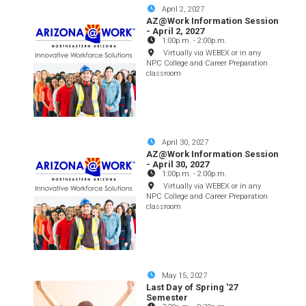
April 2, 2027
AZ@Work Information Session
- April 2, 2027
1:00p.m.
-
2:00p.m.
Virtually via WEBEX or in any
NPC College and Career Preparation
classroom
April 30, 2027
AZ@Work Information Session
- April 30, 2027
1:00p.m.
-
2:00p.m.
Virtually via WEBEX or in any
NPC College and Career Preparation
classroom
May 15, 2027
Last Day of Spring '27
Semester