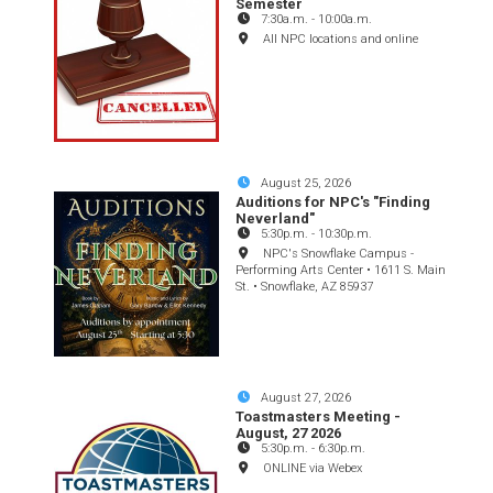
Semester
7:30a.m.
-
10:00a.m.
All NPC locations and online
August 25, 2026
Auditions for NPC's "Finding
Neverland"
5:30p.m.
-
10:30p.m.
NPC's Snowflake Campus -
Performing Arts Center • 1611 S. Main
St. • Snowflake, AZ 85937
August 27, 2026
Toastmasters Meeting -
August, 27 2026
5:30p.m.
-
6:30p.m.
ONLINE via Webex