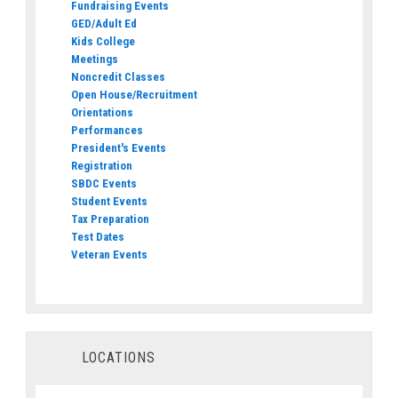
Fundraising Events
GED/Adult Ed
Kids College
Meetings
Noncredit Classes
Open House/Recruitment
Orientations
Performances
President's Events
Registration
SBDC Events
Student Events
Tax Preparation
Test Dates
Veteran Events
LOCATIONS