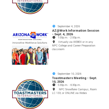
September 4, 2026
AZ@Work Information Session
- Sept. 4, 2026
1:00p.m.
-
2:00p.m.
Virtually via WEBEX or in any
NPC College and Career Preparation
classroom
September 10, 2026
Toastmasters Meeting - Sept.
10, 2026
5:30p.m.
-
6:30p.m.
NPC Snowflake Campus, Room
LC 133; or ONLINE via Webex