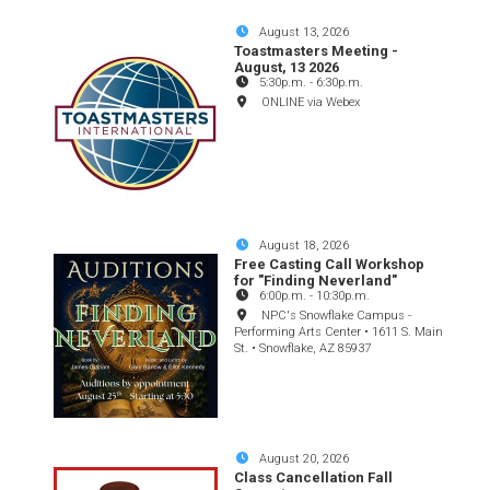
August 13, 2026
Toastmasters Meeting -
August, 13 2026
5:30p.m.
-
6:30p.m.
ONLINE via Webex
August 18, 2026
Free Casting Call Workshop
for "Finding Neverland"
6:00p.m.
-
10:30p.m.
NPC's Snowflake Campus -
Performing Arts Center • 1611 S. Main
St. • Snowflake, AZ 85937
August 20, 2026
Class Cancellation Fall