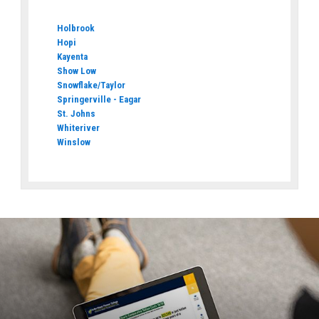
Holbrook
Hopi
Kayenta
Show Low
Snowflake/Taylor
Springerville - Eagar
St. Johns
Whiteriver
Winslow