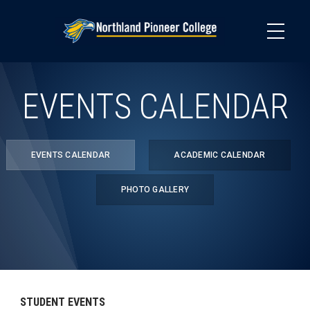
Skip
to
main
content
EVENTS CALENDAR
EVENTS CALENDAR
ACADEMIC CALENDAR
PHOTO GALLERY
STUDENT EVENTS