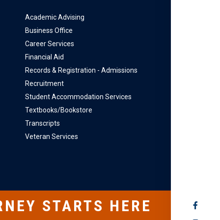
Academic Advising
Business Office
Career Services
Financial Aid
Records & Registration - Admissions
Recruitment
Student Accommodation Services
Textbooks/Bookstore
Transcripts
Veteran Services
RNEY STARTS HERE
SOCIAL