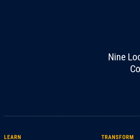
Nine Lo
Co
LEARN
TRANSFORM