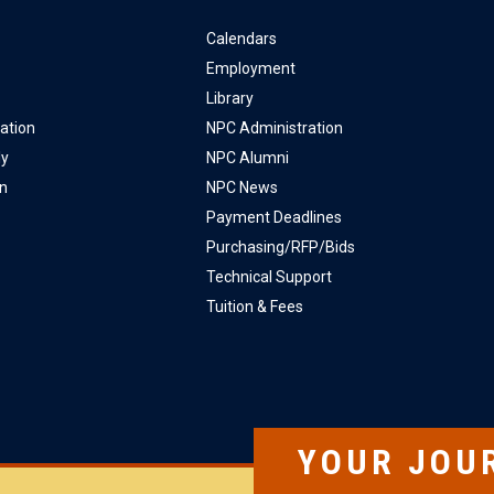
Calendars
Employment
Library
ation
NPC Administration
ly
NPC Alumni
on
NPC News
Payment Deadlines
Purchasing/RFP/Bids
Technical Support
Tuition & Fees
YOUR JOU