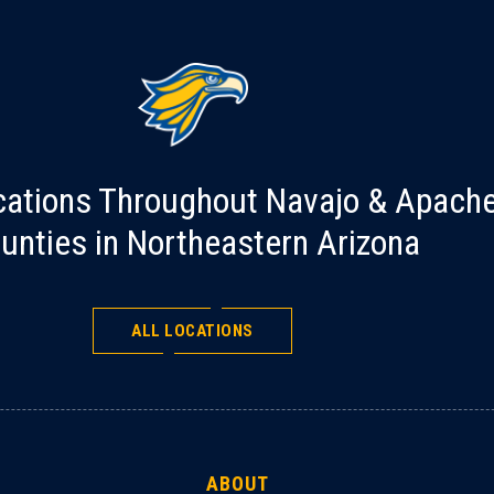
cations Throughout Navajo & Apach
unties in Northeastern Arizona
ALL LOCATIONS
ABOUT