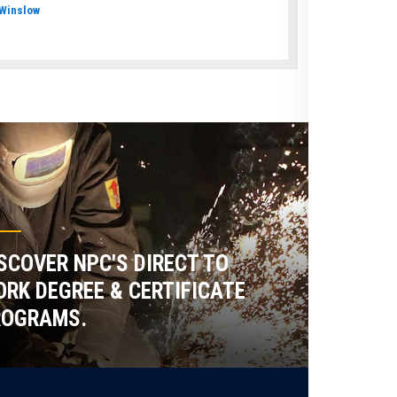
Winslow
SCOVER NPC'S DIRECT TO
RK DEGREE & CERTIFICATE
ROGRAMS.