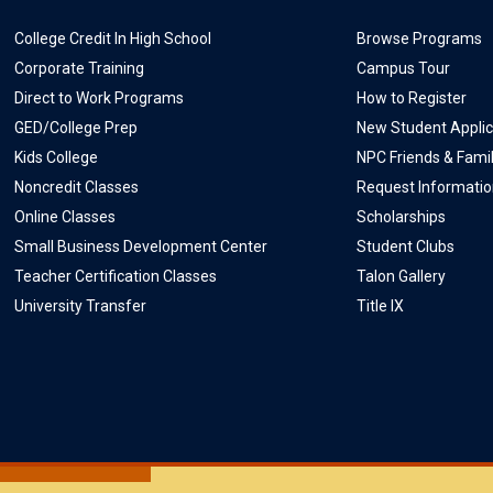
College Credit In High School
Browse Programs
Corporate Training
Campus Tour
Direct to Work Programs
How to Register
GED/College Prep
New Student Applic
Kids College
NPC Friends & Fami
Noncredit Classes
Request Informati
Online Classes
Scholarships
Small Business Development Center
Student Clubs
Teacher Certification Classes
Talon Gallery
University Transfer
Title IX