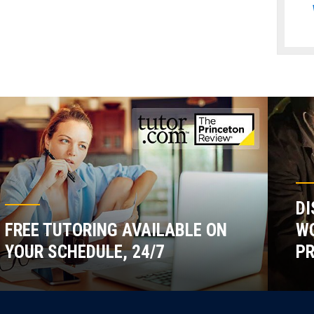
DI
FREE TUTORING AVAILABLE ON
WO
YOUR SCHEDULE, 24/7
P