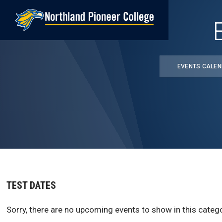
Skip
to
main
content
EVENTS CALE
TEST DATES
Sorry, there are no upcoming events to show in this catego