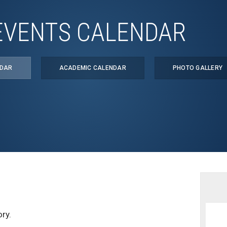
EVENTS CALENDAR
NDAR
ACADEMIC CALENDAR
PHOTO GALLERY
ry.