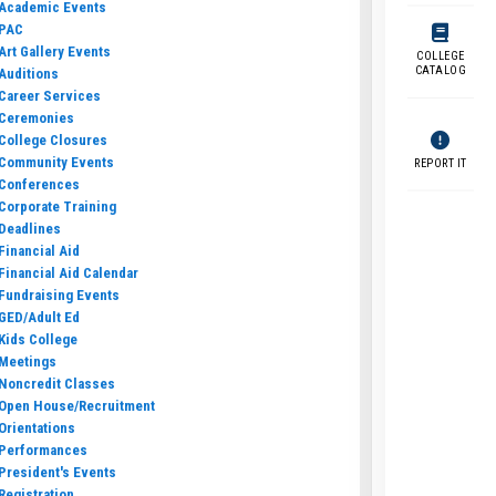
Academic Events
PAC
Art Gallery Events
COLLEGE
CATALOG
Auditions
Career Services
Ceremonies
College Closures
Community Events
REPORT IT
Conferences
Corporate Training
Deadlines
Financial Aid
Financial Aid Calendar
Fundraising Events
GED/Adult Ed
Kids College
Meetings
Noncredit Classes
Open House/Recruitment
Orientations
Performances
President's Events
Registration