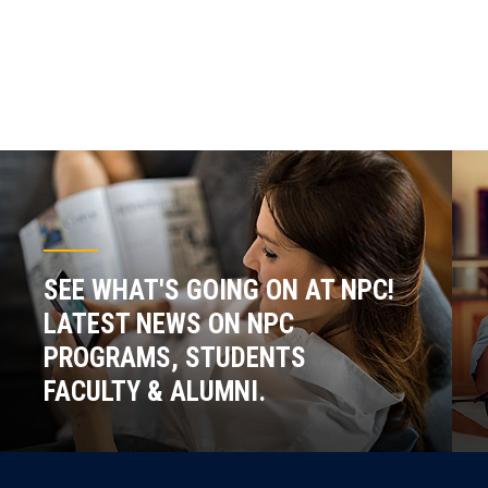
SEE WHAT'S GOING ON AT NPC!
LATEST NEWS ON NPC
PROGRAMS, STUDENTS
FACULTY & ALUMNI.