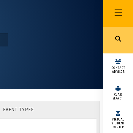
SIDEBAR
MENU
MENU
CONTACT
ADVISOR
CLASS
SEARCH
EVENT TYPES
VIRTUAL
STUDENT
CENTER