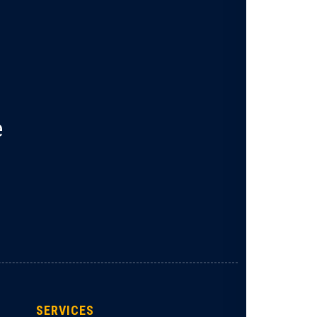
e
SERVICES