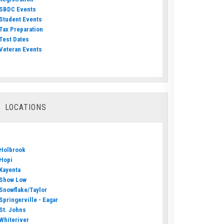
SBDC Events
Student Events
Tax Preparation
Test Dates
Veteran Events
LOCATIONS
Holbrook
Hopi
Kayenta
Show Low
Snowflake/Taylor
Springerville - Eagar
St. Johns
Whiteriver