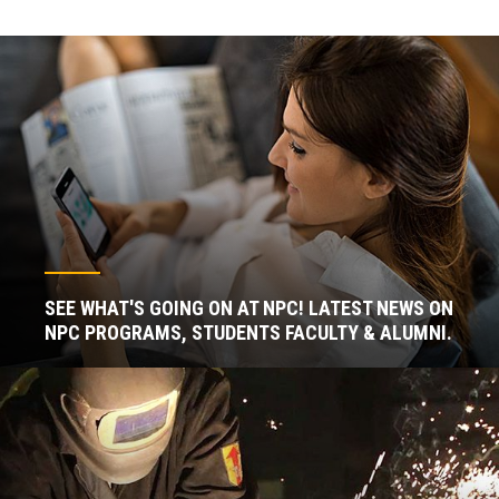
SEE WHAT'S GOING ON AT NPC! LATEST NEWS ON
NPC PROGRAMS, STUDENTS FACULTY & ALUMNI.