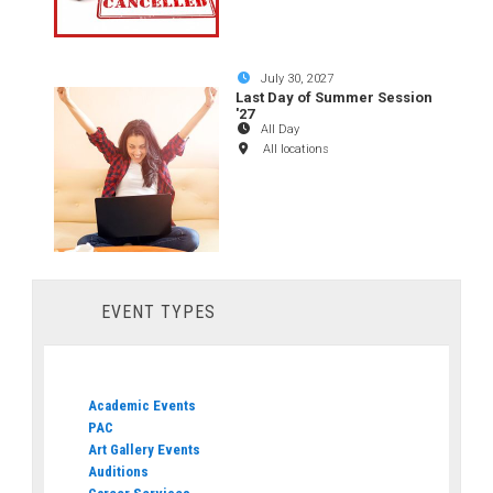
July 30, 2027
Last Day of Summer Session
'27
All Day
All locations
EVENT TYPES
Academic Events
PAC
Art Gallery Events
Auditions