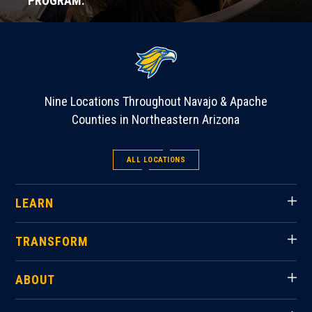
PROGRAM.
Nine Locations Throughout Navajo & Apache
Counties in Northeastern Arizona
ALL LOCATIONS
LEARN
TRANSFORM
ABOUT