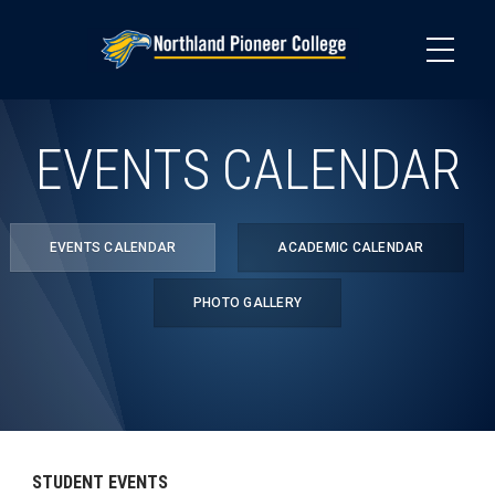
Skip
to
main
content
EVENTS CALENDAR
EVENTS CALENDAR
ACADEMIC CALENDAR
PHOTO GALLERY
STUDENT EVENTS