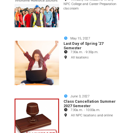
NPC College and Career Preparation
classroom
May 15, 2027
Last Day of Spring '27
Semester
7:30a.m.
-
9:30p.m.
All locations
June 3, 2027
Class Cancellation Summer
2027 Semester
7:30a.m.
-
10:00a.m.
All NPC locations and online