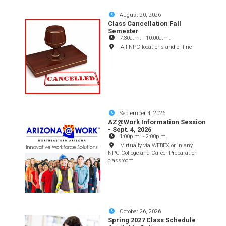
August 20, 2026
Class Cancellation Fall
Semester
7:30a.m.
-
10:00a.m.
All NPC locations and online
September 4, 2026
AZ@Work Information Session
- Sept. 4, 2026
1:00p.m.
-
2:00p.m.
Virtually via WEBEX or in any
NPC College and Career Preparation
classroom
October 26, 2026
Spring 2027 Class Schedule