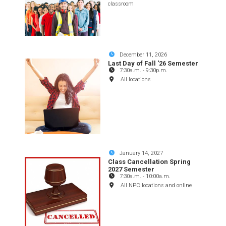
classroom
December 11, 2026
Last Day of Fall '26 Semester
7:30a.m.
-
9:30p.m.
All locations
January 14, 2027
Class Cancellation Spring
2027 Semester
7:30a.m.
-
10:00a.m.
All NPC locations and online