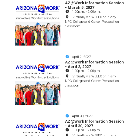
AZ@Work Information Session
- March 5, 2027
1:00p.m.
-
2:00p.m.
Virtually via WEBEX or in any
NPC College and Career Preparation
classroom
April 2, 2027
AZ@Work Information Session
- April 2, 2027
1:00p.m.
-
2:00p.m.
Virtually via WEBEX or in any
NPC College and Career Preparation
classroom
April 30, 2027
AZ@Work Information Session
- April 30, 2027
1:00p.m.
-
2:00p.m.
Virtually via WEBEX or in any