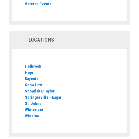
Veteran Events
LOCATIONS
Holbrook
Hopi
Kayenta
Show Low
Snowflake/Taylor
Springerville - Eagar
St. Johns
Whiteriver
Winslow