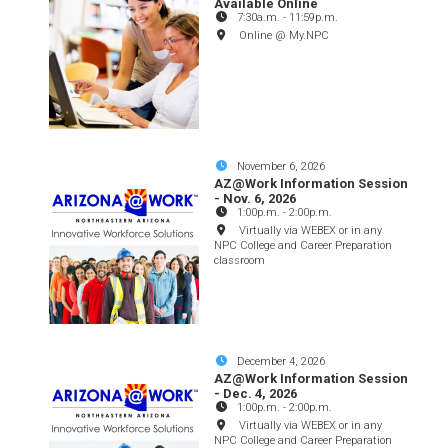
Available Online
7:30a.m.
-
11:59p.m.
Online @ My.NPC
November 6, 2026
AZ@Work Information Session
- Nov. 6, 2026
1:00p.m.
-
2:00p.m.
Virtually via WEBEX or in any
NPC College and Career Preparation
classroom
December 4, 2026
AZ@Work Information Session
- Dec. 4, 2026
1:00p.m.
-
2:00p.m.
Virtually via WEBEX or in any
NPC College and Career Preparation