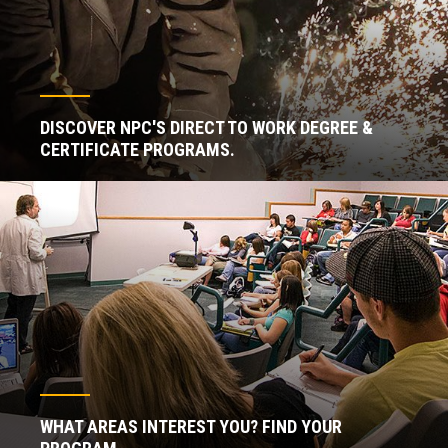
DISCOVER NPC'S DIRECT TO WORK DEGREE &
CERTIFICATE PROGRAMS.
WHAT AREAS INTEREST YOU? FIND YOUR