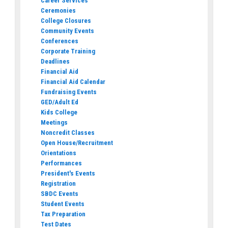
Career Services
Ceremonies
College Closures
Community Events
Conferences
Corporate Training
Deadlines
Financial Aid
Financial Aid Calendar
Fundraising Events
GED/Adult Ed
Kids College
Meetings
Noncredit Classes
Open House/Recruitment
Orientations
Performances
President's Events
Registration
SBDC Events
Student Events
Tax Preparation
Test Dates