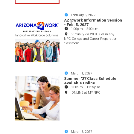
February 5, 2027
AZ@Work Information Session
- Feb. 5, 2027
1:00p.m.
-
2:00p.m.
Virtually via WEBEX or in any
NPC College and Career Preparation
classroom
March 1, 2027
Summer '27 Class Schedule
Available Online
8:00a.m.
-
11:59p.m.
ONLINE at MY.NPC
March 5, 2027