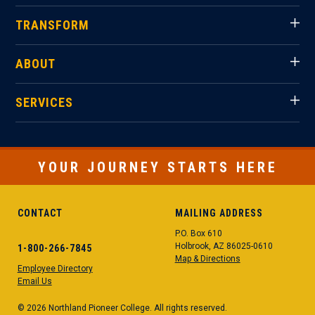
TRANSFORM
ABOUT
SERVICES
YOUR JOURNEY STARTS HERE
CONTACT
MAILING ADDRESS
P.O. Box 610
Holbrook, AZ 86025-0610
1-800-266-7845
Map & Directions
Employee Directory
Email Us
© 2026 Northland Pioneer College. All rights reserved.