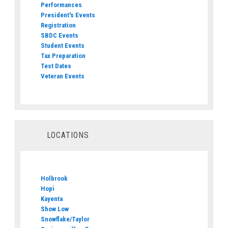
Performances
President's Events
Registration
SBDC Events
Student Events
Tax Preparation
Test Dates
Veteran Events
LOCATIONS
Holbrook
Hopi
Kayenta
Show Low
Snowflake/Taylor