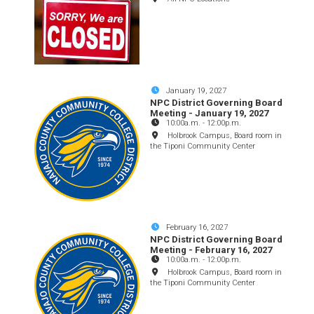
January 19, 2027
NPC District Governing Board
Meeting - January 19, 2027
10:00a.m.
-
12:00p.m.
Holbrook Campus, Board room in
the Tiponi Community Center
February 16, 2027
NPC District Governing Board
Meeting - February 16, 2027
10:00a.m.
-
12:00p.m.
Holbrook Campus, Board room in
the Tiponi Community Center