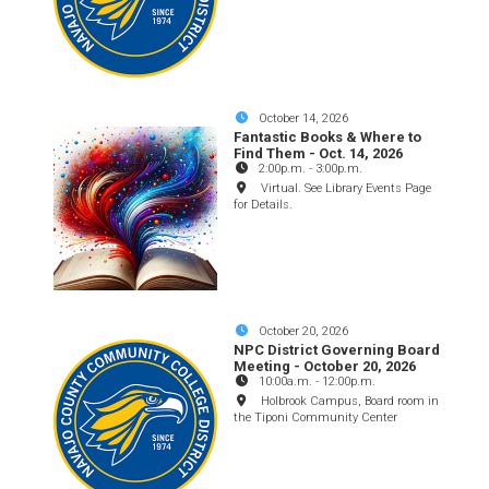
October 14, 2026
Fantastic Books & Where to
Find Them - Oct. 14, 2026
2:00p.m.
-
3:00p.m.
Virtual. See Library Events Page
for Details.
October 20, 2026
NPC District Governing Board
Meeting - October 20, 2026
10:00a.m.
-
12:00p.m.
Holbrook Campus, Board room in
the Tiponi Community Center