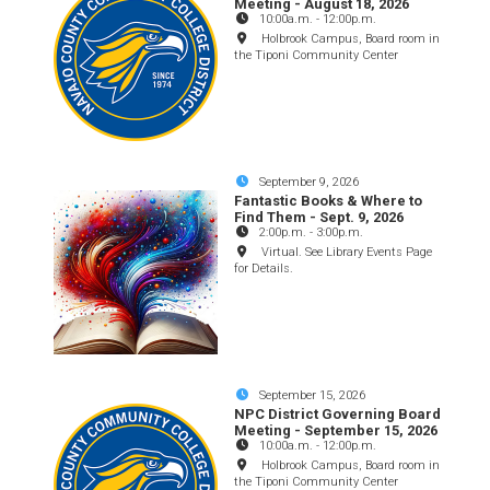
Meeting - August 18, 2026
10:00a.m.
-
12:00p.m.
Holbrook Campus, Board room in
the Tiponi Community Center
September 9, 2026
Fantastic Books & Where to
Find Them - Sept. 9, 2026
2:00p.m.
-
3:00p.m.
Virtual. See Library Events Page
for Details.
September 15, 2026
NPC District Governing Board
Meeting - September 15, 2026
10:00a.m.
-
12:00p.m.
Holbrook Campus, Board room in
the Tiponi Community Center