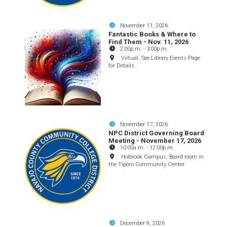
November 11, 2026
Fantastic Books & Where to
Find Them - Nov. 11, 2026
2:00p.m.
-
3:00p.m.
Virtual. See Library Events Page
for Details.
November 17, 2026
NPC District Governing Board
Meeting - November 17, 2026
10:00a.m.
-
12:00p.m.
Holbrook Campus, Board room in
the Tiponi Community Center
December 9, 2026