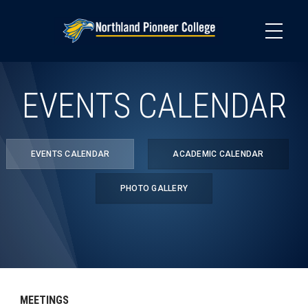
Skip
to
main
content
EVENTS CALENDAR
EVENTS CALENDAR
ACADEMIC CALENDAR
PHOTO GALLERY
MEETINGS