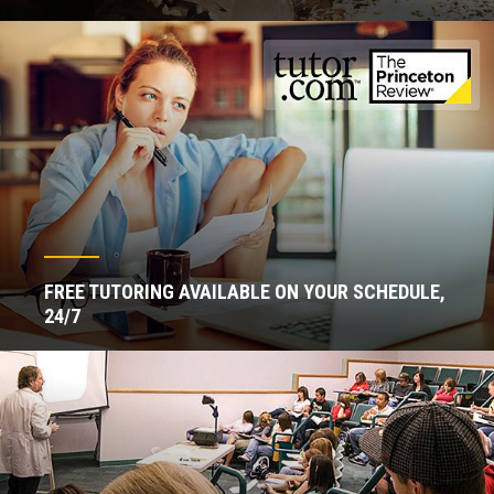
FREE TUTORING AVAILABLE ON YOUR SCHEDULE,
24/7