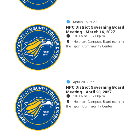
March 16, 2027
NPC District Governing Board
Meeting - March 16, 2027
10:00a.m.
-
12:00p.m.
Holbrook Campus, Board room in
the Tiponi Community Center
April 20, 2027
NPC District Governing Board
Meeting - April 20, 2027
10:00a.m.
-
12:00p.m.
Holbrook Campus, Board room in
the Tiponi Community Center