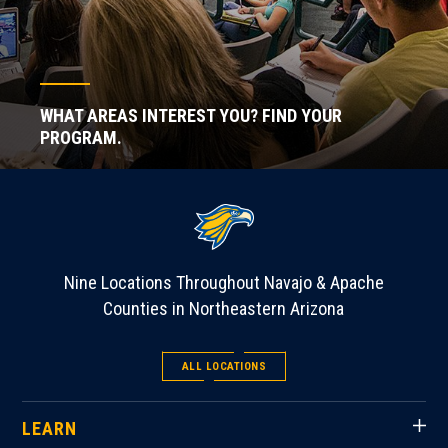
WHAT AREAS INTEREST YOU? FIND YOUR
PROGRAM.
Nine Locations Throughout Navajo & Apache
Counties in Northeastern Arizona
ALL LOCATIONS
LEARN