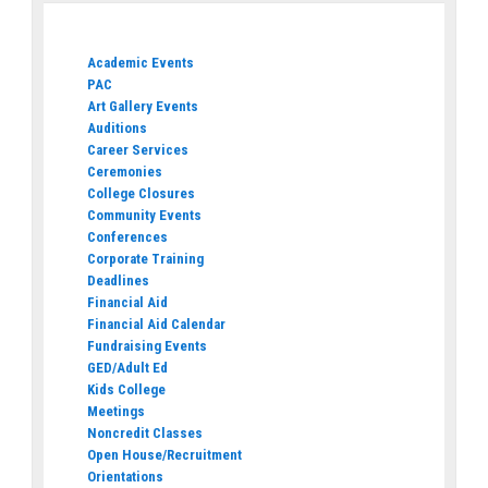
Academic Events
PAC
Art Gallery Events
Auditions
Career Services
Ceremonies
College Closures
Community Events
Conferences
Corporate Training
Deadlines
Financial Aid
Financial Aid Calendar
Fundraising Events
GED/Adult Ed
Kids College
Meetings
Noncredit Classes
Open House/Recruitment
Orientations