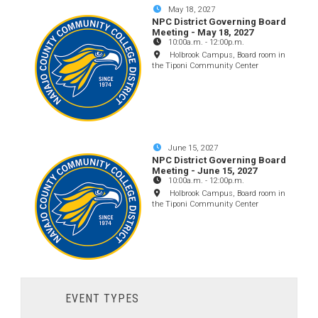
May 18, 2027
NPC District Governing Board
Meeting - May 18, 2027
10:00a.m.
-
12:00p.m.
Holbrook Campus, Board room in
the Tiponi Community Center
June 15, 2027
NPC District Governing Board
Meeting - June 15, 2027
10:00a.m.
-
12:00p.m.
Holbrook Campus, Board room in
the Tiponi Community Center
EVENT TYPES