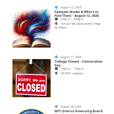
August 12, 2026
Fantastic Books & Where to
Find Them - August 12, 2026
2:00p.m.
-
3:00p.m.
Virtual. See Library Events Page
for Details.
August 17, 2026
College Closed - Convocation
Day
7:30a.m.
-
7:30p.m.
All NPC Locations
August 18, 2026
NPC District Governing Board