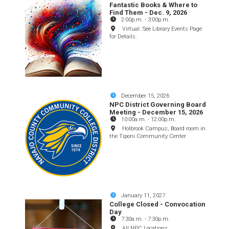
Fantastic Books & Where to
Find Them - Dec. 9, 2026
2:00p.m.
-
3:00p.m.
Virtual. See Library Events Page
for Details.
December 15, 2026
NPC District Governing Board
Meeting - December 15, 2026
10:00a.m.
-
12:00p.m.
Holbrook Campus, Board room in
the Tiponi Community Center
January 11, 2027
College Closed - Convocation
Day
7:30a.m.
-
7:30p.m.
All NPC Locations