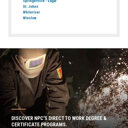
Springerville - Eagar
St. Johns
Whiteriver
Winslow
DISCOVER NPC'S DIRECT TO WORK DEGREE &
CERTIFICATE PROGRAMS.