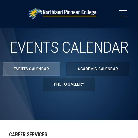
Skip
to
main
content
EVENTS CALENDAR
EVENTS CALENDAR
ACADEMIC CALENDAR
PHOTO GALLERY
CAREER SERVICES