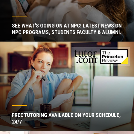
SEE WHAT'S GOING ON AT NPC! LATEST NEWS ON
NPC PROGRAMS, STUDENTS FACULTY & ALUMNI.
FREE TUTORING AVAILABLE ON YOUR SCHEDULE,
24/7