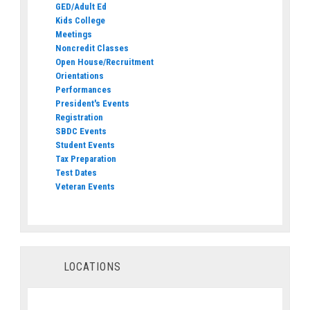
GED/Adult Ed
Kids College
Meetings
Noncredit Classes
Open House/Recruitment
Orientations
Performances
President's Events
Registration
SBDC Events
Student Events
Tax Preparation
Test Dates
Veteran Events
LOCATIONS