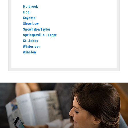
Holbrook
Hopi
Kayenta
Show Low
Snowflake/Taylor
Springerville - Eagar
St. Johns
Whiteriver
Winslow