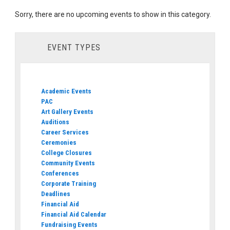
Sorry, there are no upcoming events to show in this category.
EVENT TYPES
Academic Events
PAC
Art Gallery Events
Auditions
Career Services
Ceremonies
College Closures
Community Events
Conferences
Corporate Training
Deadlines
Financial Aid
Financial Aid Calendar
Fundraising Events