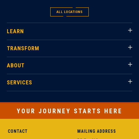
ALL LOCATIONS
LEARN
TRANSFORM
ABOUT
SERVICES
YOUR JOURNEY STARTS HERE
CONTACT
MAILING ADDRESS