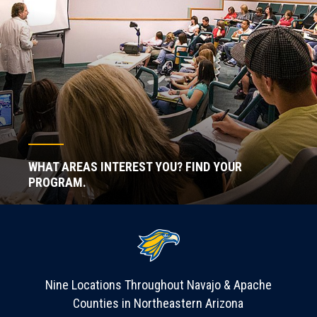
WHAT AREAS INTEREST YOU? FIND YOUR
PROGRAM.
Nine Locations Throughout Navajo & Apache
Counties in Northeastern Arizona