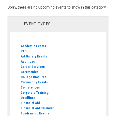
Sorry, there are no upcoming events to show in this category.
EVENT TYPES
Academic Events
PAC
Art Gallery Events
Auditions
Career Services
Ceremonies
College Closures
Community Events
Conferences
Corporate Training
Deadlines
Financial Aid
Financial Aid Calendar
Fundraising Events