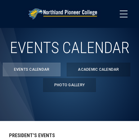
Skip
to
main
content
EVENTS CALENDAR
EVENTS CALENDAR
ACADEMIC CALENDAR
PHOTO GALLERY
PRESIDENT'S EVENTS