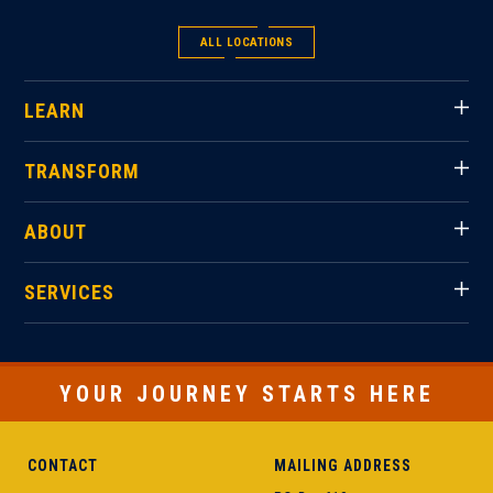
ALL LOCATIONS
LEARN
TRANSFORM
ABOUT
SERVICES
YOUR JOURNEY STARTS HERE
CONTACT
MAILING ADDRESS