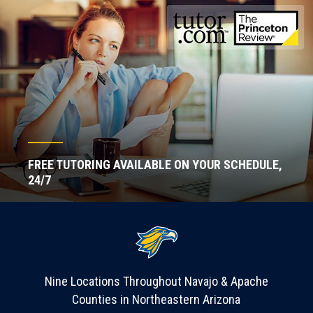
FREE TUTORING AVAILABLE ON YOUR SCHEDULE,
24/7
Nine Locations Throughout Navajo & Apache
Counties in Northeastern Arizona