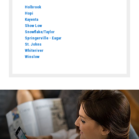
Holbrook
Hopi
Kayenta
Show Low
Snowflake/Taylor
Springerville - Eagar
St. Johns
Whiteriver
Winslow