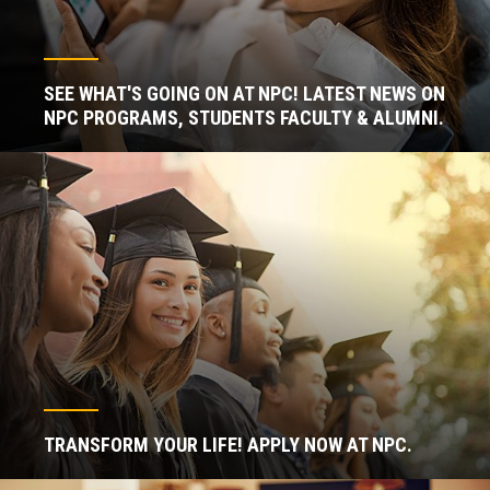
SEE WHAT'S GOING ON AT NPC! LATEST NEWS ON
NPC PROGRAMS, STUDENTS FACULTY & ALUMNI.
TRANSFORM YOUR LIFE! APPLY NOW AT NPC.