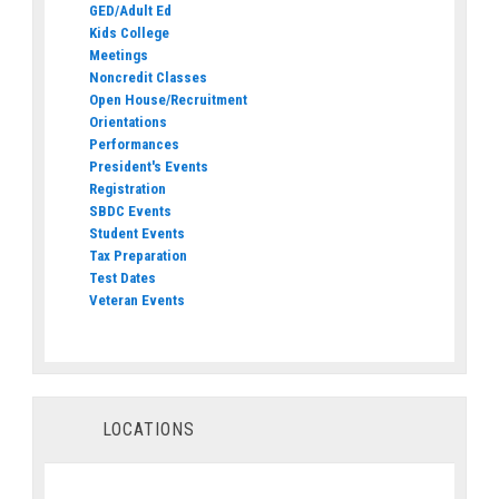
GED/Adult Ed
Kids College
Meetings
Noncredit Classes
Open House/Recruitment
Orientations
Performances
President's Events
Registration
SBDC Events
Student Events
Tax Preparation
Test Dates
Veteran Events
LOCATIONS