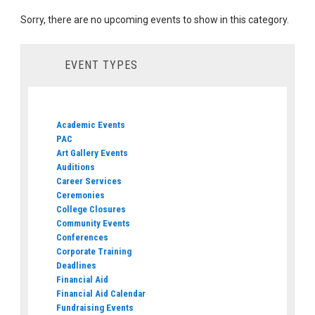
Sorry, there are no upcoming events to show in this category.
EVENT TYPES
Academic Events
PAC
Art Gallery Events
Auditions
Career Services
Ceremonies
College Closures
Community Events
Conferences
Corporate Training
Deadlines
Financial Aid
Financial Aid Calendar
Fundraising Events