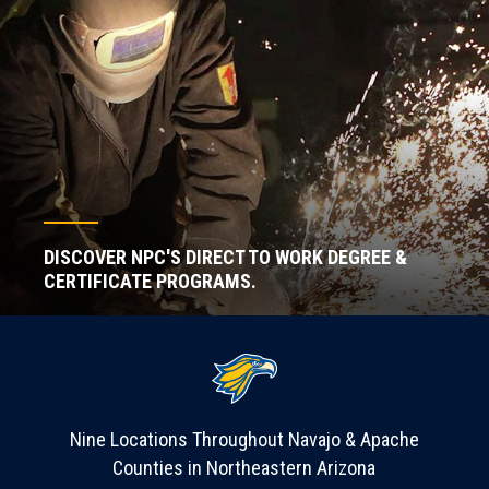
DISCOVER NPC'S DIRECT TO WORK DEGREE &
CERTIFICATE PROGRAMS.
Nine Locations Throughout Navajo & Apache
Counties in Northeastern Arizona