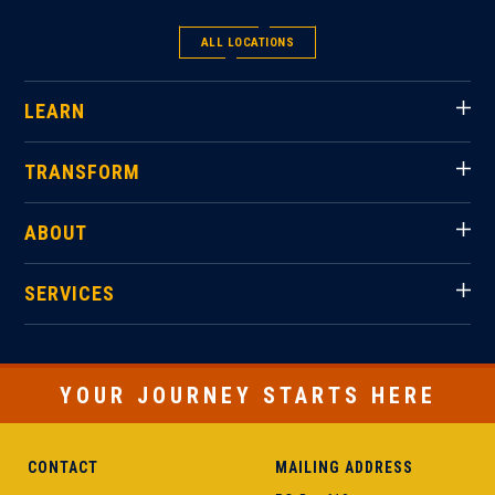
ALL LOCATIONS
LEARN
TRANSFORM
ABOUT
SERVICES
YOUR JOURNEY STARTS HERE
CONTACT
MAILING ADDRESS