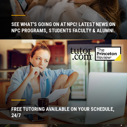
SEE WHAT'S GOING ON AT NPC! LATEST NEWS ON
NPC PROGRAMS, STUDENTS FACULTY & ALUMNI.
FREE TUTORING AVAILABLE ON YOUR SCHEDULE,
24/7