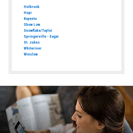
Holbrook
Hopi
Kayenta
Show Low
Snowflake/Taylor
Springerville - Eagar
St. Johns
Whiteriver
Winslow