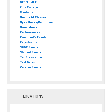
GED/Adult Ed
Kids College
Meetings
Noncredit Classes
Open House/Recruitment
Orientations
Performances
President's Events
Registration
SBDC Events
Student Events
Tax Preparation
Test Dates
Veteran Events
LOCATIONS