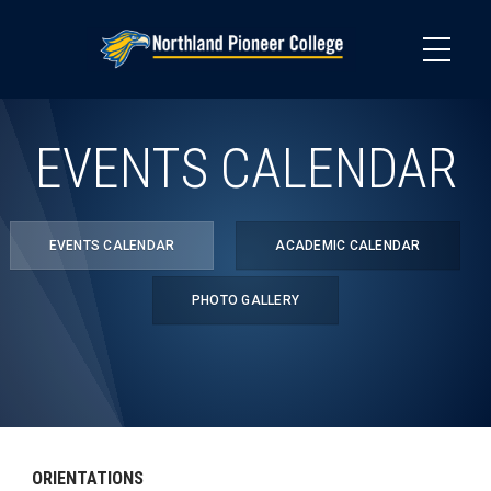
Skip
to
main
content
EVENTS CALENDAR
EVENTS CALENDAR
ACADEMIC CALENDAR
PHOTO GALLERY
ORIENTATIONS