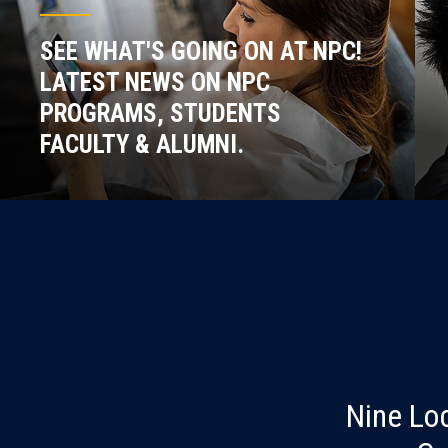
SEE WHAT'S GOING ON AT NPC!
LATEST NEWS ON NPC
PROGRAMS, STUDENTS
FACULTY & ALUMNI.
Nine Lo