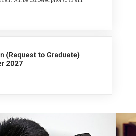
on (Request to Graduate)
er 2027