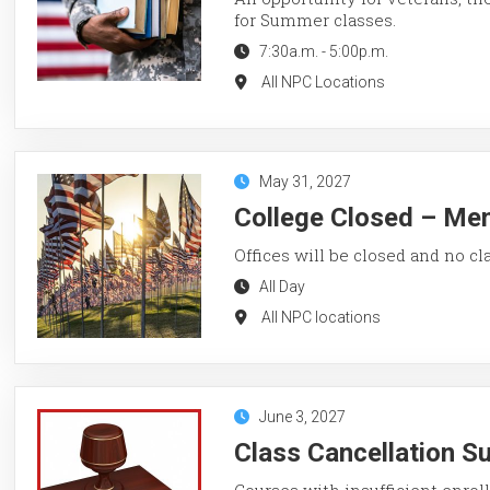
for Summer classes.
7:30a.m.
-
5:00p.m.
All NPC Locations
May 31, 2027
College Closed – Me
Offices will be closed and no cl
All Day
All NPC locations
June 3, 2027
Class Cancellation 
Courses with insufficient enroll