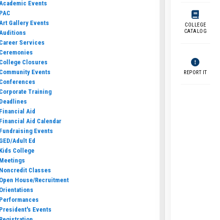
Academic Events
PAC
Art Gallery Events
COLLEGE
CATALOG
Auditions
Career Services
Ceremonies
College Closures
Community Events
REPORT IT
Conferences
Corporate Training
Deadlines
Financial Aid
Financial Aid Calendar
Fundraising Events
GED/Adult Ed
Kids College
Meetings
Noncredit Classes
Open House/Recruitment
Orientations
Performances
President's Events
Registration