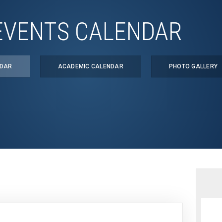
EVENTS CALENDAR
NDAR
ACADEMIC CALENDAR
PHOTO GALLERY