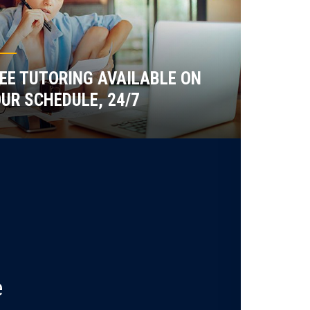
EE TUTORING AVAILABLE ON
UR SCHEDULE, 24/7
e