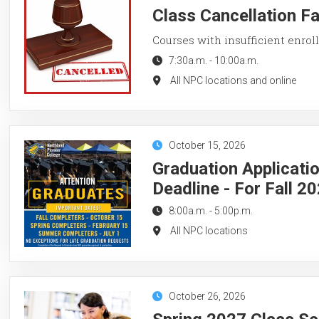
Class Cancellation F
Courses with insufficient enroll
7:30a.m.
-
10:00a.m.
All NPC locations and online
October 15, 2026
Graduation Applicati
Deadline - For Fall 2
8:00a.m.
-
5:00p.m.
All NPC locations
October 26, 2026