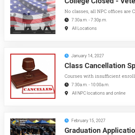
College Closed - Vet
No classes, all NPC offices are
7:30a.m.
-
7:30p.m.
All Locations
January 14, 2027
Class Cancellation S
Courses with insufficient enroll
7:30a.m.
-
10:00a.m.
All NPC locations and online
February 15, 2027
Graduation Applicati