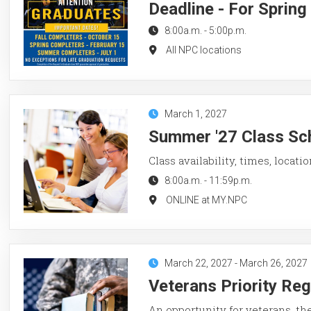
Deadline - For Sprin
8:00a.m.
-
5:00p.m.
All NPC locations
March 1, 2027
Summer '27 Class Sch
Class availability, times, locati
8:00a.m.
-
11:59p.m.
ONLINE at MY.NPC
March 22, 2027
-
March 26, 2027
Veterans Priority Re
An opportunity for veterans, th