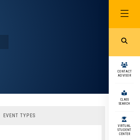
SIDEBAR
MENU
MENU
CONTACT
ADVISOR
CLASS
SEARCH
EVENT TYPES
VIRTUAL
STUDENT
CENTER