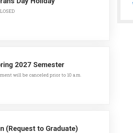
erans Day Holiday
 CLOSED
pring 2027 Semester
ment will be canceled prior to 10 a.m.
on (Request to Graduate)