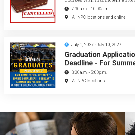
7:30a.m.
-
10:00a.m.
All NPC locations and online
July 1, 2027
-
July 10, 2027
Graduation Applicati
Deadline - For Summ
8:00a.m.
-
5:00p.m.
All NPC locations