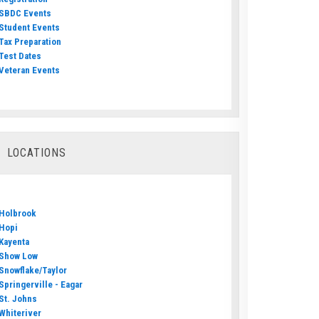
SBDC Events
Student Events
Tax Preparation
Test Dates
Veteran Events
LOCATIONS
Holbrook
Hopi
Kayenta
Show Low
Snowflake/Taylor
Springerville - Eagar
St. Johns
Whiteriver