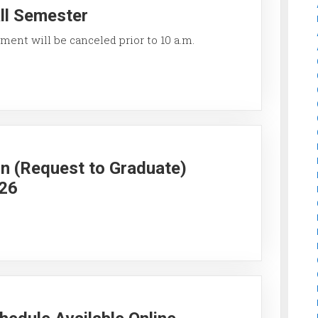
all Semester
ment will be canceled prior to 10 a.m.
on (Request to Graduate)
026