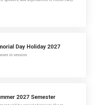
morial Day Holiday 2027
asses in session.
Summer 2027 Semester
ment will be canceled prior to 10 a.m.