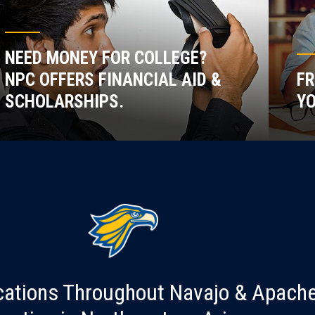
NEED MONEY FOR COLLEGE?
NPC OFFERS FINANCIAL AID &
FR
SCHOLARSHIPS.
YO
cations Throughout Navajo & Apach