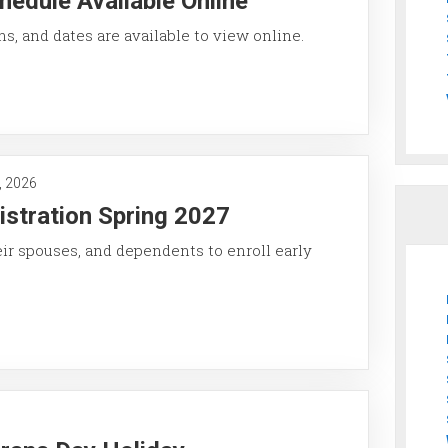
hedule Available Online
ons, and dates are available to view online.
, 2026
istration Spring 2027
eir spouses, and dependents to enroll early