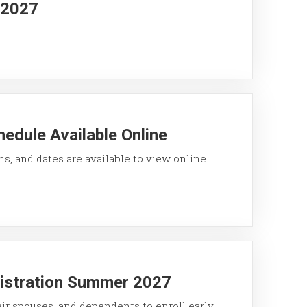
g 2027
edule Available Online
ons, and dates are available to view online.
gistration Summer 2027
eir spouses, and dependents to enroll early