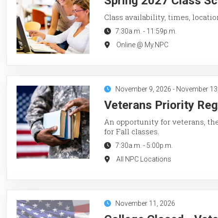
Spring 2027 Class Sc
Class availability, times, locati
7:30a.m.
-
11:59p.m.
Online @ My.NPC
November 9, 2026
-
November 13
Veterans Priority Reg
An opportunity for veterans, th
for Fall classes.
7:30a.m.
-
5:00p.m.
All NPC Locations
November 11, 2026