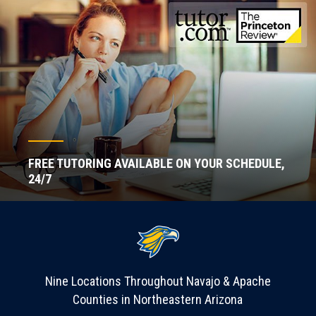
FREE TUTORING AVAILABLE ON YOUR SCHEDULE,
24/7
Nine Locations Throughout Navajo & Apache
Counties in Northeastern Arizona