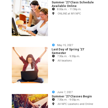
Summer '27 Class Schedule
Available Online
8:00a.m.
-
11:59p.m.
ONLINE at MY.NPC
May 15, 2027
Last Day of Spring '27
Semester
7:30a.m.
-
9:30p.m.
All locations
June 7, 2027
Summer '27 Classes Begin
7:30a.m.
-
9:00p.m.
All NPC Locations and Online