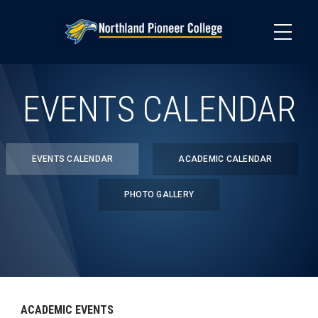
Skip
to
main
content
EVENTS CALENDAR
EVENTS CALENDAR
ACADEMIC CALENDAR
PHOTO GALLERY
ACADEMIC EVENTS