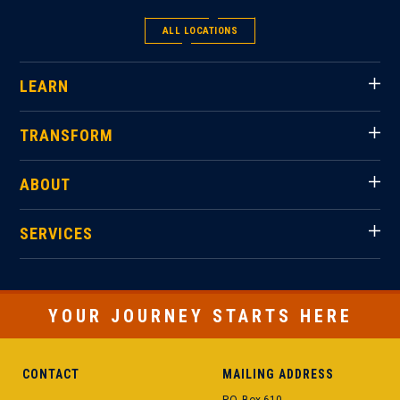
ALL LOCATIONS
LEARN
TRANSFORM
ABOUT
SERVICES
YOUR JOURNEY STARTS HERE
CONTACT
MAILING ADDRESS
P.O. Box 610