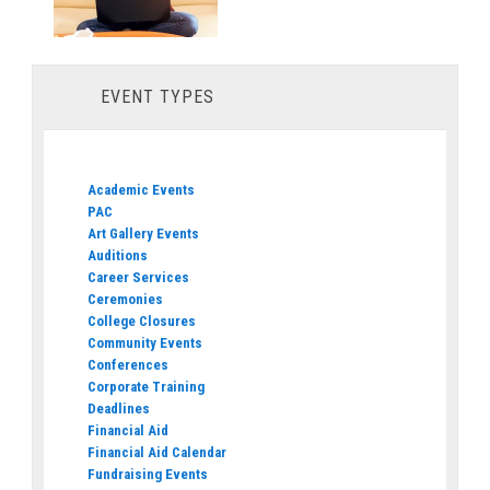
EVENT TYPES
Academic Events
PAC
Art Gallery Events
Auditions
Career Services
Ceremonies
College Closures
Community Events
Conferences
Corporate Training
Deadlines
Financial Aid
Financial Aid Calendar
Fundraising Events