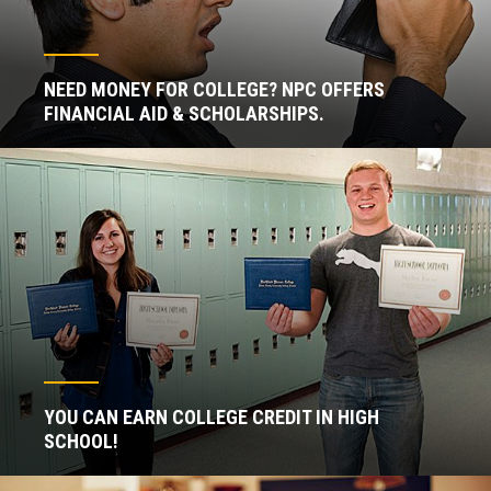
NEED MONEY FOR COLLEGE? NPC OFFERS
FINANCIAL AID & SCHOLARSHIPS.
YOU CAN EARN COLLEGE CREDIT IN HIGH
SCHOOL!