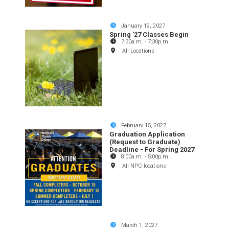
January 19, 2027
Spring '27 Classes Begin
7:30a.m.
-
7:30p.m.
All Locations
February 15, 2027
Graduation Application
(Request to Graduate)
Deadline - For Spring 2027
8:00a.m.
-
5:00p.m.
All NPC locations
March 1, 2027