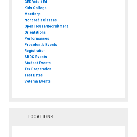
GED/Adult Ed
Kids College
Meetings
Noncredit Classes
Open House/Recruitment
Orientations
Performances
President's Events
Registration
SBDC Events
Student Events
Tax Preparation
Test Dates
Veteran Events
LOCATIONS