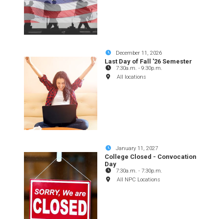
December 11, 2026
Last Day of Fall '26 Semester
7:30a.m.
-
9:30p.m.
All locations
January 11, 2027
College Closed - Convocation
Day
7:30a.m.
-
7:30p.m.
All NPC Locations