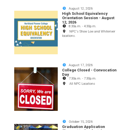
August 12, 2026
High School Equivalency
Orientation Session - August
12, 2026
8:30a.m.
-
4:30p.m.
NPC's Show Low and Whiteriver
locations.
August 17, 2026
College Closed - Convocation
Day
7:30a.m.
-
7:30p.m.
All NPC Locations
October 15, 2026
Graduation Application