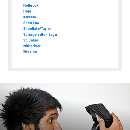
Holbrook
Hopi
Kayenta
Show Low
Snowflake/Taylor
Springerville - Eagar
St. Johns
Whiteriver
Winslow