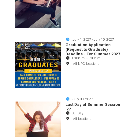
July 1, 2027
-
July 10, 2027
Graduation Application
(Request to Graduate)
Deadline - For Summer 2027
8:00a.m.
-
5:00p.m.
All NPC locations
July 30, 2027
Last Day of Summer Session
'27
All Day
All locations