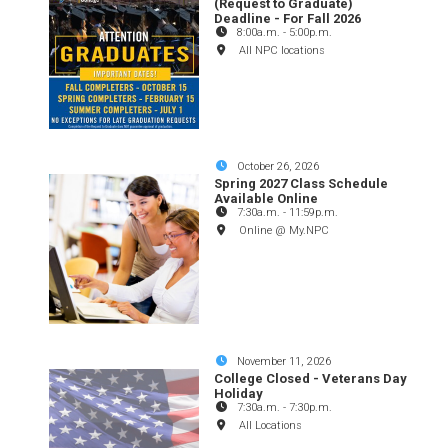
(Request to Graduate)
Deadline - For Fall 2026
8:00a.m.
-
5:00p.m.
All NPC locations
October 26, 2026
Spring 2027 Class Schedule
Available Online
7:30a.m.
-
11:59p.m.
Online @ My.NPC
November 11, 2026
College Closed - Veterans Day
Holiday
7:30a.m.
-
7:30p.m.
All Locations