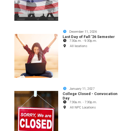
December 11, 2026
Last Day of Fall '26 Semester
7:30a.m.
-
9:30p.m.
All locations
January 11, 2027
College Closed - Convocation
Day
7:30a.m.
-
7:30p.m.
All NPC Locations