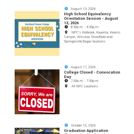
August 13, 2026
High School Equivalency
Orientation Session - August
13, 2026
8:30a.m.
-
4:30p.m.
NPC's Holbrook, Kayenta, Keams
Canyon, Winslow, Snowflake and
Springerville/Eagar locations.
August 17, 2026
College Closed - Convocation
Day
7:30a.m.
-
7:30p.m.
All NPC Locations
October 15, 2026
Graduation Application