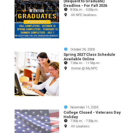
(Request to Graduate)
Deadline - For Fall 2026
8:00a.m.
-
5:00p.m.
All NPC locations
October 26, 2026
Spring 2027 Class Schedule
Available Online
7:30a.m.
-
11:59p.m.
Online @ My.NPC
November 11, 2026
College Closed - Veterans Day
Holiday
7:30a.m.
-
7:30p.m.
All Locations