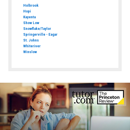
Holbrook
Hopi
Kayenta
Show Low
Snowflake/Taylor
Springerville - Eagar
St. Johns
Whiteriver
Winslow