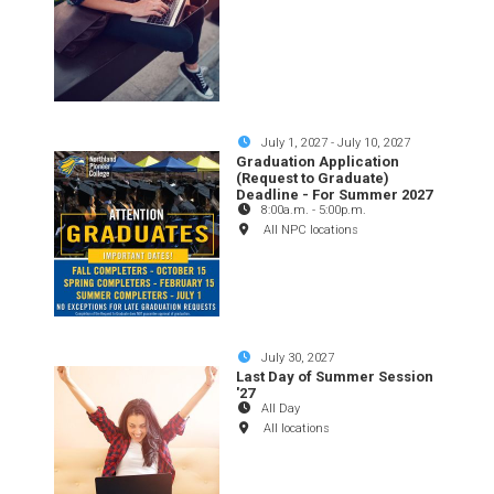
July 1, 2027
-
July 10, 2027
Graduation Application
(Request to Graduate)
Deadline - For Summer 2027
8:00a.m.
-
5:00p.m.
All NPC locations
July 30, 2027
Last Day of Summer Session
'27
All Day
All locations