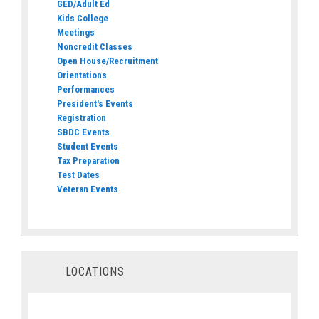
GED/Adult Ed
Kids College
Meetings
Noncredit Classes
Open House/Recruitment
Orientations
Performances
President's Events
Registration
SBDC Events
Student Events
Tax Preparation
Test Dates
Veteran Events
LOCATIONS