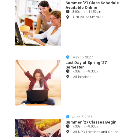
Summer '27 Class Schedule
Available Online
8:00a.m.
-
11:59p.m.
ONLINE at MY.NPC
May 15, 2027
Last Day of Spring '27
Semester
7:30a.m.
-
9:30p.m.
All locations
June 7, 2027
Summer '27 Classes Begin
7:30a.m.
-
9:00p.m.
All NPC Locations and Online