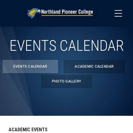
Skip
to
main
content
EVENTS CALENDAR
EVENTS CALENDAR
ACADEMIC CALENDAR
PHOTO GALLERY
ACADEMIC EVENTS