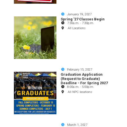
January 19, 2027
Spring '27 Classes Begin
7:30a.m.
-
7:30p.m.
All Locations
February 15, 2027
Graduation Application
(Request to Graduate)
Deadline - For Spring 2027
8:00a.m.
-
5:00p.m.
All NPC locations
March 1, 2027