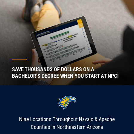
SAVE THOUSANDS OF DOLLARS ON A
BACHELOR'S DEGREE WHEN YOU START AT NPC!
Nine Locations Throughout Navajo & Apache
Counties in Northeastern Arizona