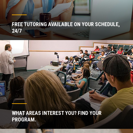
FREE TUTORING AVAILABLE ON YOUR SCHEDULE,
24/7
WHAT AREAS INTEREST YOU? FIND YOUR
PROGRAM.