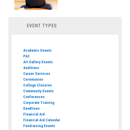
EVENT TYPES
Academic Events
PAC
Art Gallery Events
Auditions
Career Services
Ceremonies
College Closures
Community Events
Conferences
Corporate Training
Deadlines
Financial Aid
Financial Aid Calendar
Fundraising Events