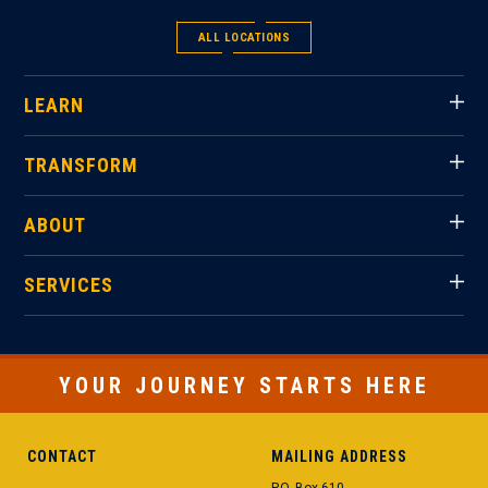
ALL LOCATIONS
LEARN
TRANSFORM
ABOUT
SERVICES
YOUR JOURNEY STARTS HERE
CONTACT
MAILING ADDRESS
P.O. Box 610