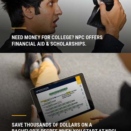
NEED MONEY FOR COLLEGE? NPC OFFERS
FINANCIAL AID & SCHOLARSHIPS.
SAVE THOUSANDS OF DOLLARS ON A