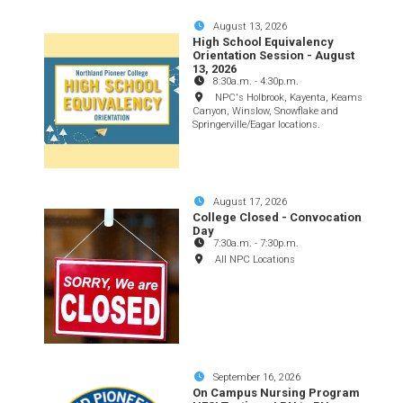
August 13, 2026
High School Equivalency
Orientation Session - August
13, 2026
8:30a.m.
-
4:30p.m.
NPC's Holbrook, Kayenta, Keams
Canyon, Winslow, Snowflake and
Springerville/Eagar locations.
August 17, 2026
College Closed - Convocation
Day
7:30a.m.
-
7:30p.m.
All NPC Locations
September 16, 2026
On Campus Nursing Program