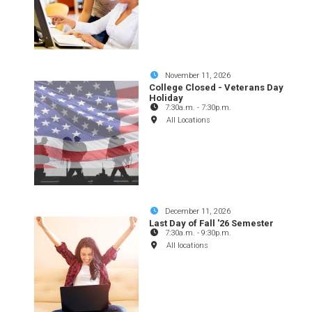
November 11, 2026
College Closed - Veterans Day
Holiday
7:30a.m.
-
7:30p.m.
All Locations
December 11, 2026
Last Day of Fall '26 Semester
7:30a.m.
-
9:30p.m.
All locations