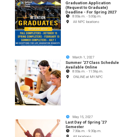
Graduation Application
(Request to Graduate)
Deadline - For Spring 2027
8:00a.m.
-
5:00p.m.
All NPC locations
March 1, 2027
Summer '27 Class Schedule
Available Online
8:00a.m.
-
11:59p.m.
ONLINE at MY.NPC
May 15, 2027
Last Day of Spring '27
Semester
7:30a.m.
-
9:30p.m.
All locations