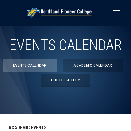
Skip
to
main
content
EVENTS CALENDAR
EVENTS CALENDAR
ACADEMIC CALENDAR
PHOTO GALLERY
ACADEMIC EVENTS