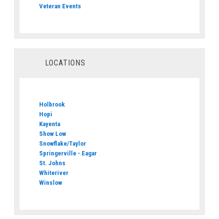
Veteran Events
LOCATIONS
Holbrook
Hopi
Kayenta
Show Low
Snowflake/Taylor
Springerville - Eagar
St. Johns
Whiteriver
Winslow