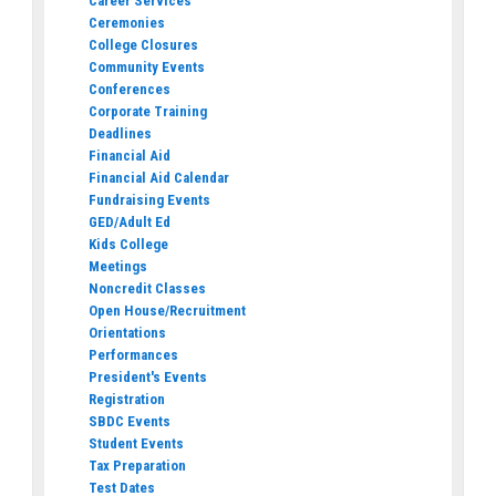
Career Services
Ceremonies
College Closures
Community Events
Conferences
Corporate Training
Deadlines
Financial Aid
Financial Aid Calendar
Fundraising Events
GED/Adult Ed
Kids College
Meetings
Noncredit Classes
Open House/Recruitment
Orientations
Performances
President's Events
Registration
SBDC Events
Student Events
Tax Preparation
Test Dates