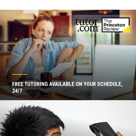
FREE TUTORING AVAILABLE ON YOUR SCHEDULE,
24/7