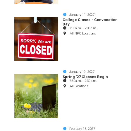
January 11, 2027
College Closed - Convocation
Day
7:30a.m.
-
7:30p.m.
All NPC Locations
January 19, 2027
Spring '27 Classes Begin
7:30a.m.
-
7:30p.m.
All Locations
February 15, 2027