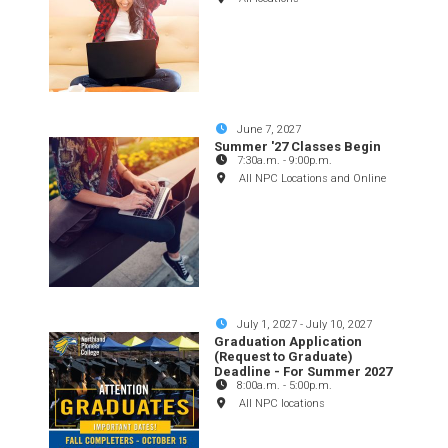
June 7, 2027
Summer '27 Classes Begin
7:30a.m.
-
9:00p.m.
All NPC Locations and Online
July 1, 2027
-
July 10, 2027
Graduation Application
(Request to Graduate)
Deadline - For Summer 2027
8:00a.m.
-
5:00p.m.
All NPC locations