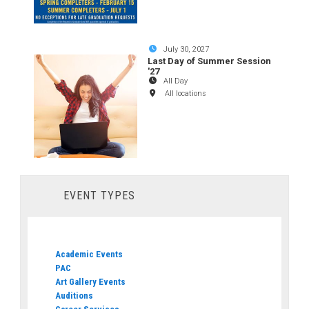
July 30, 2027
Last Day of Summer Session
'27
All Day
All locations
EVENT TYPES
Academic Events
PAC
Art Gallery Events
Auditions