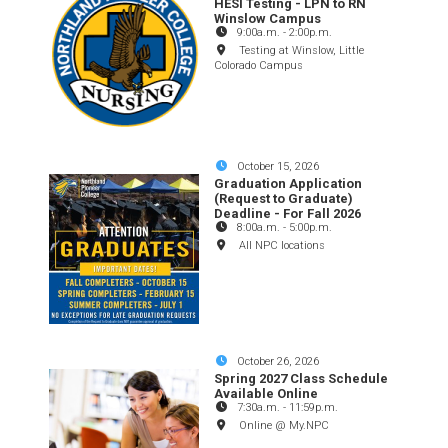
HESI Testing - LPN to RN
Winslow Campus
9:00a.m.
-
2:00p.m.
Testing at Winslow, Little
Colorado Campus
October 15, 2026
Graduation Application
(Request to Graduate)
Deadline - For Fall 2026
8:00a.m.
-
5:00p.m.
All NPC locations
October 26, 2026
Spring 2027 Class Schedule
Available Online
7:30a.m.
-
11:59p.m.
Online @ My.NPC