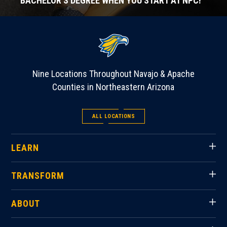
BACHELOR'S DEGREE WHEN YOU START AT NPC!
Nine Locations Throughout Navajo & Apache
Counties in Northeastern Arizona
ALL LOCATIONS
LEARN
TRANSFORM
ABOUT